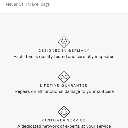
Never Still travel bags
DESIGNED IN GERMANY
Each item is quality tested and carefully inspected
LIFETIME GUARANTEE
Repairs on all functional damage to your suitcase
CUSTOMER SERVICE
A dedicated network of experts at your service