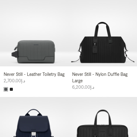
Never Still - Leather Toiletry Bag
Never Still - Nylon Duffle Bag
د.إ2,700.00
Large
د.إ6,200.00