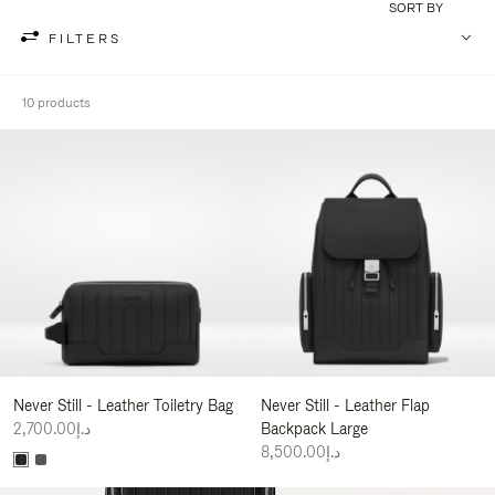
SORT BY
FILTERS
10 products
Never Still - Leather Toiletry Bag
Never Still - Leather Flap
د.إ2,700.00
Backpack Large
د.إ8,500.00