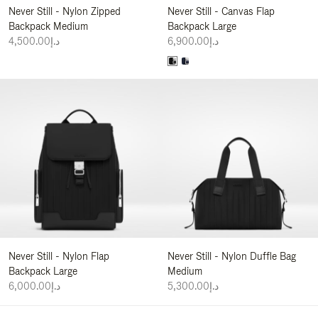
Never Still - Nylon Zipped
Never Still - Canvas Flap
Backpack Medium
Backpack Large
د.إ4,500.00
د.إ6,900.00
Never Still - Nylon Flap
Never Still - Nylon Duffle Bag
Backpack Large
Medium
د.إ6,000.00
د.إ5,300.00