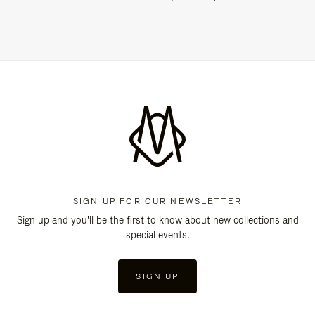
SIGN UP FOR OUR NEWSLETTER
Sign up and you'll be the first to know about new collections and
special events.
SIGN UP