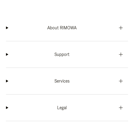
About RIMOWA
Support
Services
Legal