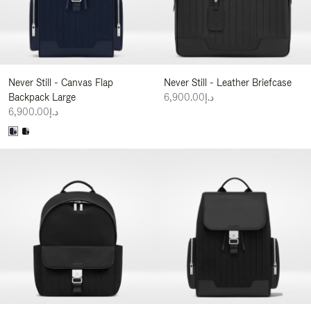
Never Still - Canvas Flap
Never Still - Leather Briefcase
Backpack Large
د.إ6,900.00
د.إ6,900.00