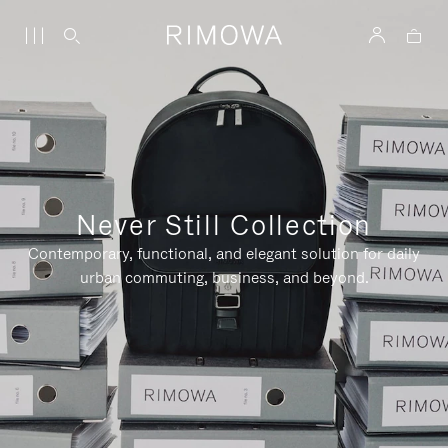
Never Still Collection
Contemporary, functional, and elegant solution for daily
urban commuting, business, and beyond.