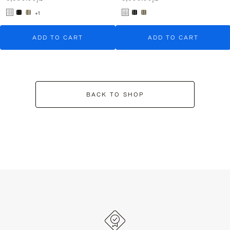
+1
ADD TO CART
ADD TO CART
BACK TO SHOP