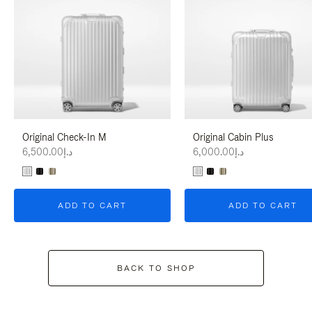
Original Check-In M
Original Cabin Plus
د.إ6,500.00
د.إ6,000.00
ADD TO CART
ADD TO CART
BACK TO SHOP