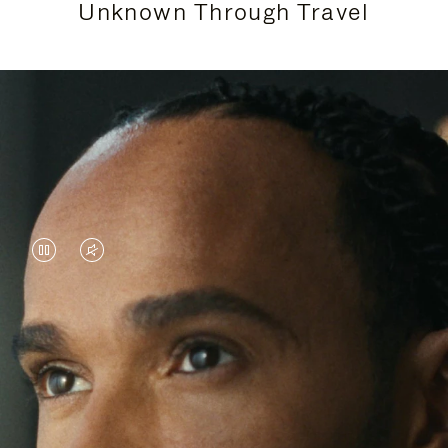
Unknown Through Travel
VIDEO
VIDEO
IS
IS
PAUSED,
MUTED,
Lewis Hamilton is known for his achievements on
PLEASE
PLEASE
the track, but his recent journeys have been about
PRESS
PRESS
venturing beyond his usual surroundings. Through
his pursuit of new experiences across the world, he
TO
TO