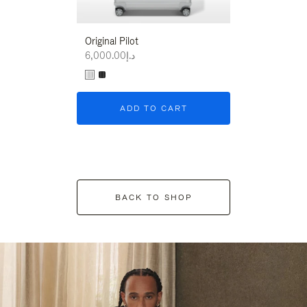
Original Pilot
د.إ6,000.00
ADD TO CART
BACK TO SHOP