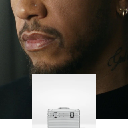
continues to challenge himself and learn more
PLAY
UNMUTE
along the way.
IT
His RIMOWA Original Pilot is with him every step of
the journey – with each mark on his case telling a
story of where he’s been and what he’s
accomplished.