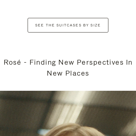
SEE THE SUITCASES BY SIZE
Rosé - Finding New Perspectives In
New Places