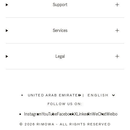
Support
Services
Legal
UNITED ARAB EMIRATES
|
,
PLEASE
FOLLOW US ON:
SELECT
YOUR
Instagram
YouTube
COUNTRY
Facebook
X
LinkedIn
WeChat
Weibo
/
REGION
© 2026 RIMOWA - ALL RIGHTS RESERVED