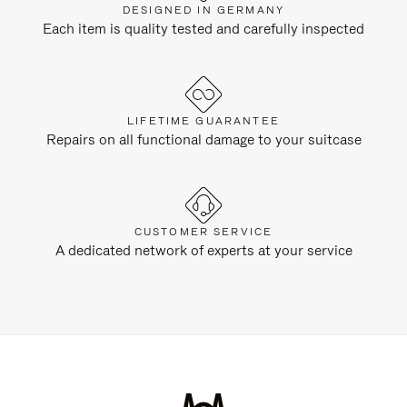
DESIGNED IN GERMANY
Each item is quality tested and carefully inspected
LIFETIME GUARANTEE
Repairs on all functional damage to your suitcase
CUSTOMER SERVICE
A dedicated network of experts at your service