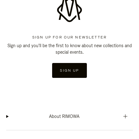
SIGN UP FOR OUR NEWSLETTER
Sign up and you'll be the first to know about new collections and
special events.
SIGN UP
About RIMOWA