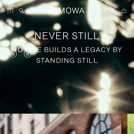
NEVER STILL
NO ONE BUILDS A LEGACY BY
VIDEO
VIDEO
STANDING STILL
IS
IS
PAUSED,
MUTED,
PLEASE
PLEASE
Stories of purposeful travel
PRESS
PRESS
TO
TO
PLAY
UNMUTE