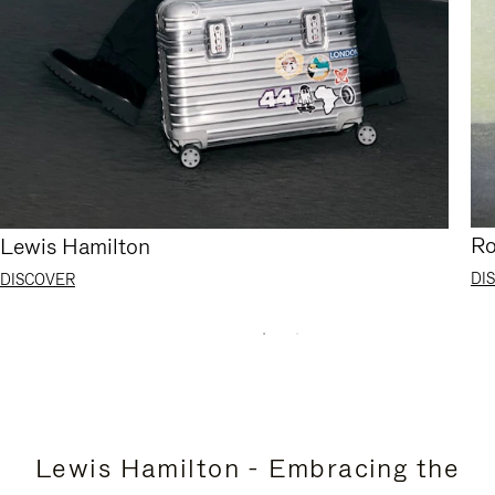
Ro
Lewis Hamilton
DI
DISCOVER
Lewis Hamilton - Embracing the