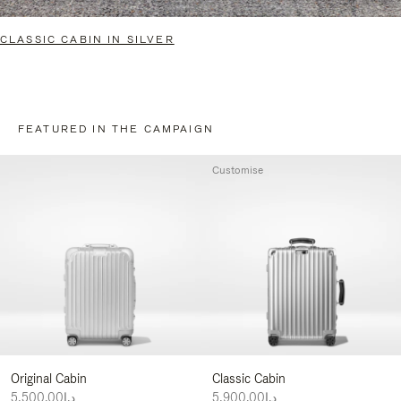
CLASSIC CABIN IN SILVER
FEATURED IN THE CAMPAIGN
Customise
Original Cabin
Classic Cabin
د.إ5,500.00
د.إ5,900.00