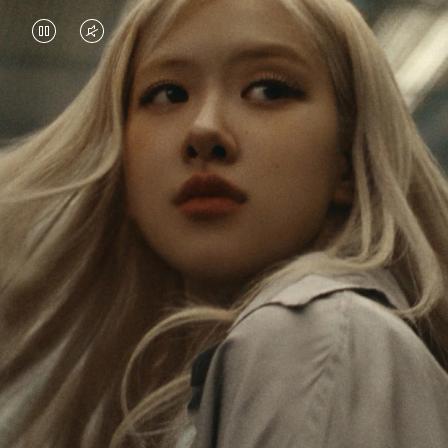
VIDEO
VIDEO
IS
IS
PAUSED,
MUTED,
Rosé is constantly exploring the world, and with
PLEASE
PLEASE
each journey she’s finding new perspectives that
PRESS
PRESS
leave a lasting impact on her. Through every new
destination, she’s discovering the world and herself
TO
TO
in the most meaningful way.
PLAY
UNMUTE
IT
Her RIMOWA Classic Cabin serves as a reminder of
all the stories she’s collected, each sticker, scratch
and dent a symbol of her journey.