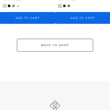
+1
ADD TO CART
ADD TO CART
BACK TO SHOP