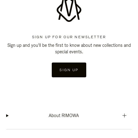
SIGN UP FOR OUR NEWSLETTER
Sign up and you'll be the first to know about new collections and
special events.
SIGN UP
About RIMOWA