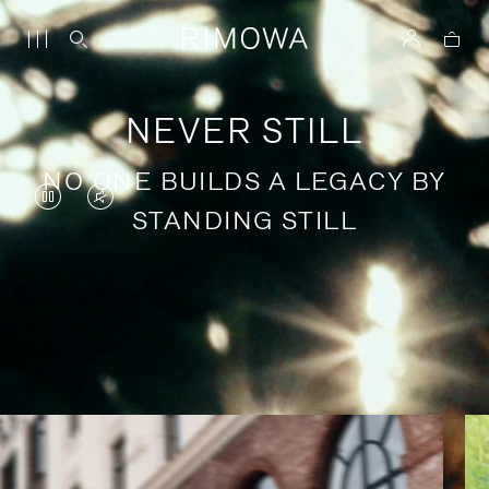
NEVER STILL
NO ONE BUILDS A LEGACY BY
VIDEO
VIDEO
STANDING STILL
IS
IS
PAUSED,
MUTED,
PLEASE
PLEASE
Stories of purposeful travel
PRESS
PRESS
TO
TO
PLAY
UNMUTE