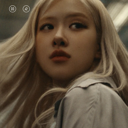
VIDEO
VIDEO
IS
IS
PAUSED,
MUTED,
Rosé is constantly exploring the world, and with
PLEASE
PLEASE
each journey she’s finding new perspectives that
PRESS
PRESS
leave a lasting impact on her. Through every new
destination, she’s discovering the world and herself
TO
TO
in the most meaningful way.
PLAY
UNMUTE
IT
Her RIMOWA Classic Cabin serves as a reminder of
all the stories she’s collected, each sticker, scratch
and dent a symbol of her journey.