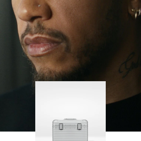
continues to challenge himself and learn more
PLAY
UNMUTE
along the way.
IT
His RIMOWA Original Pilot is with him every step of
the journey – with each mark on his case telling a
story of where he’s been and what he’s
accomplished.