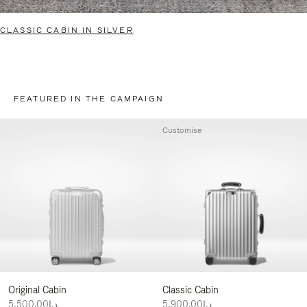
CLASSIC CABIN IN SILVER
FEATURED IN THE CAMPAIGN
Customise
Original Cabin
Classic Cabin
د.إ5,500.00
د.إ5,900.00