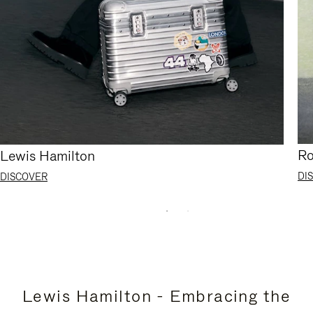
Ro
Lewis Hamilton
DI
DISCOVER
Lewis Hamilton - Embracing the