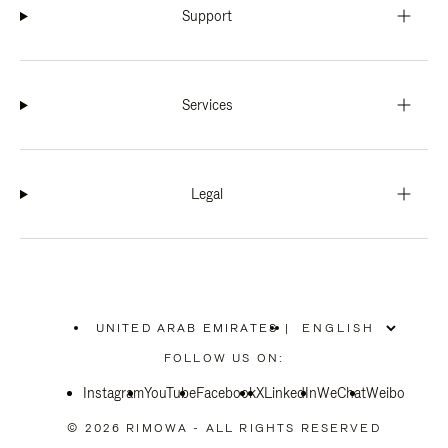
Support
Services
Legal
UNITED ARAB EMIRATES
|
,
PLEASE
FOLLOW US ON:
SELECT
YOUR
Instagram
YouTube
COUNTRY
Facebook
X
LinkedIn
WeChat
Weibo
/
REGION
© 2026 RIMOWA - ALL RIGHTS RESERVED