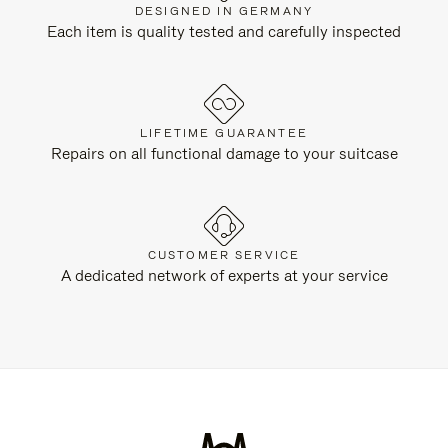
DESIGNED IN GERMANY
Each item is quality tested and carefully inspected
LIFETIME GUARANTEE
Repairs on all functional damage to your suitcase
CUSTOMER SERVICE
A dedicated network of experts at your service