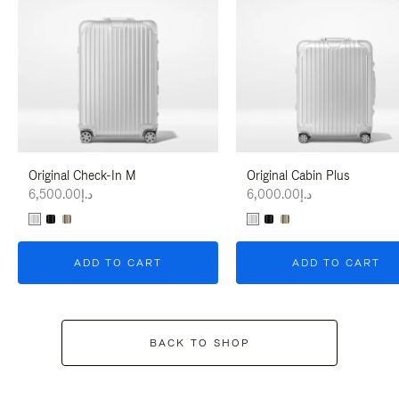
Original Check-In M
Original Cabin Plus
د.إ6,500.00
د.إ6,000.00
ADD TO CART
ADD TO CART
BACK TO SHOP