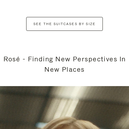
SEE THE SUITCASES BY SIZE
Rosé - Finding New Perspectives In
New Places