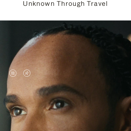
Unknown Through Travel
VIDEO
VIDEO
IS
IS
PAUSED,
MUTED,
Lewis Hamilton is known for his achievements on
PLEASE
PLEASE
the track, but his recent journeys have been about
PRESS
PRESS
venturing beyond his usual surroundings. Through
his pursuit of new experiences across the world, he
TO
TO