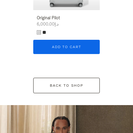
Original Pilot
د.إ6,000.00
ADD TO CART
BACK TO SHOP