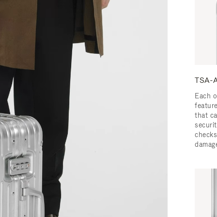
TSA-A
Each o
featur
that c
securit
checks
damage