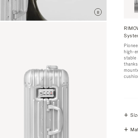
RIMOW
Syst
Pionee
high-e
stable 
thanks
mounte
cushio
Siz
Mat