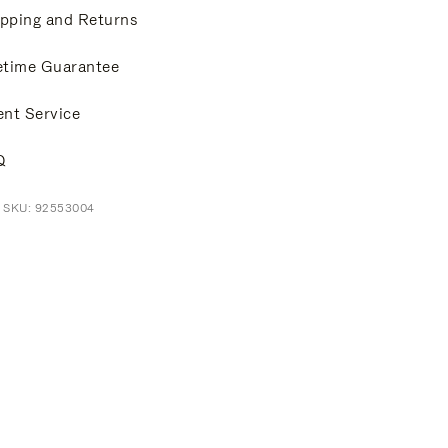
pping and Returns
etime Guarantee
ent Service
Q
t SKU: 92553004