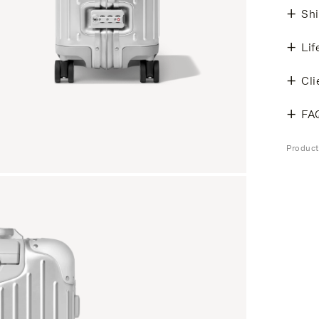
Shi
Lif
Cli
FA
Produc