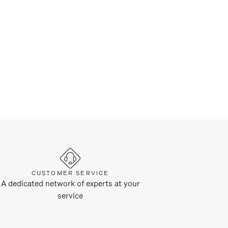
CUSTOMER SERVICE
A dedicated network of experts at your
service