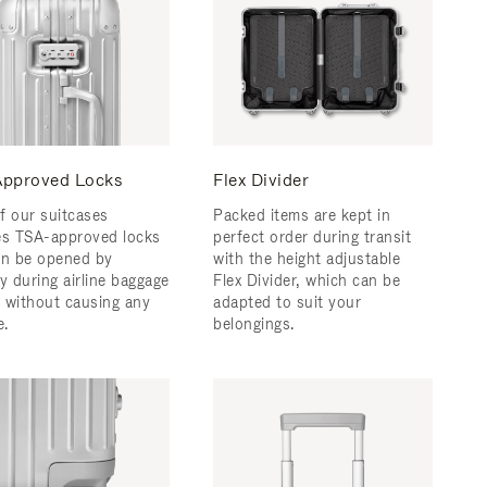
pproved Locks
Flex Divider
f our suitcases
Packed items are kept in
es TSA-approved locks
perfect order during transit
an be opened by
with the height adjustable
y during airline baggage
Flex Divider, which can be
 without causing any
adapted to suit your
.
belongings.