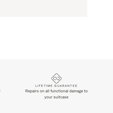
LIFETIME GUARANTEE
y
Repairs on all functional damage to
your suitcase