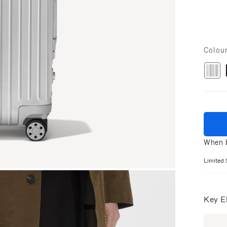
Colou
When b
Limited 
Key E