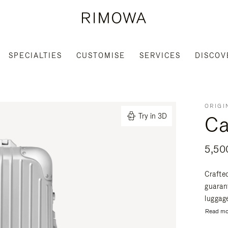
SPECIALTIES
CUSTOMISE
SERVICES
DISCOV
ORIGI
Ca
Try in 3D
Crafte
guaran
luggage
Read mo