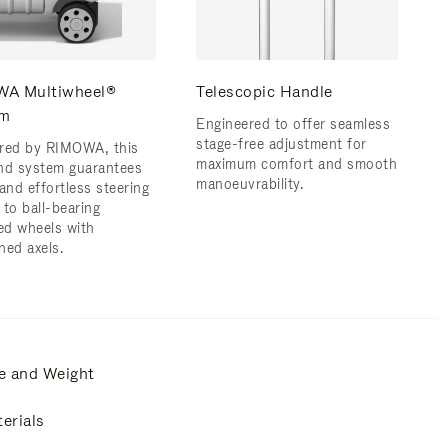
A Multiwheel®
Telescopic Handle
em
Engineered to offer seamless
stage-free adjustment for
red by RIMOWA, this
maximum comfort and smooth
nd system guarantees
manoeuvrability.
and effortless steering
 to ball-bearing
d wheels with
ned axels.
e and Weight
erials