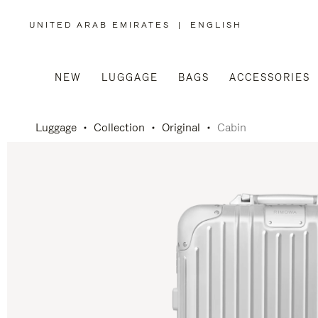
UNITED ARAB EMIRATES
|
ENGLISH
,
PLEASE
SELECT
YOUR
COUNTRY
/
NEW
LUGGAGE
BAGS
ACCESSORIES
REGION
Luggage
Collection
Original
Cabin