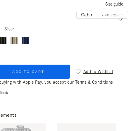
Size guide
Cabin
55 x 40 x 23 cm
Size
r
Silver
Add to Wishlist
ADD TO CART
uying with Apple Pay, you accept our
Terms & Conditions
Stock
lements