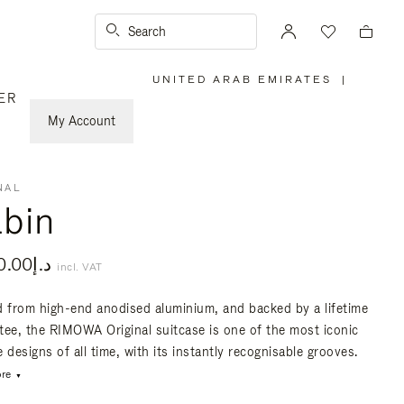
Search
UNITED ARAB EMIRATES
|
,
ER
PLEASE
SELECT
YOUR
My Account
COUNTRY
/
REGION
NAL
bin
د.إ5,500.00
incl. VAT
d from high-end anodised aluminium, and backed by a lifetime
tee, the RIMOWA Original suitcase is one of the most iconic
 designs of all time, with its instantly recognisable grooves.
re