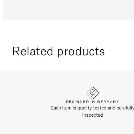
Related products
DESIGNED IN GERMANY
Each item is quality tested and carefull
inspected