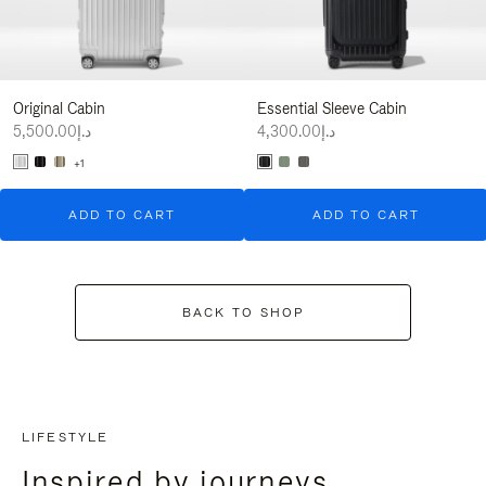
Original Cabin
Essential Sleeve Cabin
د.إ5,500.00
د.إ4,300.00
+1
ADD TO CART
ADD TO CART
BACK TO SHOP
LIFESTYLE
Inspired by journeys