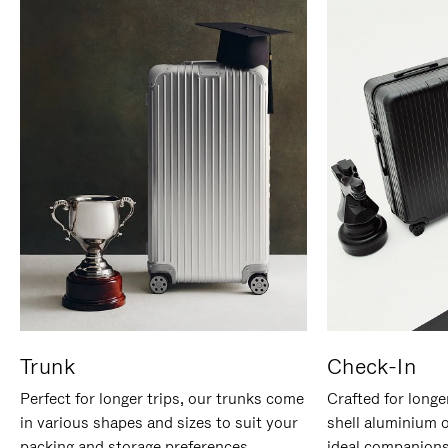
Trunk
Check-In
Perfect for longer trips, our trunks come
Crafted for longe
in various shapes and sizes to suit your
shell aluminium 
packing and storage preferences.
ideal companions