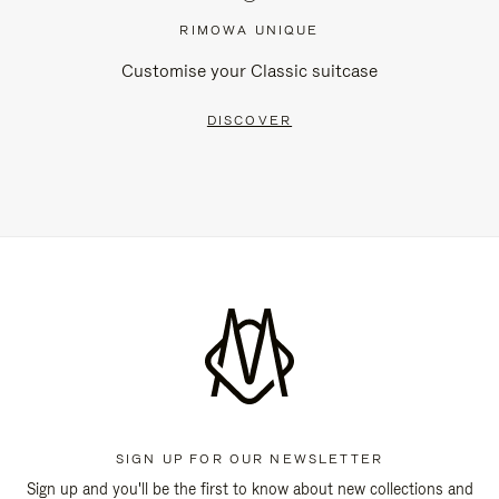
RIMOWA UNIQUE
Customise your Classic suitcase
DISCOVER
SIGN UP FOR OUR NEWSLETTER
Sign up and you'll be the first to know about new collections and