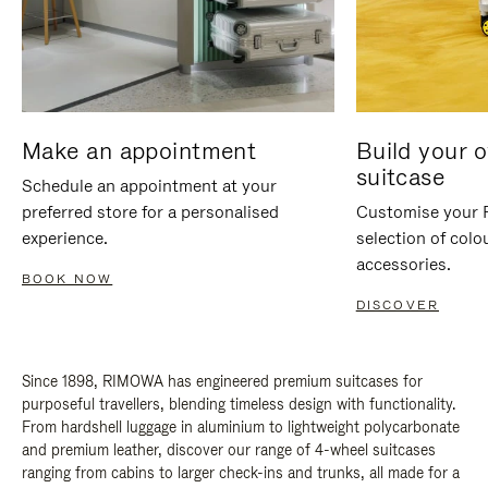
Make an appointment
Build your 
suitcase
Schedule an appointment at your
preferred store for a personalised
Customise your 
experience.
selection of colo
accessories.
BOOK NOW
DISCOVER
Since 1898, RIMOWA has engineered premium suitcases for
purposeful travellers, blending timeless design with functionality.
From hardshell luggage in aluminium to lightweight polycarbonate
and premium leather, discover our range of 4-wheel suitcases
ranging from cabins to larger check-ins and trunks, all made for a