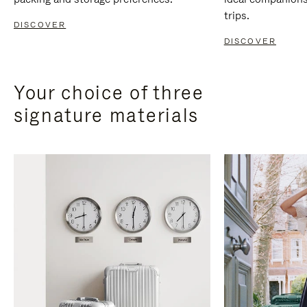
trips.
DISCOVER
DISCOVER
Your choice of three
signature materials