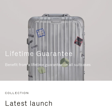
Lifetime Guarantee
Benefit from a lifetime guarantee on all suitcases
COLLECTION
Latest launch