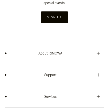
special events.
SIGN UP
About RIMOWA
Support
Services