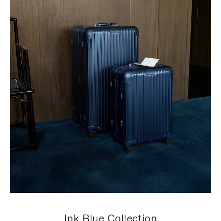
Ink Blue Collection