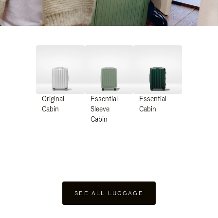
Original
Essential
Essential
Cabin
Sleeve
Cabin
Cabin
SEE ALL LUGGAGE