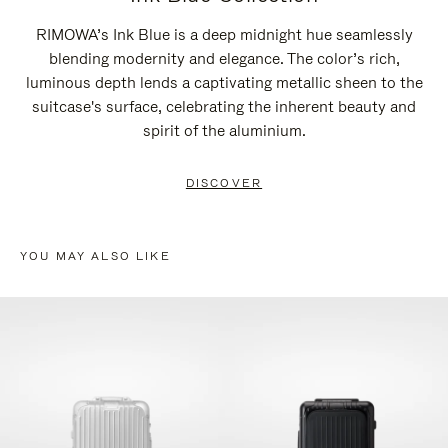
RIMOWA’s Ink Blue is a deep midnight hue seamlessly
blending modernity and elegance. The color’s rich,
luminous depth lends a captivating metallic sheen to the
suitcase's surface, celebrating the inherent beauty and
spirit of the aluminium.
DISCOVER
YOU MAY ALSO LIKE