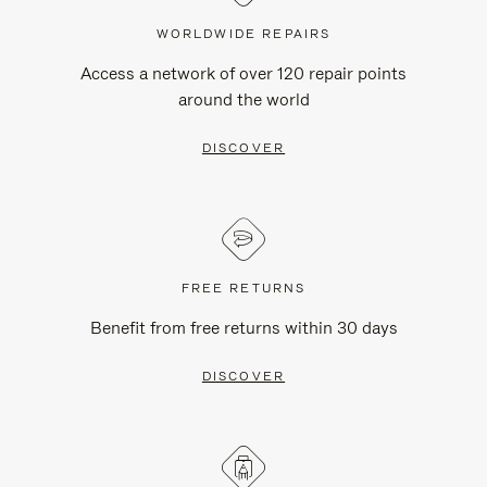
WORLDWIDE REPAIRS
Access a network of over 120 repair points
around the world
DISCOVER
FREE RETURNS
Benefit from free returns within 30 days
DISCOVER