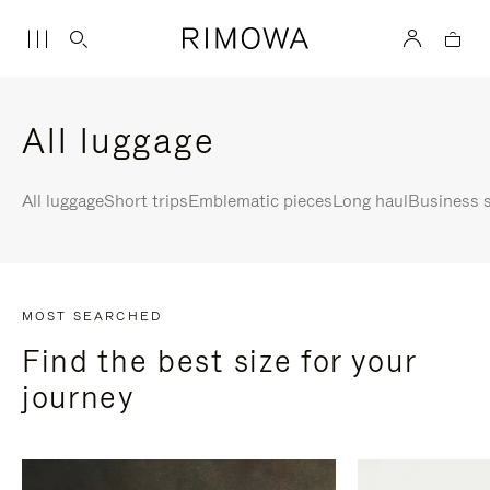
All luggage
All luggage
Short trips
Emblematic pieces
Long haul
Business s
MOST SEARCHED
Find the best size for your
journey