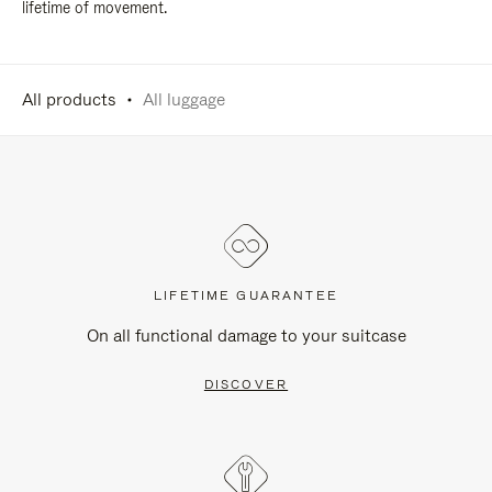
lifetime of movement.
All products
All luggage
LIFETIME GUARANTEE
On all functional damage to your suitcase
DISCOVER