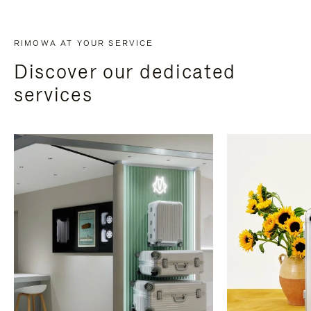
RIMOWA AT YOUR SERVICE
Discover our dedicated
services