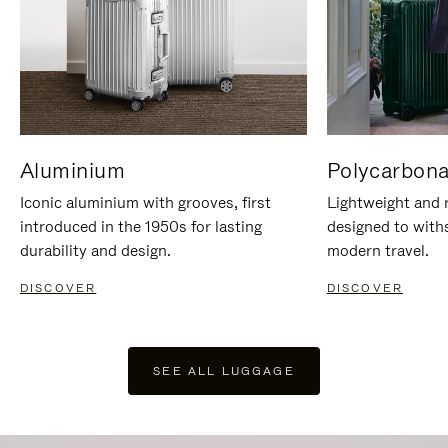
Aluminium
Polycarbona
Iconic aluminium with grooves, first
Lightweight and r
introduced in the 1950s for lasting
designed to with
durability and design.
modern travel.
DISCOVER
DISCOVER
SEE ALL LUGGAGE