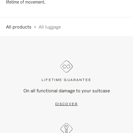
lifetime of movement.
All products
All luggage
LIFETIME GUARANTEE
On all functional damage to your suitcase
DISCOVER