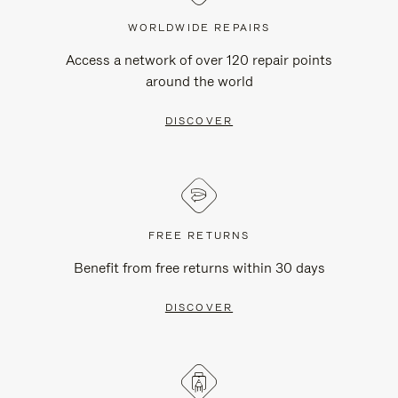
WORLDWIDE REPAIRS
Access a network of over 120 repair points
around the world
DISCOVER
FREE RETURNS
Benefit from free returns within 30 days
DISCOVER