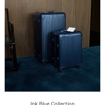
Ink Blue Collection