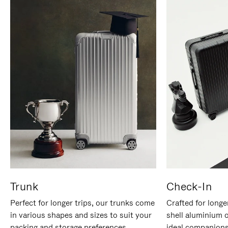
Trunk
Check-In
Perfect for longer trips, our trunks come
Crafted for longe
in various shapes and sizes to suit your
shell aluminium 
packing and storage preferences.
ideal companions