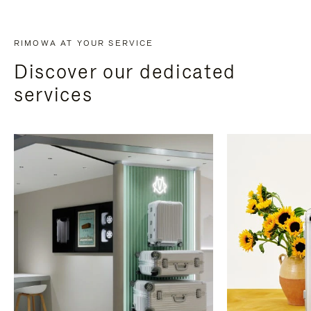
RIMOWA AT YOUR SERVICE
Discover our dedicated
services