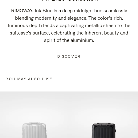
RIMOWA’s Ink Blue is a deep midnight hue seamlessly
blending modernity and elegance. The color’s rich,
luminous depth lends a captivating metallic sheen to the
suitcase's surface, celebrating the inherent beauty and
spirit of the aluminium.
DISCOVER
YOU MAY ALSO LIKE