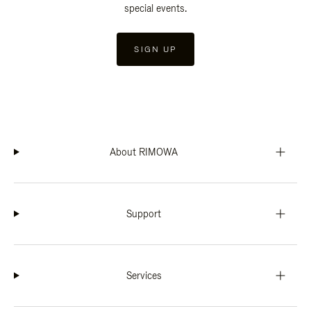
special events.
SIGN UP
About RIMOWA
Support
Services