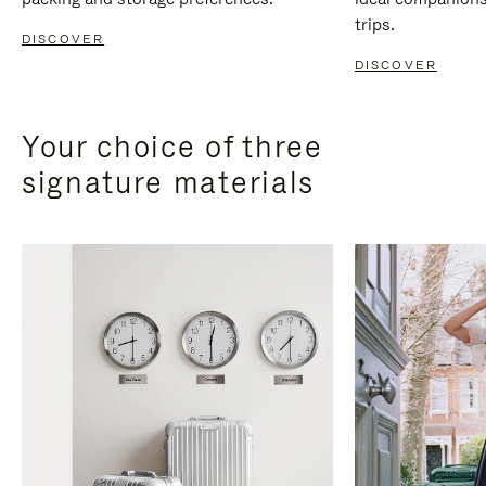
trips.
DISCOVER
DISCOVER
Your choice of three
signature materials