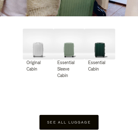
Original
Essential
Essential
Cabin
Sleeve
Cabin
Cabin
SEE ALL LUGGAGE