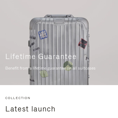
Lifetime Guarantee
Benefit from a lifetime guarantee on all suitcases
COLLECTION
Latest launch