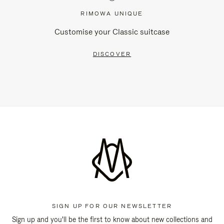
RIMOWA UNIQUE
Customise your Classic suitcase
DISCOVER
SIGN UP FOR OUR NEWSLETTER
Sign up and you'll be the first to know about new collections and