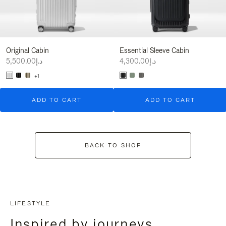
Original Cabin
Essential Sleeve Cabin
د.إ5,500.00
د.إ4,300.00
+1
ADD TO CART
ADD TO CART
BACK TO SHOP
LIFESTYLE
Inspired by journeys