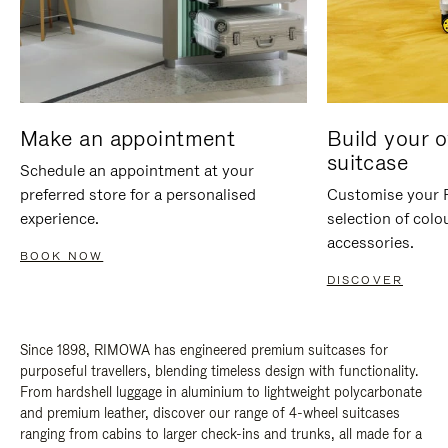
Make an appointment
Build your 
suitcase
Schedule an appointment at your
preferred store for a personalised
Customise your 
experience.
selection of colo
accessories.
BOOK NOW
DISCOVER
Since 1898, RIMOWA has engineered premium suitcases for
purposeful travellers, blending timeless design with functionality.
From hardshell luggage in aluminium to lightweight polycarbonate
and premium leather, discover our range of 4-wheel suitcases
ranging from cabins to larger check-ins and trunks, all made for a