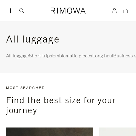
All luggage
All luggage
Short trips
Emblematic pieces
Long haul
Business s
MOST SEARCHED
Find the best size for your
journey