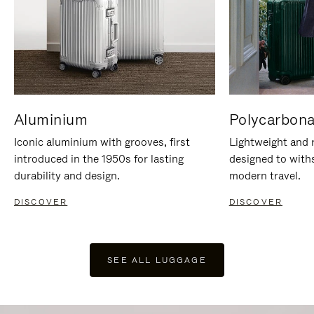
Aluminium
Polycarbona
Iconic aluminium with grooves, first
Lightweight and r
introduced in the 1950s for lasting
designed to with
durability and design.
modern travel.
DISCOVER
DISCOVER
SEE ALL LUGGAGE