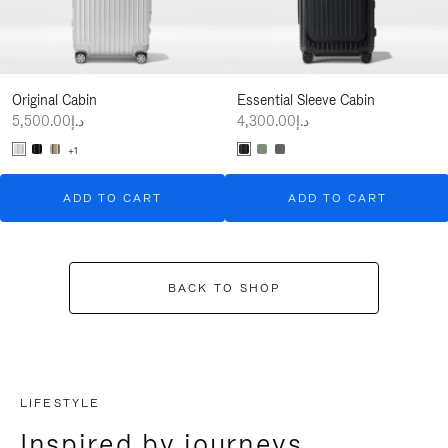
Original Cabin
Essential Sleeve Cabin
د.إ5,500.00
د.إ4,300.00
+1
ADD TO CART
ADD TO CART
BACK TO SHOP
LIFESTYLE
Inspired by journeys