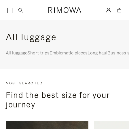
All luggage
All luggage
Short trips
Emblematic pieces
Long haul
Business s
MOST SEARCHED
Find the best size for your
journey