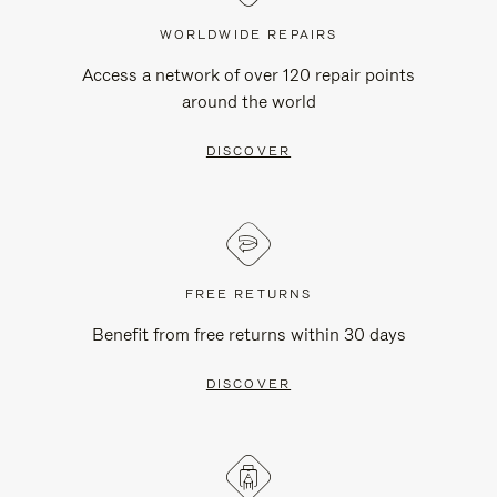
WORLDWIDE REPAIRS
Access a network of over 120 repair points
around the world
DISCOVER
FREE RETURNS
Benefit from free returns within 30 days
DISCOVER