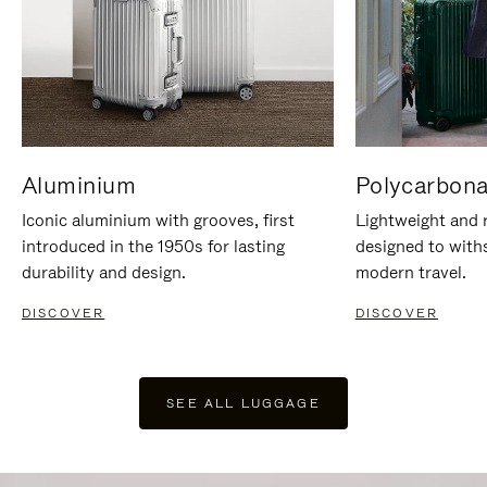
Aluminium
Polycarbona
Iconic aluminium with grooves, first
Lightweight and r
introduced in the 1950s for lasting
designed to with
durability and design.
modern travel.
DISCOVER
DISCOVER
SEE ALL LUGGAGE