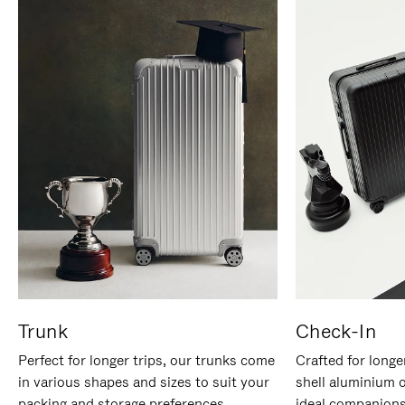
Trunk
Check-In
Perfect for longer trips, our trunks come
Crafted for longe
in various shapes and sizes to suit your
shell aluminium 
packing and storage preferences.
ideal companions