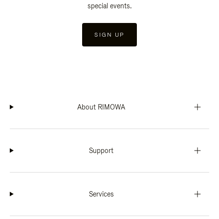
special events.
SIGN UP
About RIMOWA
Support
Services