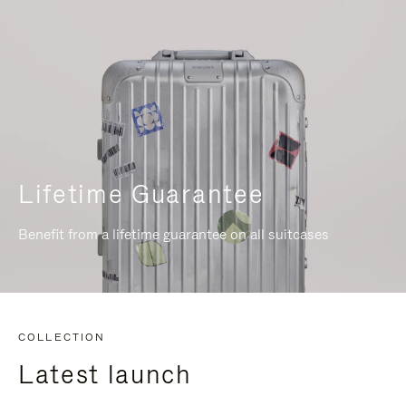
Lifetime Guarantee
Benefit from a lifetime guarantee on all suitcases
COLLECTION
Latest launch