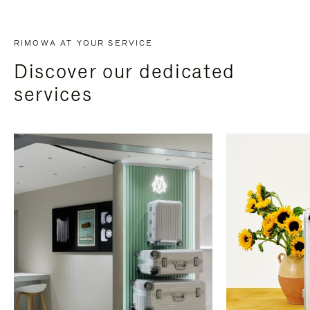
RIMOWA AT YOUR SERVICE
Discover our dedicated
services