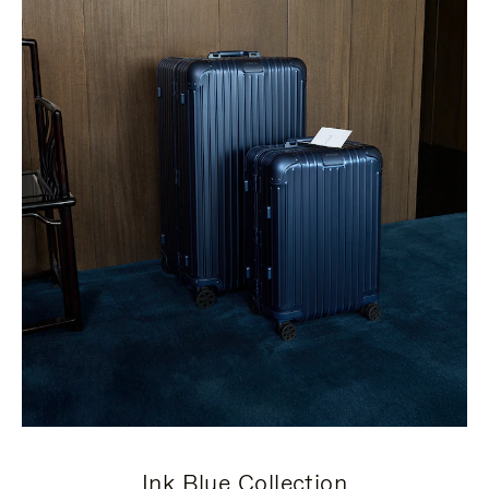
Ink Blue Collection