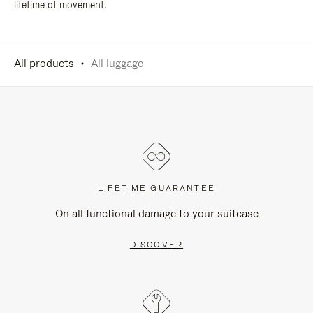
lifetime of movement.
All products
All luggage
LIFETIME GUARANTEE
On all functional damage to your suitcase
DISCOVER