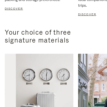
trips.
DISCOVER
DISCOVER
Your choice of three
signature materials