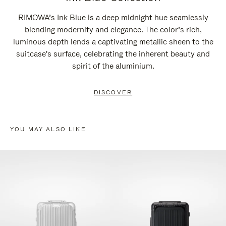
RIMOWA’s Ink Blue is a deep midnight hue seamlessly
blending modernity and elegance. The color’s rich,
luminous depth lends a captivating metallic sheen to the
suitcase's surface, celebrating the inherent beauty and
spirit of the aluminium.
DISCOVER
YOU MAY ALSO LIKE