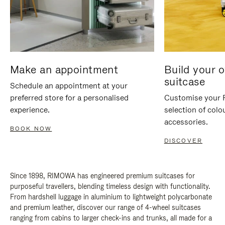
Make an appointment
Build your 
suitcase
Schedule an appointment at your
preferred store for a personalised
Customise your 
experience.
selection of colo
accessories.
BOOK NOW
DISCOVER
Since 1898, RIMOWA has engineered premium suitcases for
purposeful travellers, blending timeless design with functionality.
From hardshell luggage in aluminium to lightweight polycarbonate
and premium leather, discover our range of 4-wheel suitcases
ranging from cabins to larger check-ins and trunks, all made for a