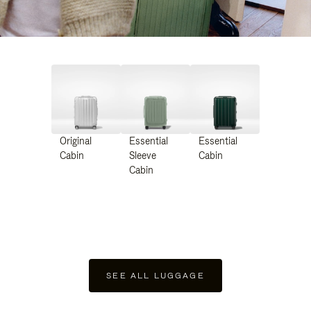
Original
Essential
Essential
Cabin
Sleeve
Cabin
Cabin
SEE ALL LUGGAGE