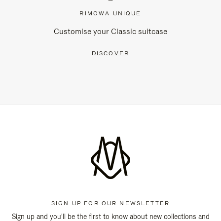
RIMOWA UNIQUE
Customise your Classic suitcase
DISCOVER
SIGN UP FOR OUR NEWSLETTER
Sign up and you'll be the first to know about new collections and