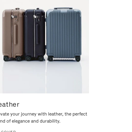
eather
vate your journey with leather, the perfect
nd of elegance and durability.