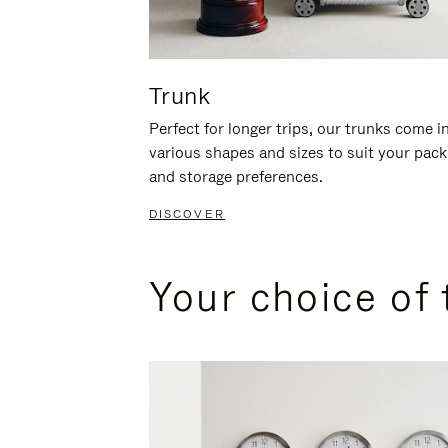
Trunk
Perfect for longer trips, our trunks come i
various shapes and sizes to suit your pack
and storage preferences.
DISCOVER
Your choice of 