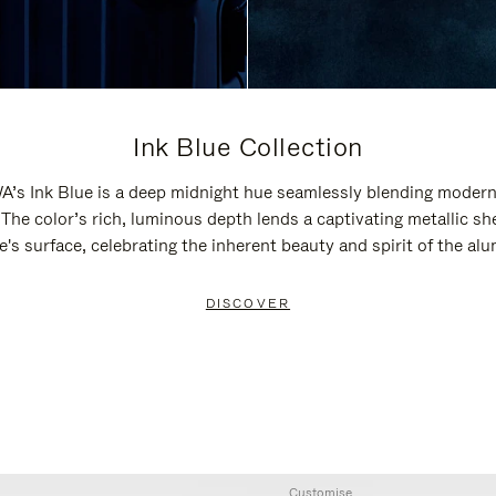
Ink Blue Collection
’s Ink Blue is a deep midnight hue seamlessly blending modern
 The color’s rich, luminous depth lends a captivating metallic sh
e's surface, celebrating the inherent beauty and spirit of the al
DISCOVER
Customise