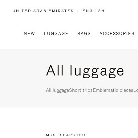
UNITED ARAB EMIRATES
|
ENGLISH
,
PLEASE
SELECT
YOUR
COUNTRY
/
NEW
LUGGAGE
BAGS
ACCESSORIES
REGION
All luggage
All luggage
Short trips
Emblematic pieces
Lo
MOST SEARCHED