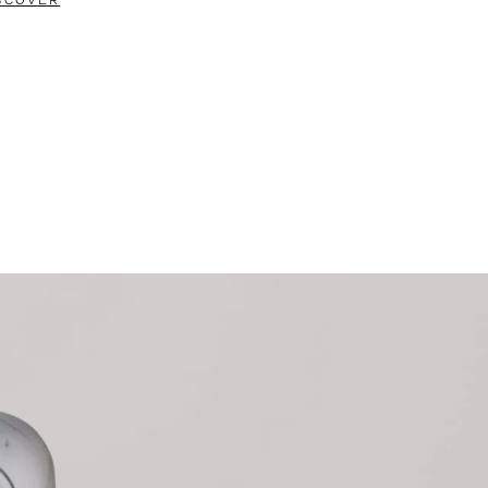
SCOVER