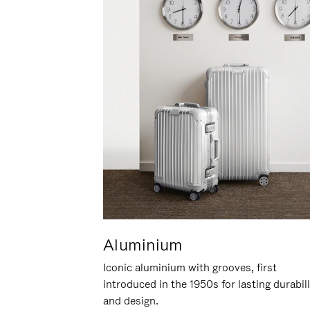
Aluminium
Iconic aluminium with grooves, first
introduced in the 1950s for lasting durabil
and design.