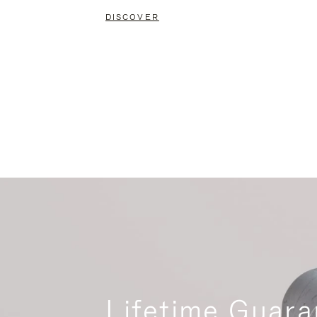
DISCOVER
Lifetime Guara