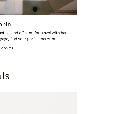
abin
ctical and efficient for travel with hand
gage, find your perfect carry-on.
SCOVER
als