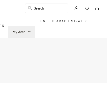
Search
UNITED ARAB EMIRATES
|
,
ER
PLEASE
SELECT
YOUR
My Account
COUNTRY
/
REGION