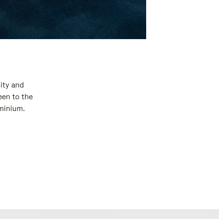
ity and
een to the
uminium.