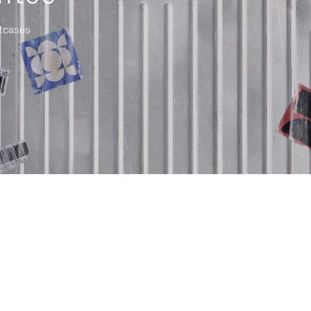
itcases