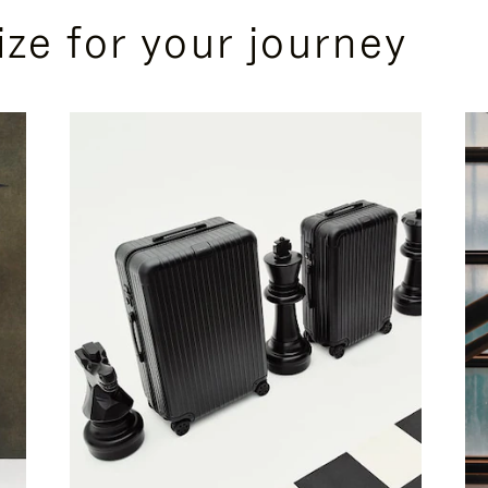
ize for your journey