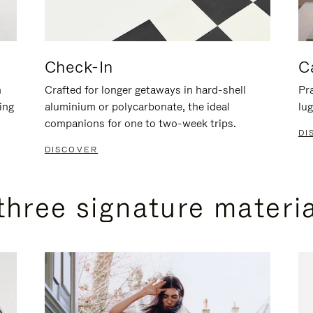
Check-In
C
n
Crafted for longer getaways in hard-shell
Pra
ing
aluminium or polycarbonate, the ideal
lug
companions for one to two-week trips.
DI
DISCOVER
three signature materi