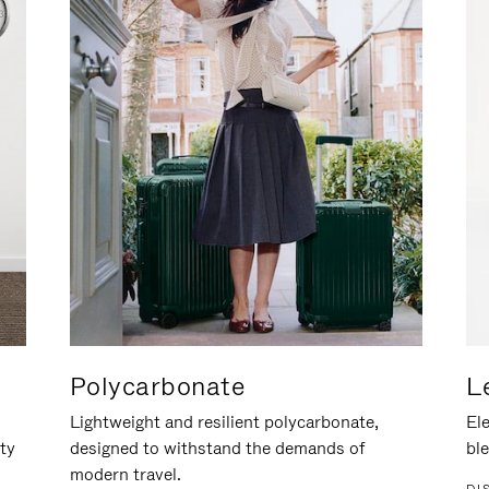
Polycarbonate
L
Lightweight and resilient polycarbonate,
Ele
ity
designed to withstand the demands of
ble
modern travel.