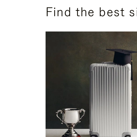
Find the best s