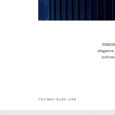
RIMOWA
elegance.
suitcas
YOU MAY ALSO LIKE