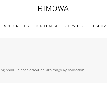
SPECIALTIES
CUSTOMISE
SERVICES
DISCOV
ng haul
Business selection
Size range by collection