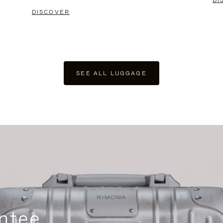
DI
DISCOVER
SEE ALL LUGGAGE
ntee