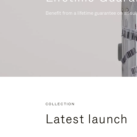
Benefit from a lifetime guarantee on all su
COLLECTION
Latest launch