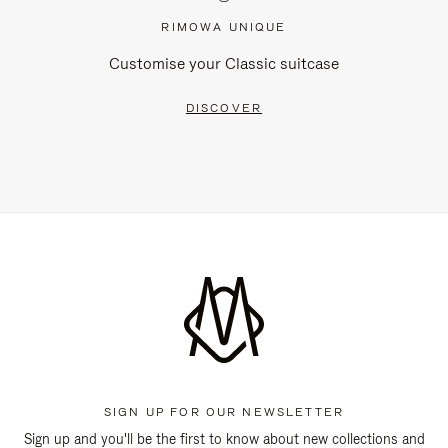
RIMOWA UNIQUE
Customise your Classic suitcase
DISCOVER
SIGN UP FOR OUR NEWSLETTER
Sign up and you'll be the first to know about new collections and