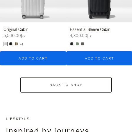
Original Cabin
Essential Sleeve Cabin
د.إ5,500.00
د.إ4,300.00
+1
ADD TO CART
ADD TO CART
BACK TO SHOP
LIFESTYLE
Inspired by journeys