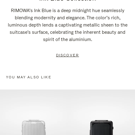
RIMOWA’s Ink Blue is a deep midnight hue seamlessly
blending modernity and elegance. The color’s rich,
luminous depth lends a captivating metallic sheen to the
suitcase's surface, celebrating the inherent beauty and
spirit of the aluminium.
DISCOVER
YOU MAY ALSO LIKE