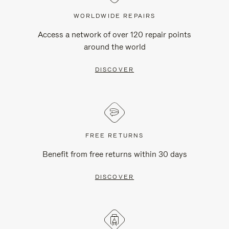
WORLDWIDE REPAIRS
Access a network of over 120 repair points
around the world
DISCOVER
FREE RETURNS
Benefit from free returns within 30 days
DISCOVER