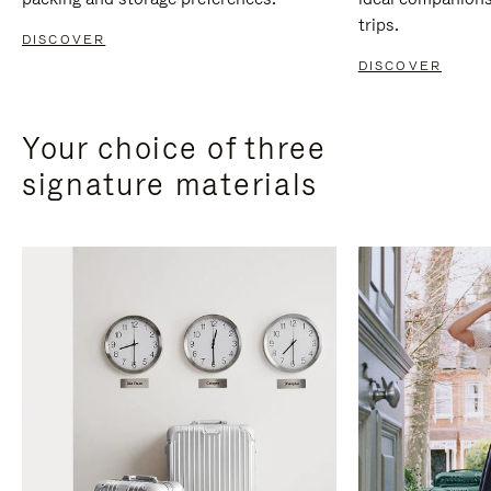
trips.
DISCOVER
DISCOVER
Your choice of three
signature materials