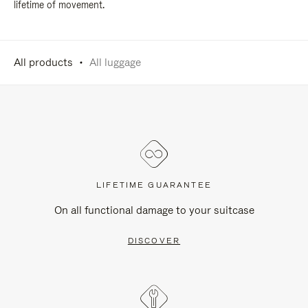
lifetime of movement.
All products
All luggage
LIFETIME GUARANTEE
On all functional damage to your suitcase
DISCOVER