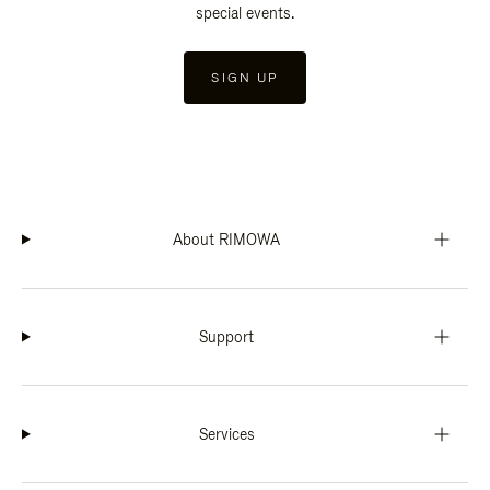
special events.
SIGN UP
About RIMOWA
Support
Services