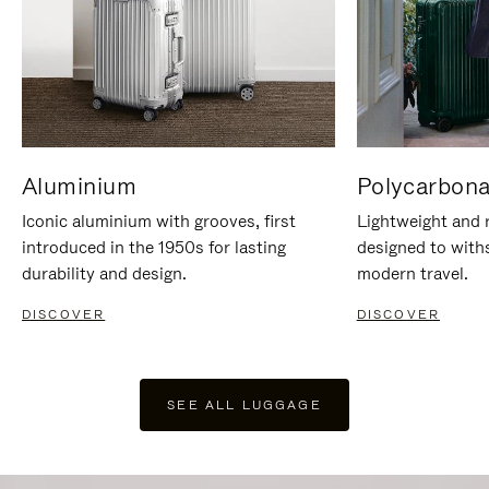
Aluminium
Polycarbona
Iconic aluminium with grooves, first
Lightweight and r
introduced in the 1950s for lasting
designed to with
durability and design.
modern travel.
DISCOVER
DISCOVER
SEE ALL LUGGAGE