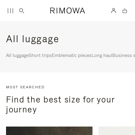
All luggage
All luggage
Short trips
Emblematic pieces
Long haul
Business s
MOST SEARCHED
Find the best size for your
journey