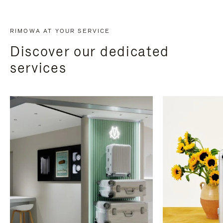
RIMOWA AT YOUR SERVICE
Discover our dedicated
services