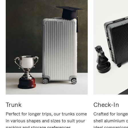
Trunk
Check-In
Perfect for longer trips, our trunks come
Crafted for longe
in various shapes and sizes to suit your
shell aluminium 
packing and storage preferences.
ideal companions