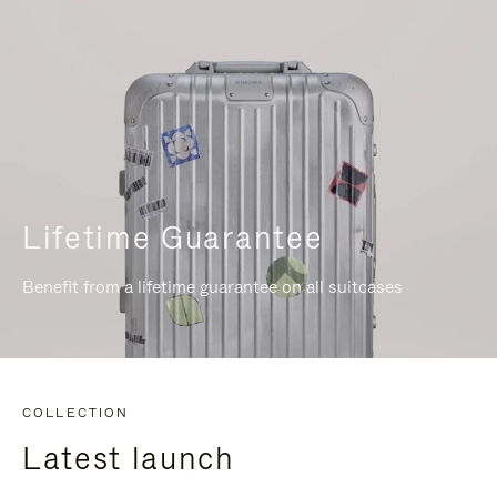
Lifetime Guarantee
Benefit from a lifetime guarantee on all suitcases
COLLECTION
Latest launch