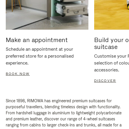
Make an appointment
Build your 
suitcase
Schedule an appointment at your
preferred store for a personalised
Customise your 
experience.
selection of colo
accessories.
BOOK NOW
DISCOVER
Since 1898, RIMOWA has engineered premium suitcases for
purposeful travellers, blending timeless design with functionality.
From hardshell luggage in aluminium to lightweight polycarbonate
and premium leather, discover our range of 4-wheel suitcases
ranging from cabins to larger check-ins and trunks, all made for a