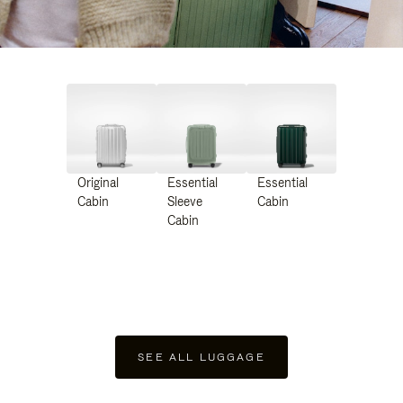
Original
Essential
Essential
Cabin
Sleeve
Cabin
Cabin
SEE ALL LUGGAGE