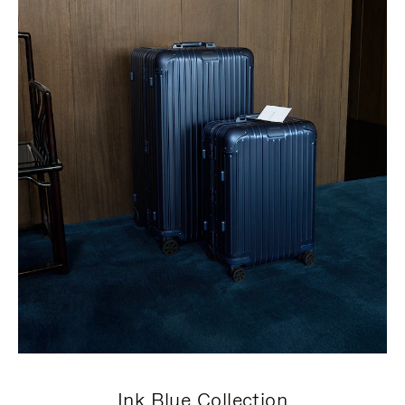
Ink Blue Collection