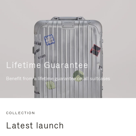
Lifetime Guarantee
Benefit from a lifetime guarantee on all suitcases
COLLECTION
Latest launch