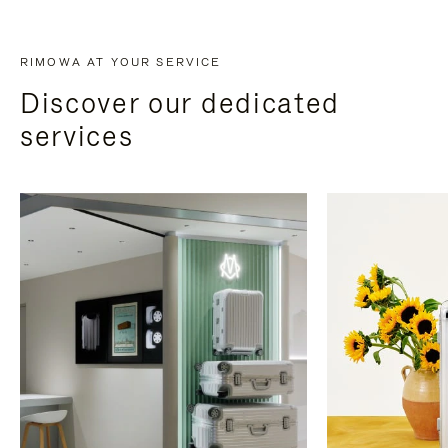
RIMOWA AT YOUR SERVICE
Discover our dedicated
services