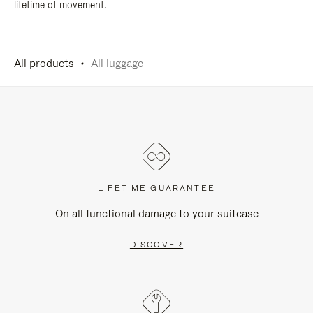
lifetime of movement.
All products
All luggage
LIFETIME GUARANTEE
On all functional damage to your suitcase
DISCOVER