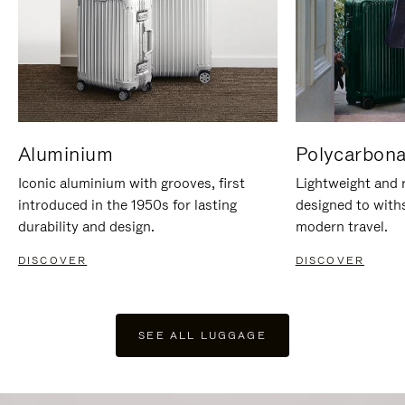
Aluminium
Polycarbona
Iconic aluminium with grooves, first
Lightweight and r
introduced in the 1950s for lasting
designed to with
durability and design.
modern travel.
DISCOVER
DISCOVER
SEE ALL LUGGAGE