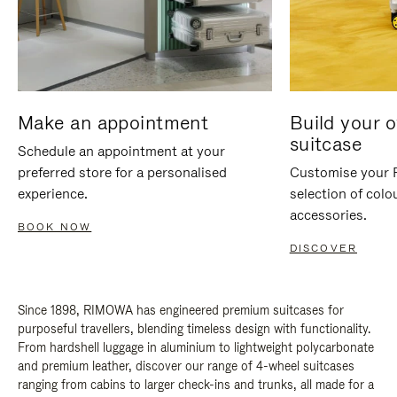
Make an appointment
Build your 
suitcase
Schedule an appointment at your
preferred store for a personalised
Customise your 
experience.
selection of colo
accessories.
BOOK NOW
DISCOVER
Since 1898, RIMOWA has engineered premium suitcases for
purposeful travellers, blending timeless design with functionality.
From hardshell luggage in aluminium to lightweight polycarbonate
and premium leather, discover our range of 4-wheel suitcases
ranging from cabins to larger check-ins and trunks, all made for a