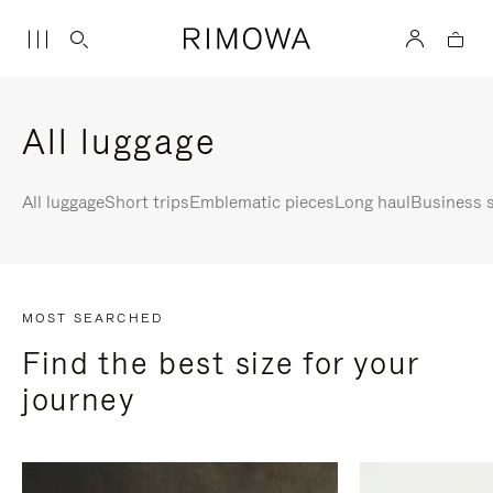
All luggage
All luggage
Short trips
Emblematic pieces
Long haul
Business s
MOST SEARCHED
Find the best size for your
journey