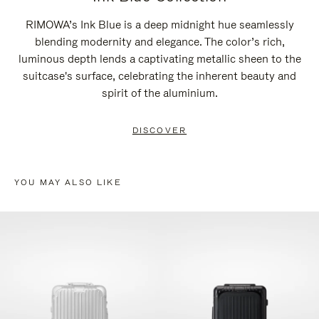
RIMOWA’s Ink Blue is a deep midnight hue seamlessly
blending modernity and elegance. The color’s rich,
luminous depth lends a captivating metallic sheen to the
suitcase's surface, celebrating the inherent beauty and
spirit of the aluminium.
DISCOVER
YOU MAY ALSO LIKE