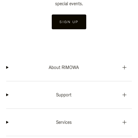
special events.
SIGN UP
About RIMOWA
Support
Services