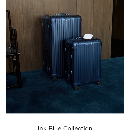
Ink Blue Collection