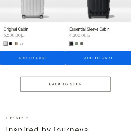
Original Cabin
Essential Sleeve Cabin
د.إ5,500.00
د.إ4,300.00
+1
ADD TO CART
ADD TO CART
BACK TO SHOP
LIFESTYLE
Inspired by journeys