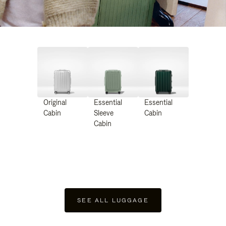
Original
Essential
Essential
Cabin
Sleeve
Cabin
Cabin
SEE ALL LUGGAGE