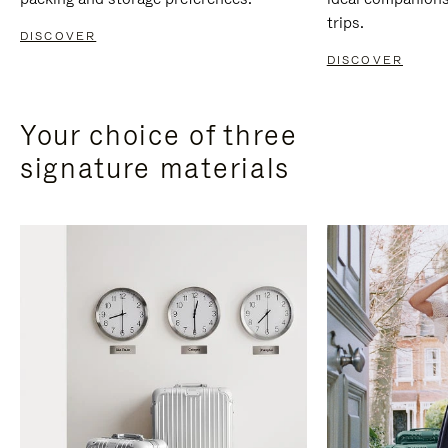
trips.
DISCOVER
DISCOVER
Your choice of three
signature materials