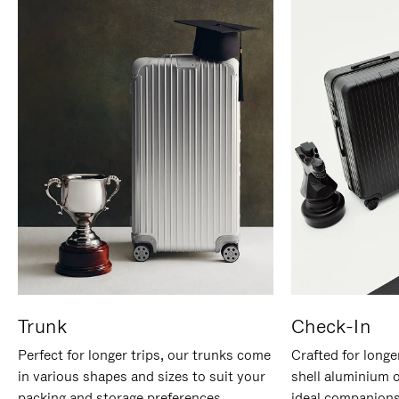
Trunk
Check-In
Perfect for longer trips, our trunks come
Crafted for longe
in various shapes and sizes to suit your
shell aluminium 
packing and storage preferences.
ideal companions