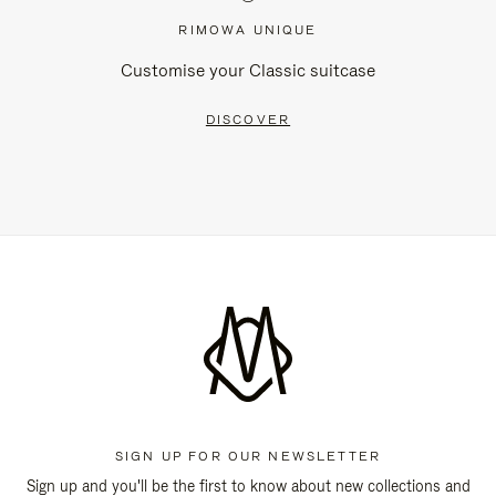
RIMOWA UNIQUE
Customise your Classic suitcase
DISCOVER
SIGN UP FOR OUR NEWSLETTER
Sign up and you'll be the first to know about new collections and