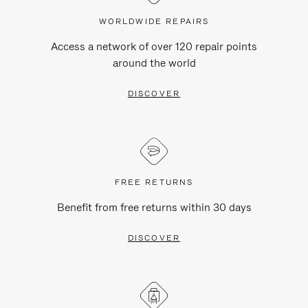
WORLDWIDE REPAIRS
Access a network of over 120 repair points
around the world
DISCOVER
FREE RETURNS
Benefit from free returns within 30 days
DISCOVER