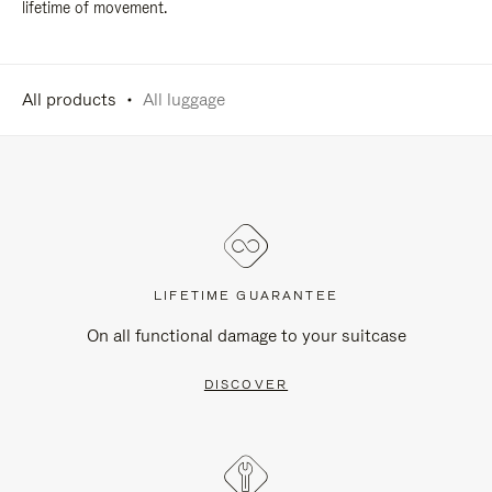
lifetime of movement.
All products
All luggage
LIFETIME GUARANTEE
On all functional damage to your suitcase
DISCOVER