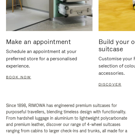
Make an appointment
Build your 
suitcase
Schedule an appointment at your
preferred store for a personalised
Customise your 
experience.
selection of colo
accessories.
BOOK NOW
DISCOVER
Since 1898, RIMOWA has engineered premium suitcases for
purposeful travellers, blending timeless design with functionality.
From hardshell luggage in aluminium to lightweight polycarbonate
and premium leather, discover our range of 4-wheel suitcases
ranging from cabins to larger check-ins and trunks, all made for a