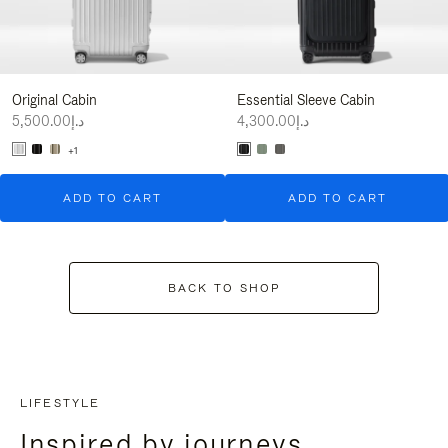
Original Cabin
Essential Sleeve Cabin
د.إ5,500.00
د.إ4,300.00
+1
ADD TO CART
ADD TO CART
BACK TO SHOP
LIFESTYLE
Inspired by journeys