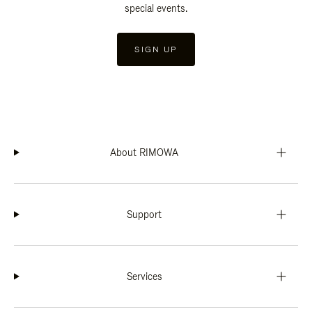
special events.
SIGN UP
About RIMOWA
Support
Services