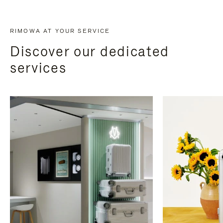
RIMOWA AT YOUR SERVICE
Discover our dedicated
services