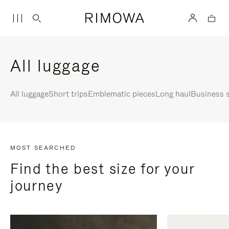
All luggage
All luggage
Short trips
Emblematic pieces
Long haul
Business s
MOST SEARCHED
Find the best size for your
journey