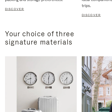
trips.
DISCOVER
DISCOVER
Your choice of three
signature materials