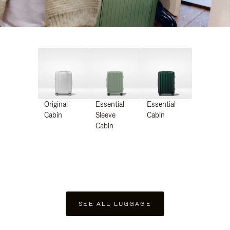
Original
Essential
Essential
Cabin
Sleeve
Cabin
Cabin
SEE ALL LUGGAGE