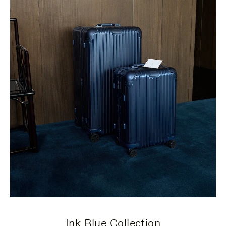
Ink Blue Collection