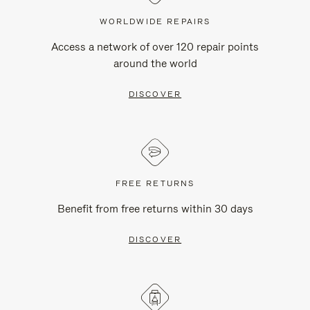
WORLDWIDE REPAIRS
Access a network of over 120 repair points
around the world
DISCOVER
FREE RETURNS
Benefit from free returns within 30 days
DISCOVER