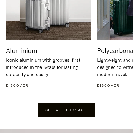
Aluminium
Polycarbona
Iconic aluminium with grooves, first
Lightweight and r
introduced in the 1950s for lasting
designed to with
durability and design.
modern travel.
DISCOVER
DISCOVER
SEE ALL LUGGAGE