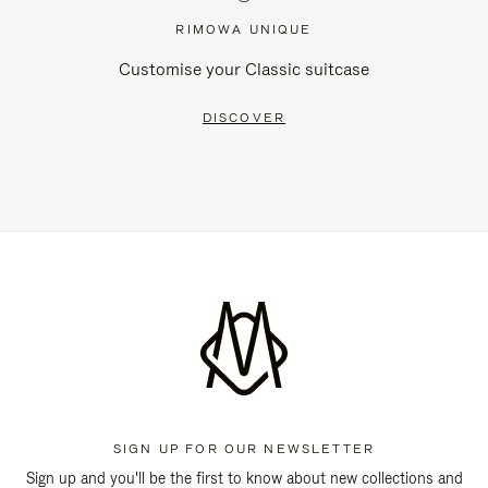
RIMOWA UNIQUE
Customise your Classic suitcase
DISCOVER
SIGN UP FOR OUR NEWSLETTER
Sign up and you'll be the first to know about new collections and