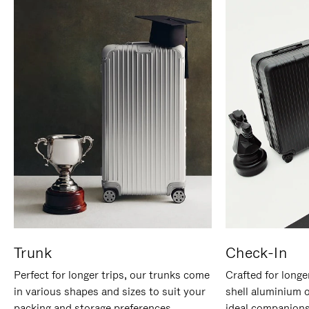
Trunk
Check-In
Perfect for longer trips, our trunks come
Crafted for longe
in various shapes and sizes to suit your
shell aluminium 
packing and storage preferences.
ideal companions