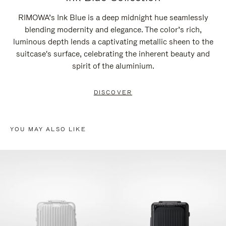
RIMOWA’s Ink Blue is a deep midnight hue seamlessly
blending modernity and elegance. The color’s rich,
luminous depth lends a captivating metallic sheen to the
suitcase's surface, celebrating the inherent beauty and
spirit of the aluminium.
DISCOVER
YOU MAY ALSO LIKE