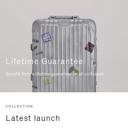
Lifetime Guarantee
Benefit from a lifetime guarantee on all suitcases
COLLECTION
Latest launch