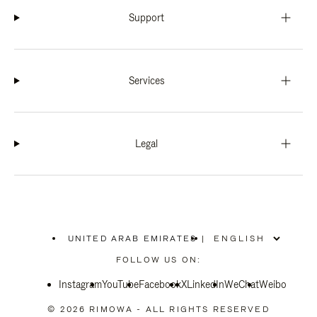
Support
Services
Legal
UNITED ARAB EMIRATES
|
,
PLEASE
FOLLOW US ON:
SELECT
YOUR
Instagram
YouTube
COUNTRY
Facebook
X
LinkedIn
WeChat
Weibo
/
REGION
© 2026 RIMOWA - ALL RIGHTS RESERVED