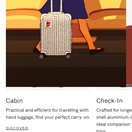
IT
IT
Cabin
Check-In
Practical and efficient for travelling with
Crafted for longe
hand luggage, find your perfect carry-on.
shell aluminium 
ideal companion 
DISCOVER
trips.