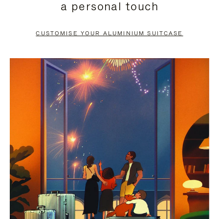
a personal touch
TO
TO
PAUSE
UNMUTE
CUSTOMISE YOUR ALUMINIUM SUITCASE
IT
IT