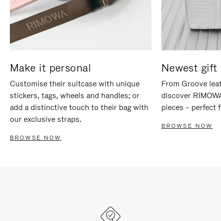
Make it personal
Newest gift 
Customise their suitcase with unique
From Groove leat
stickers, tags, wheels and handles; or
discover RIMOWA'
add a distinctive touch to their bag with
pieces – perfect f
our exclusive straps.
BROWSE NOW
BROWSE NOW