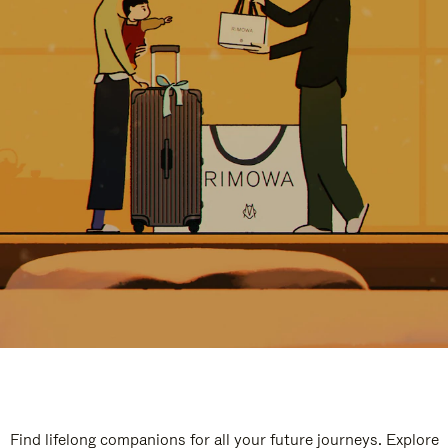
Find lifelong companions for all your future journeys. Explore