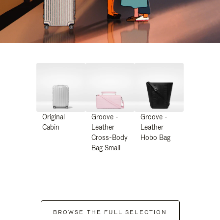
Original
Groove -
Groove -
Cabin
Leather
Leather
Cross-Body
Hobo Bag
Bag Small
BROWSE THE FULL SELECTION