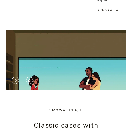
DISCOVER
VIDEO
VIDEO
IS
IS
PLAYED,
MUTED,
RIMOWA UNIQUE
PLEASE
PLEASE
Classic cases with
PRESS
PRESS