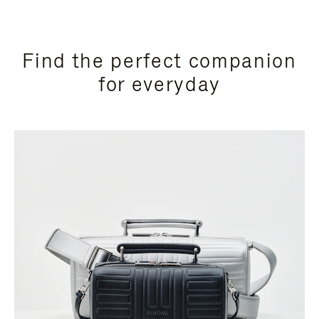
Find the perfect companion
for everyday