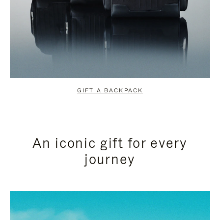
GIFT A BACKPACK
An iconic gift for every
journey