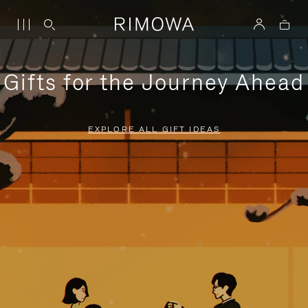
Gifts for the Journey Ahead
EXPLORE ALL GIFT IDEAS