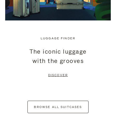
LUGGAGE FINDER
The iconic luggage
with the grooves
DISCOVER
BROWSE ALL SUITCASES