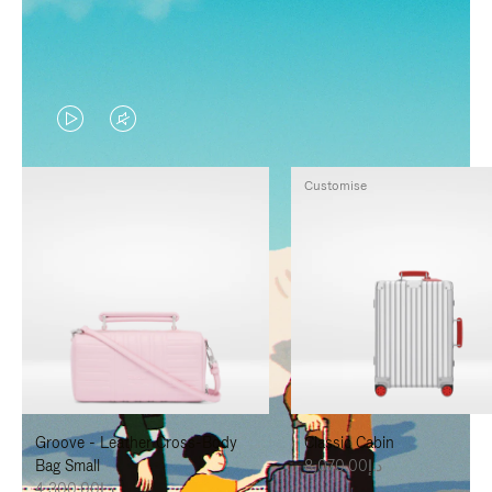
VIDEO
VIDEO
IS
IS
Customise
PLAYED,
MUTED,
PLEASE
PLEASE
PRESS
PRESS
TO
TO
PAUSE
UNMUTE
IT
IT
Groove - Leather Cross-Body
Classic Cabin
Bag Small
د.إ8,070.00
د.إ4,300.00