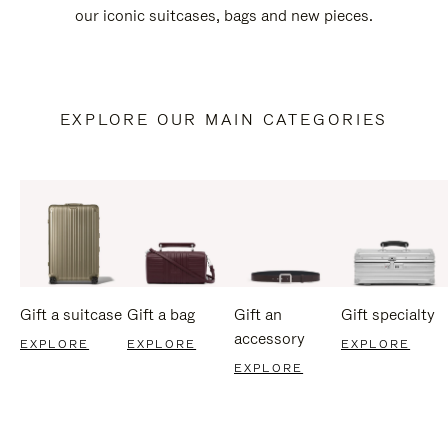
our iconic suitcases, bags and new pieces.
EXPLORE OUR MAIN CATEGORIES
Gift a suitcase
Gift a bag
Gift an
Gift specialty
accessory
EXPLORE
EXPLORE
EXPLORE
EXPLORE