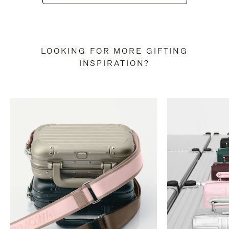
LOOKING FOR MORE GIFTING
INSPIRATION?