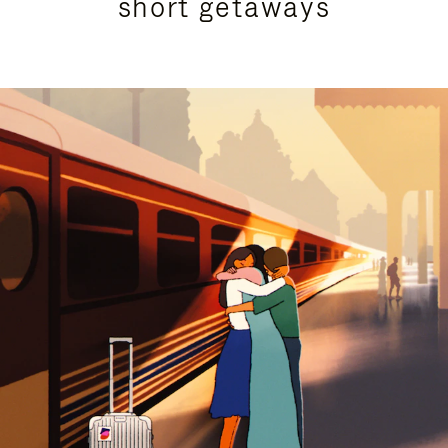
short getaways