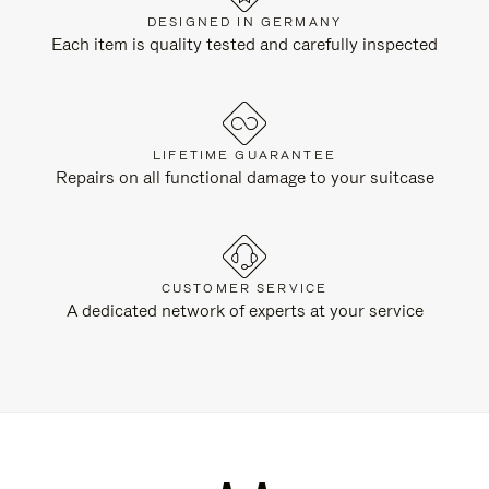
DESIGNED IN GERMANY
Each item is quality tested and carefully inspected
LIFETIME GUARANTEE
Repairs on all functional damage to your suitcase
CUSTOMER SERVICE
A dedicated network of experts at your service