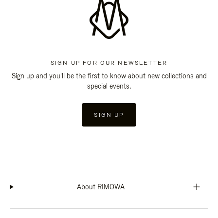
SIGN UP FOR OUR NEWSLETTER
Sign up and you'll be the first to know about new collections and
special events.
SIGN UP
About RIMOWA