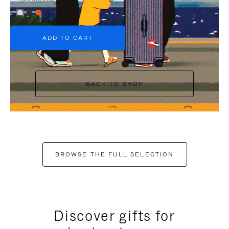
+6
ADD TO CART
BACK TO SHOP
BROWSE THE FULL SELECTION
Discover gifts for