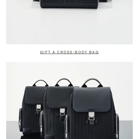
GIFT A CROSS-BODY BAG