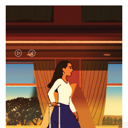
VIDEO
VIDEO
IS
IS
PLAYED,
MUTED,
CURATED GIFT SELECTIONS
PLEASE
PLEASE
Find the perfect companion
PRESS
PRESS
for every journey
TO
TO
PAUSE
UNMUTE