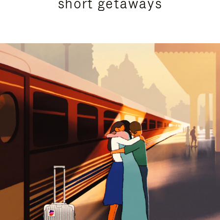
short getaways