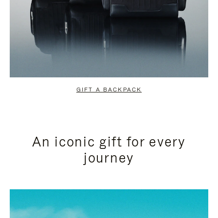
GIFT A BACKPACK
An iconic gift for every
journey