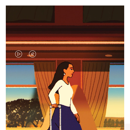
VIDEO
VIDEO
IS
IS
PLAYED,
MUTED,
CURATED GIFT SELECTIONS
PLEASE
PLEASE
Find the perfect companion
PRESS
PRESS
for every journey
TO
TO
PAUSE
UNMUTE