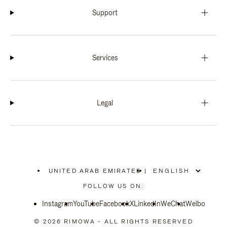
Support
Services
Legal
UNITED ARAB EMIRATES
|
,
PLEASE
FOLLOW US ON:
SELECT
YOUR
Instagram
YouTube
COUNTRY
Facebook
X
LinkedIn
WeChat
Weibo
/
REGION
© 2026 RIMOWA - ALL RIGHTS RESERVED