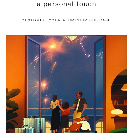
a personal touch
TO
TO
PAUSE
UNMUTE
CUSTOMISE YOUR ALUMINIUM SUITCASE
IT
IT