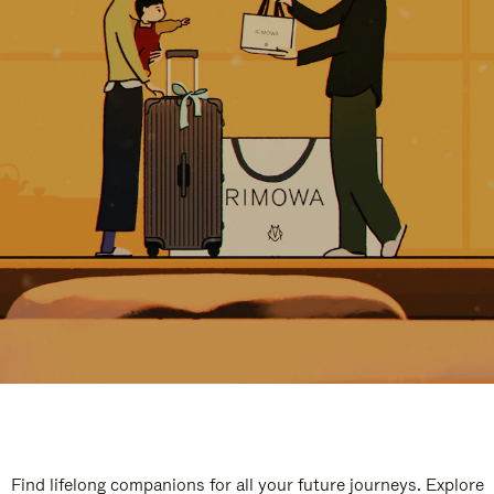
Find lifelong companions for all your future journeys. Explore