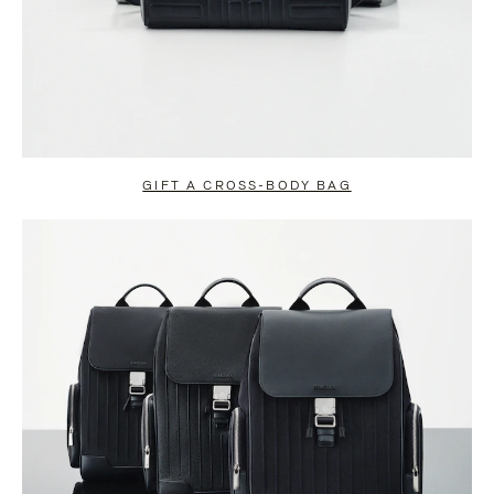
GIFT A CROSS-BODY BAG