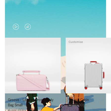
VIDEO
VIDEO
IS
IS
Customise
PLAYED,
MUTED,
PLEASE
PLEASE
PRESS
PRESS
TO
TO
PAUSE
UNMUTE
IT
IT
Groove - Leather Cross-Body
Classic Cabin
Bag Small
د.إ8,070.00
د.إ4,300.00