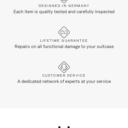
DESIGNED IN GERMANY
Each item is quality tested and carefully inspected
LIFETIME GUARANTEE
Repairs on all functional damage to your suitcase
CUSTOMER SERVICE
A dedicated network of experts at your service