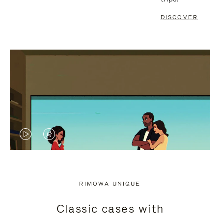
DISCOVER
VIDEO
VIDEO
IS
IS
PLAYED,
MUTED,
RIMOWA UNIQUE
PLEASE
PLEASE
Classic cases with
PRESS
PRESS