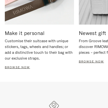
Make it personal
Newest gift 
Customise their suitcase with unique
From Groove leat
stickers, tags, wheels and handles; or
discover RIMOWA'
add a distinctive touch to their bag with
pieces – perfect f
our exclusive straps.
BROWSE NOW
BROWSE NOW