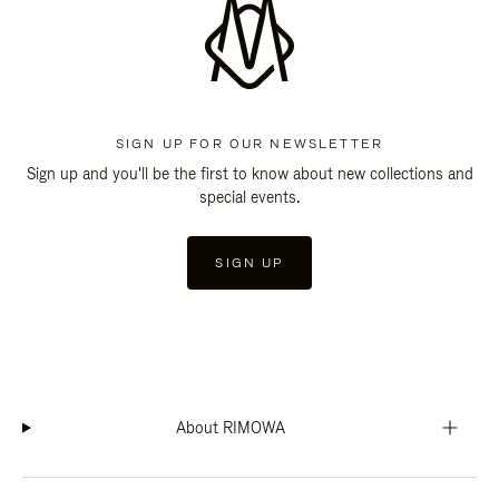
SIGN UP FOR OUR NEWSLETTER
Sign up and you'll be the first to know about new collections and
special events.
SIGN UP
About RIMOWA