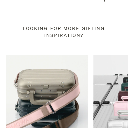
LOOKING FOR MORE GIFTING
INSPIRATION?