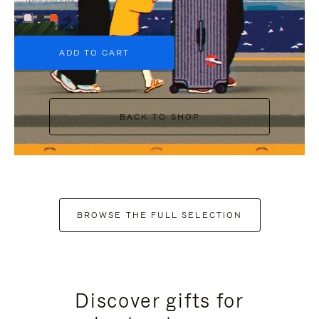
+6
ADD TO CART
BACK TO SHOP
BROWSE THE FULL SELECTION
Discover gifts for