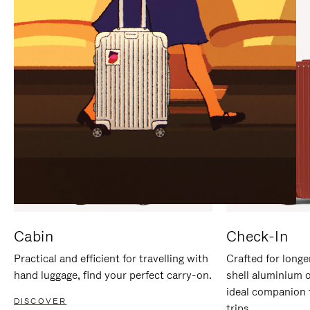
IT
IT
Cabin
Check-In
Practical and efficient for travelling with
Crafted for longe
hand luggage, find your perfect carry-on.
shell aluminium 
ideal companion 
DISCOVER
trips.