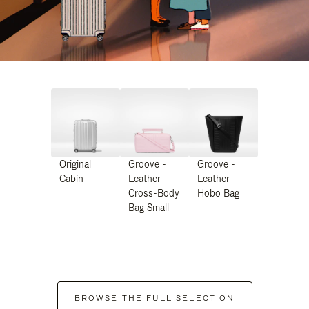
Original
Groove -
Groove -
Cabin
Leather
Leather
Cross-Body
Hobo Bag
Bag Small
BROWSE THE FULL SELECTION