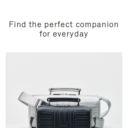
Find the perfect companion
for everyday