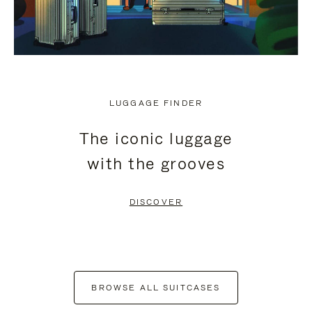
LUGGAGE FINDER
The iconic luggage
with the grooves
DISCOVER
BROWSE ALL SUITCASES