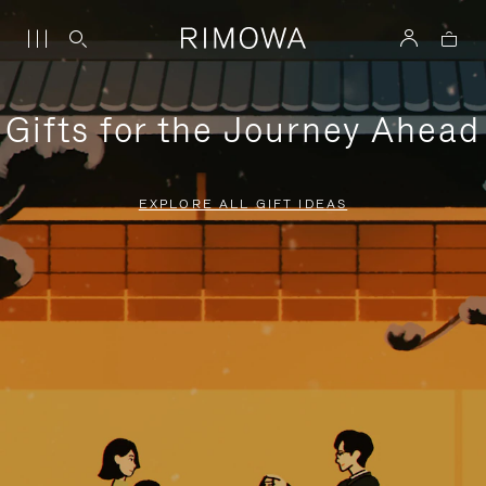
Gifts for the Journey Ahead
EXPLORE ALL GIFT IDEAS