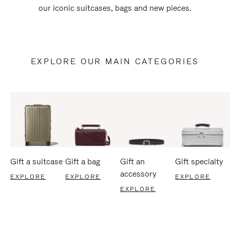
our iconic suitcases, bags and new pieces.
EXPLORE OUR MAIN CATEGORIES
Gift a suitcase
Gift a bag
Gift an
Gift specialty
accessory
EXPLORE
EXPLORE
EXPLORE
EXPLORE