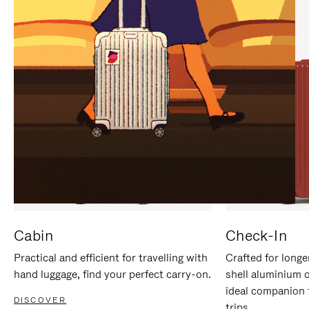
IT
IT
Cabin
Check-In
Practical and efficient for travelling with
Crafted for longe
hand luggage, find your perfect carry-on.
shell aluminium 
ideal companion 
DISCOVER
trips.