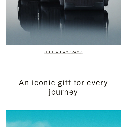
GIFT A BACKPACK
An iconic gift for every
journey