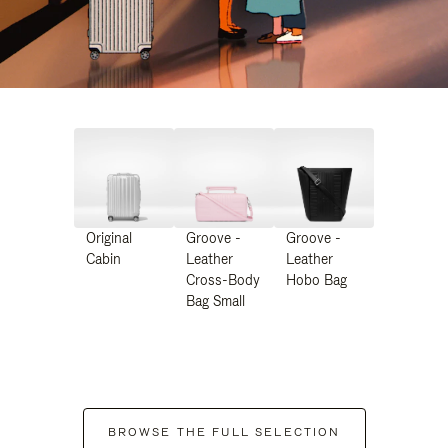
Original
Groove -
Groove -
Cabin
Leather
Leather
Cross-Body
Hobo Bag
Bag Small
BROWSE THE FULL SELECTION