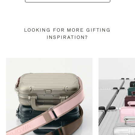
LOOKING FOR MORE GIFTING
INSPIRATION?