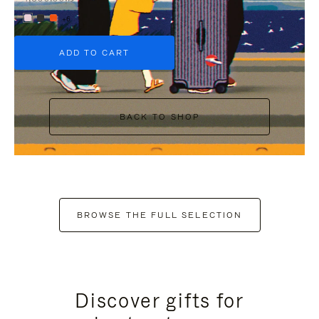
+6
ADD TO CART
BACK TO SHOP
BROWSE THE FULL SELECTION
Discover gifts for