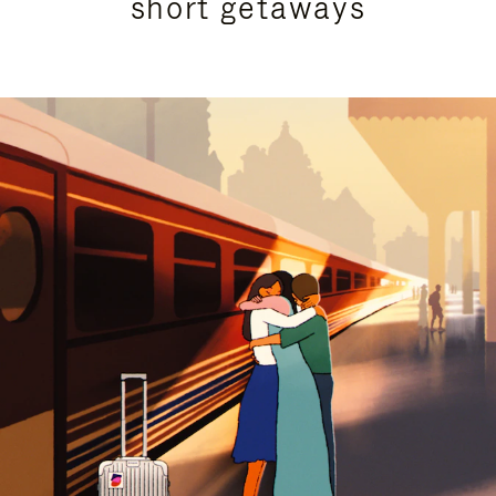
short getaways