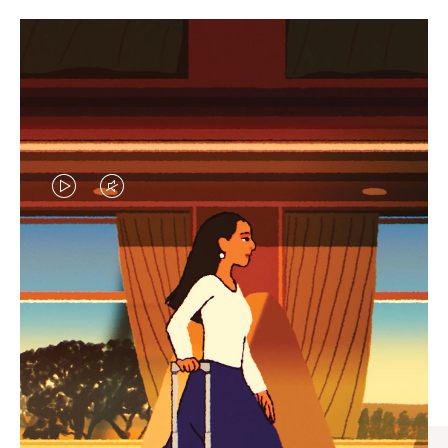
VIDEO
VIDEO
IS
IS
PLAYED,
MUTED,
CURATED GIFT SELECTIONS
PLEASE
PLEASE
Find the perfect companion
PRESS
PRESS
for every journey
TO
TO
PAUSE
UNMUTE