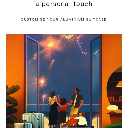
a personal touch
TO
TO
PAUSE
UNMUTE
CUSTOMISE YOUR ALUMINIUM SUITCASE
IT
IT