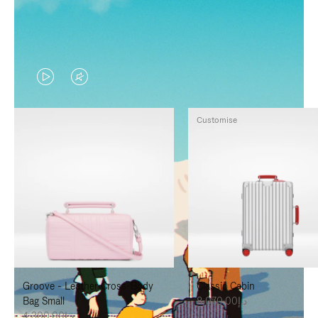
VIDEO
VIDEO
IS
IS
Customise
PLAYED,
MUTED,
PLEASE
PLEASE
PRESS
PRESS
TO
TO
PAUSE
UNMUTE
IT
IT
Groove - Leather Cross-Body
Classic Cabin
Bag Small
د.إ8,070.00
د.إ4,300.00