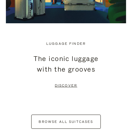
LUGGAGE FINDER
The iconic luggage
with the grooves
DISCOVER
BROWSE ALL SUITCASES