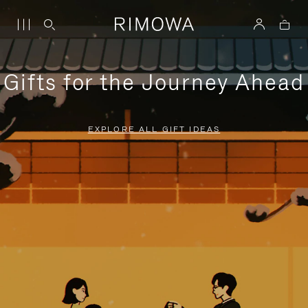
Gifts for the Journey Ahead
EXPLORE ALL GIFT IDEAS