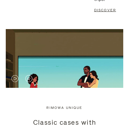
DISCOVER
VIDEO
VIDEO
IS
IS
PLAYED,
MUTED,
RIMOWA UNIQUE
PLEASE
PLEASE
Classic cases with
PRESS
PRESS