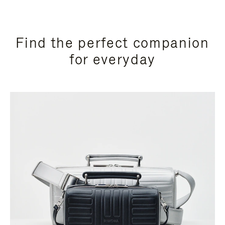
Find the perfect companion
for everyday