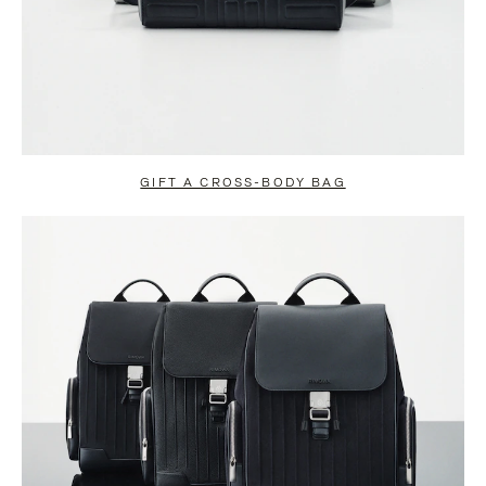
GIFT A CROSS-BODY BAG