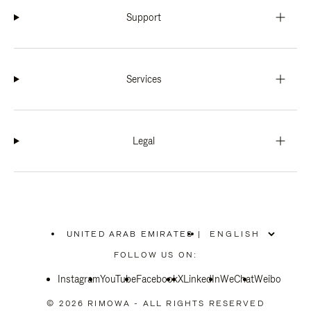
Support
Services
Legal
UNITED ARAB EMIRATES
|
,
PLEASE
FOLLOW US ON:
SELECT
YOUR
Instagram
YouTube
COUNTRY
Facebook
X
LinkedIn
WeChat
Weibo
/
REGION
© 2026 RIMOWA - ALL RIGHTS RESERVED