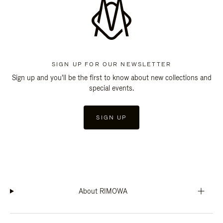
SIGN UP FOR OUR NEWSLETTER
Sign up and you'll be the first to know about new collections and
special events.
SIGN UP
About RIMOWA