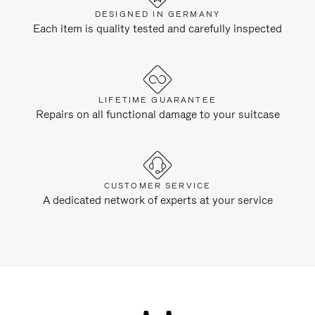
DESIGNED IN GERMANY
Each item is quality tested and carefully inspected
LIFETIME GUARANTEE
Repairs on all functional damage to your suitcase
CUSTOMER SERVICE
A dedicated network of experts at your service