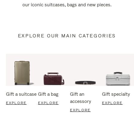
our iconic suitcases, bags and new pieces.
EXPLORE OUR MAIN CATEGORIES
Gift a suitcase
Gift a bag
Gift an
Gift specialty
accessory
EXPLORE
EXPLORE
EXPLORE
EXPLORE