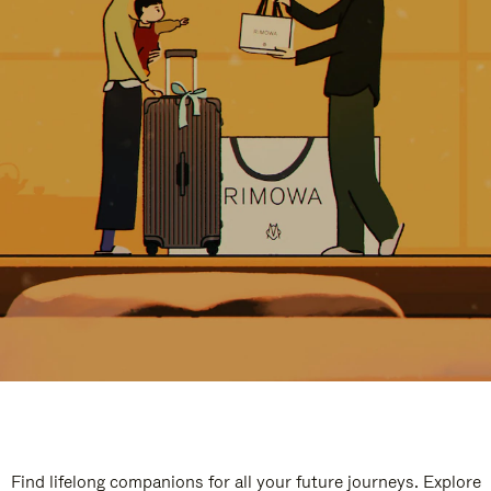
Find lifelong companions for all your future journeys. Explore