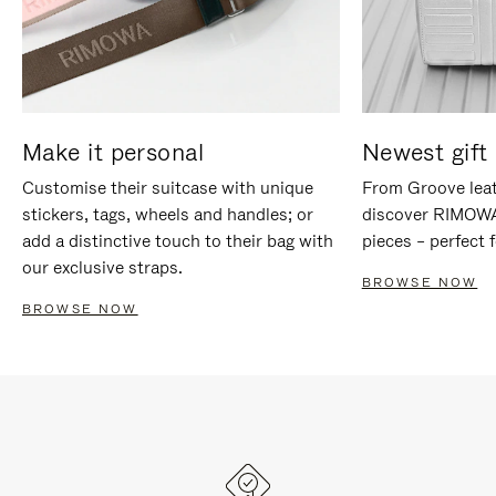
Make it personal
Newest gift 
Customise their suitcase with unique
From Groove leat
stickers, tags, wheels and handles; or
discover RIMOWA'
add a distinctive touch to their bag with
pieces – perfect f
our exclusive straps.
BROWSE NOW
BROWSE NOW