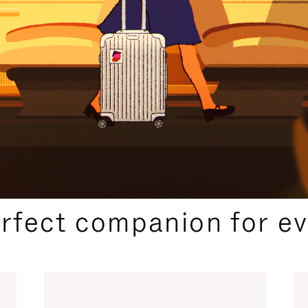
CURATED GIFT SELECTIONS
erfect companion for ev