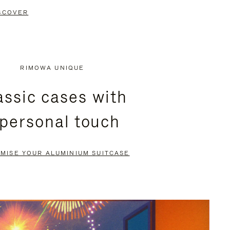
SCOVER
RIMOWA UNIQUE
assic cases with
 personal touch
MISE YOUR ALUMINIUM SUITCASE