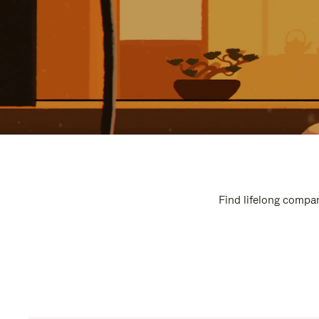
Find lifelong compan