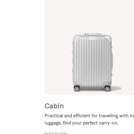
Cabin
Practical and efficient for travelling with 
luggage, find your perfect carry-on.