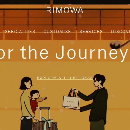
SPECIALTIES
CUSTOMISE
SERVICES
DISCOV
for the Journe
EXPLORE ALL GIFT IDEAS