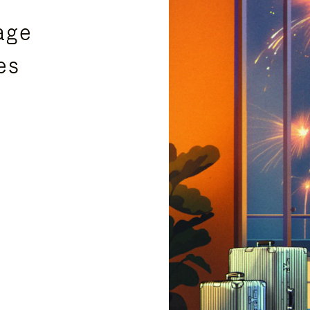
age
es