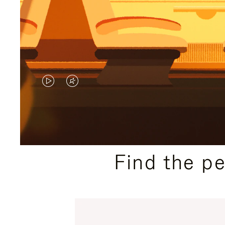
VIDEO
VIDEO
IS
IS
PLAYED,
MUTED,
PLEASE
PLEASE
Find the p
PRESS
PRESS
TO
TO
PAUSE
UNMUTE
IT
IT