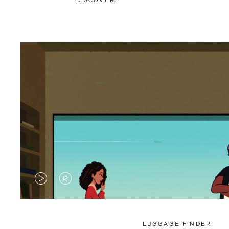
DISCOVER
VIDEO
VIDEO
IS
IS
PLAYED,
MUTED,
LUGGAGE FINDER