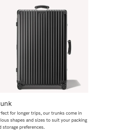
runk
fect for longer trips, our trunks come in
rious shapes and sizes to suit your packing
d storage preferences.