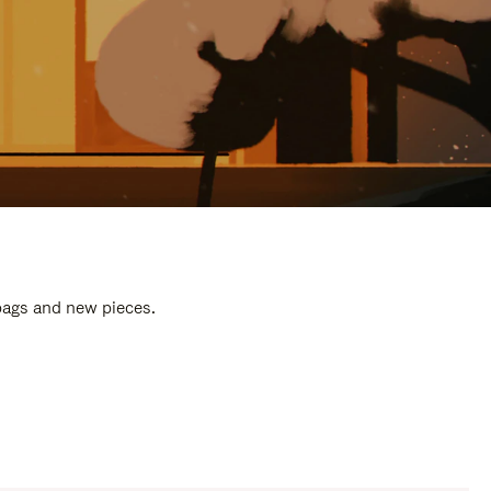
 bags and new pieces.