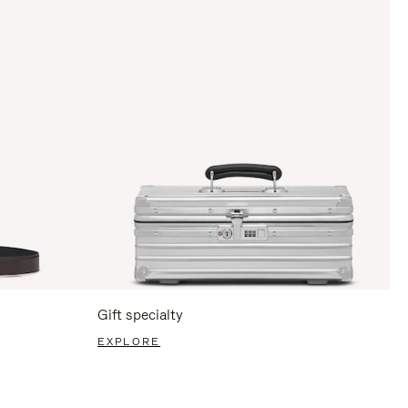
Gift specialty
EXPLORE