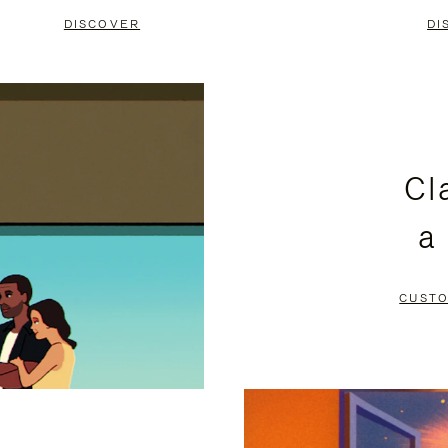
DISCOVER
DI
Cl
a
CUSTO