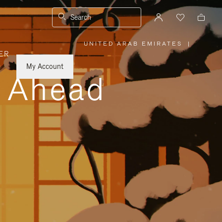
Search
UNITED ARAB EMIRATES
|
,
ER
PLEASE
SELECT
YOUR
My Account
COUNTRY
y Ahead
/
REGION