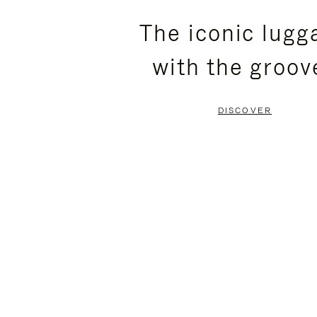
PLEASE
PLEASE
The iconic lugg
PRESS
PRESS
with the groov
TO
TO
PAUSE
UNMUTE
DISCOVER
IT
IT