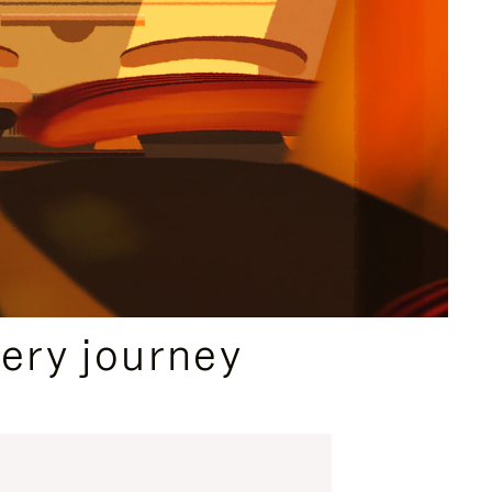
ery journey