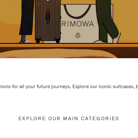
ions for all your future journeys. Explore our iconic suitcases,
EXPLORE OUR MAIN CATEGORIES