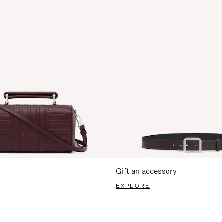
Gift an accessory
EXPLORE