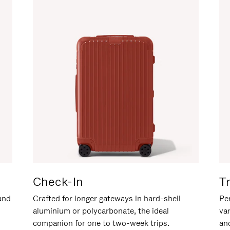
Check-In
T
hand
Crafted for longer gateways in hard-shell
Per
aluminium or polycarbonate, the ideal
va
companion for one to two-week trips.
an