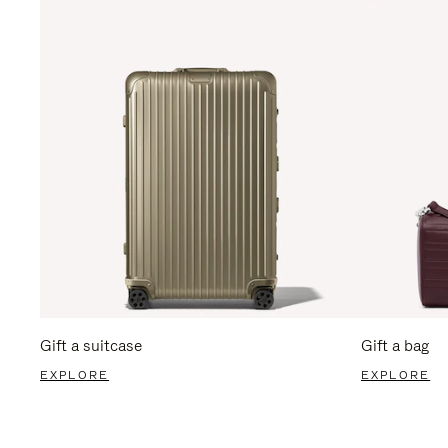
Gift a suitcase
Gift a bag
EXPLORE
EXPLORE