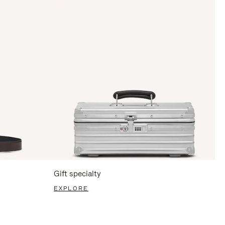
Gift specialty
EXPLORE