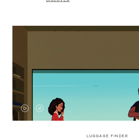
DISCOVER
VIDEO
VIDEO
IS
IS
PLAYED,
MUTED,
LUGGAGE FINDER