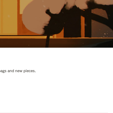
 bags and new pieces.