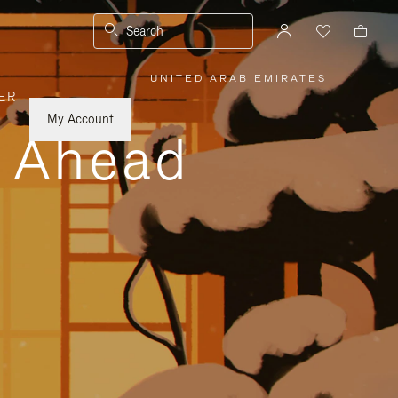
Search
UNITED ARAB EMIRATES
|
,
ER
PLEASE
SELECT
YOUR
My Account
COUNTRY
y Ahead
/
REGION