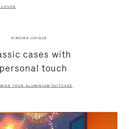
SCOVER
RIMOWA UNIQUE
assic cases with
 personal touch
MISE YOUR ALUMINIUM SUITCASE