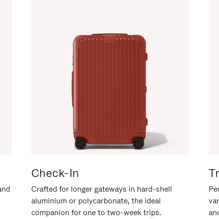
Check-In
T
hand
Crafted for longer gateways in hard-shell
Per
aluminium or polycarbonate, the ideal
va
companion for one to two-week trips.
an