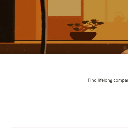
Find lifelong compan