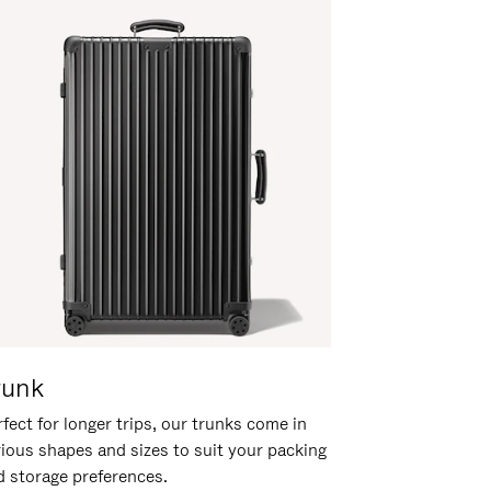
runk
fect for longer trips, our trunks come in
rious shapes and sizes to suit your packing
d storage preferences.