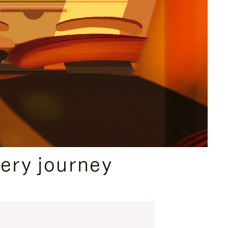
ery journey