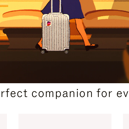
CURATED GIFT SELECTIONS
erfect companion for ev