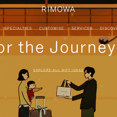
SPECIALTIES
CUSTOMISE
SERVICES
DISCOV
for the Journe
EXPLORE ALL GIFT IDEAS