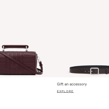
Gift an accessory
EXPLORE