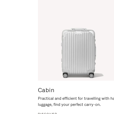
Cabin
Practical and efficient for travelling with 
luggage, find your perfect carry-on.