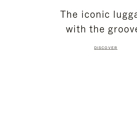
PLEASE
PLEASE
The iconic lugg
PRESS
PRESS
with the groov
TO
TO
PAUSE
UNMUTE
DISCOVER
IT
IT