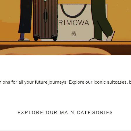
ions for all your future journeys. Explore our iconic suitcases,
EXPLORE OUR MAIN CATEGORIES