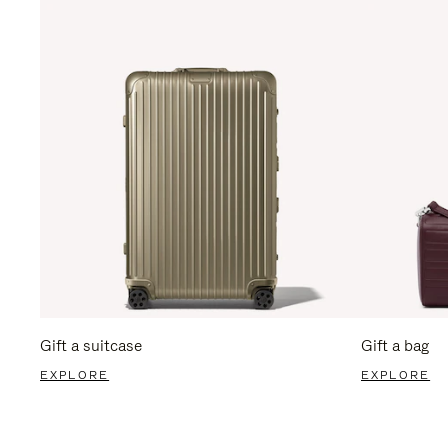
Gift a suitcase
Gift a bag
EXPLORE
EXPLORE