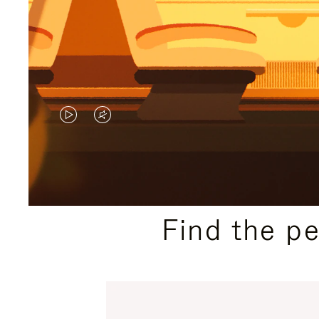
VIDEO
VIDEO
IS
IS
PLAYED,
MUTED,
PLEASE
PLEASE
Find the p
PRESS
PRESS
TO
TO
PAUSE
UNMUTE
IT
IT