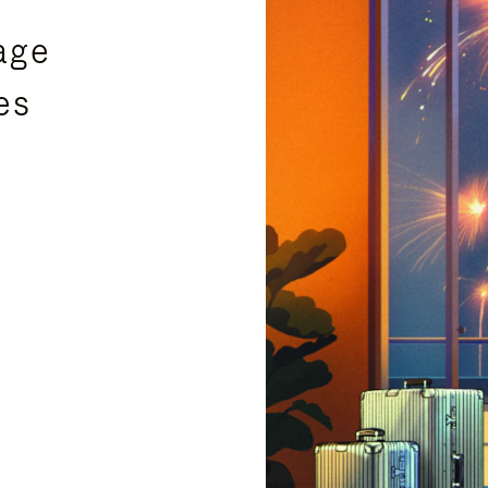
age
es