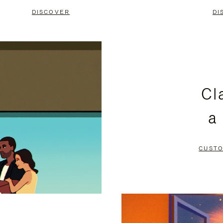
DISCOVER
DI
Cl
a
CUSTO