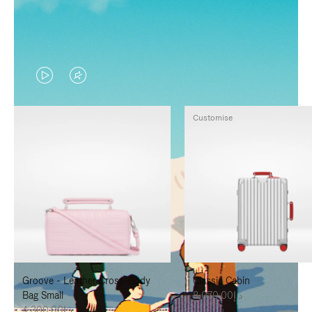
VIDEO
VIDEO
IS
IS
Customise
PLAYED,
MUTED,
PLEASE
PLEASE
PRESS
PRESS
TO
TO
PAUSE
UNMUTE
IT
IT
Groove - Leather Cross-Body
Classic Cabin
Bag Small
د.إ8,070.00
د.إ4,300.00