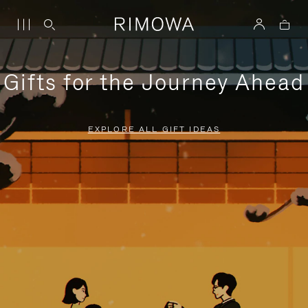
Gifts for the Journey Ahead
EXPLORE ALL GIFT IDEAS