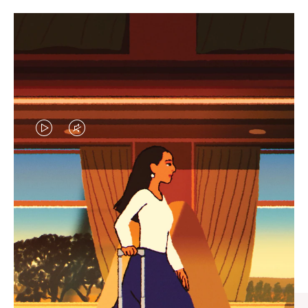
VIDEO
VIDEO
IS
IS
PLAYED,
MUTED,
CURATED GIFT SELECTIONS
PLEASE
PLEASE
Find the perfect companion
PRESS
PRESS
for every journey
TO
TO
PAUSE
UNMUTE