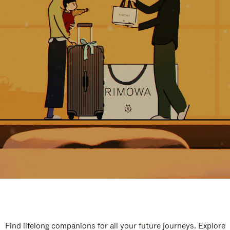
Find lifelong companions for all your future journeys. Explore