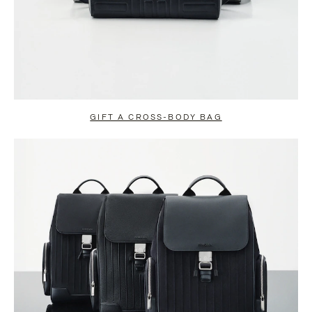
GIFT A CROSS-BODY BAG