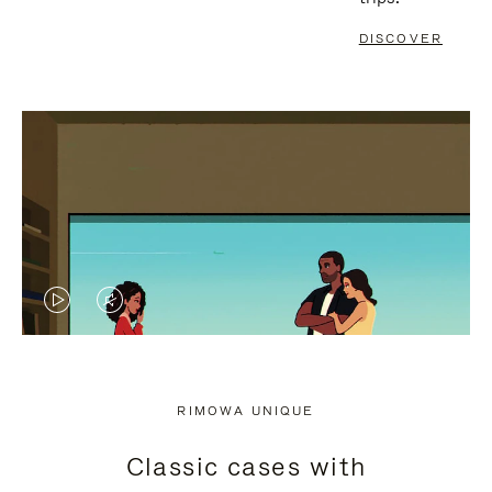
DISCOVER
VIDEO
VIDEO
IS
IS
PLAYED,
MUTED,
RIMOWA UNIQUE
PLEASE
PLEASE
Classic cases with
PRESS
PRESS