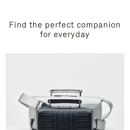
Find the perfect companion
for everyday