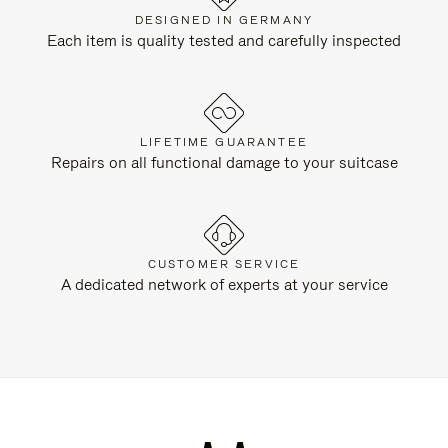
DESIGNED IN GERMANY
Each item is quality tested and carefully inspected
LIFETIME GUARANTEE
Repairs on all functional damage to your suitcase
CUSTOMER SERVICE
A dedicated network of experts at your service