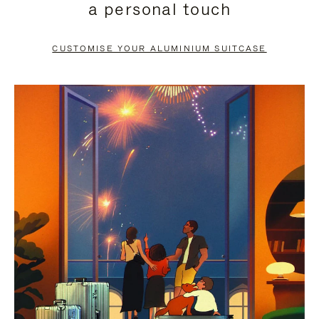
a personal touch
TO
TO
PAUSE
UNMUTE
CUSTOMISE YOUR ALUMINIUM SUITCASE
IT
IT