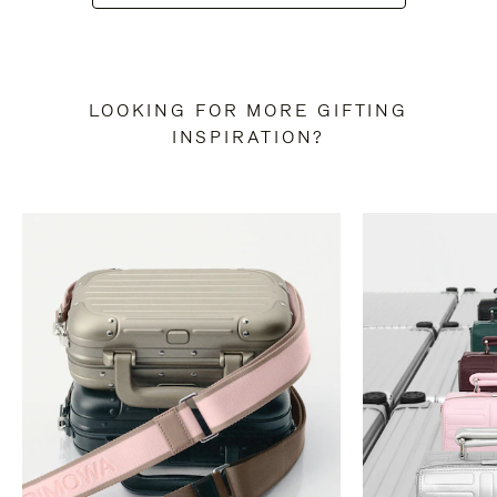
LOOKING FOR MORE GIFTING
INSPIRATION?