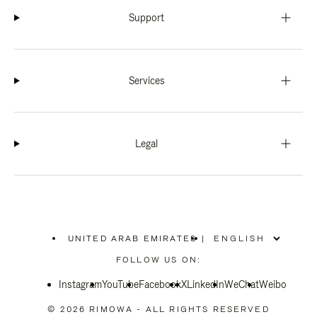
Support
Services
Legal
UNITED ARAB EMIRATES
|
,
PLEASE
FOLLOW US ON:
SELECT
YOUR
Instagram
YouTube
COUNTRY
Facebook
X
LinkedIn
WeChat
Weibo
/
REGION
© 2026 RIMOWA - ALL RIGHTS RESERVED