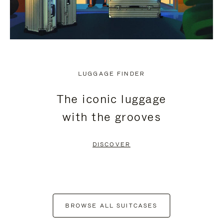
LUGGAGE FINDER
The iconic luggage
with the grooves
DISCOVER
BROWSE ALL SUITCASES