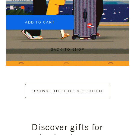
+6
ADD TO CART
BACK TO SHOP
BROWSE THE FULL SELECTION
Discover gifts for