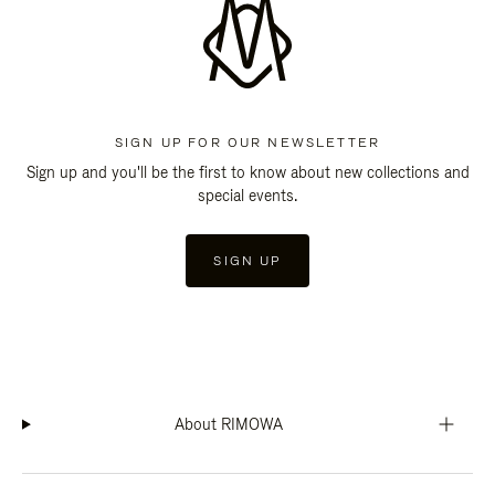
SIGN UP FOR OUR NEWSLETTER
Sign up and you'll be the first to know about new collections and
special events.
SIGN UP
About RIMOWA