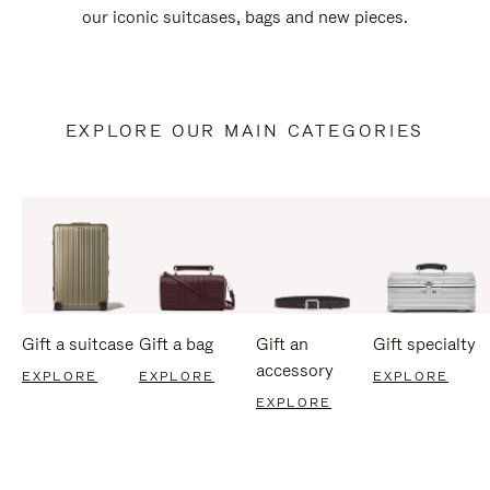
our iconic suitcases, bags and new pieces.
EXPLORE OUR MAIN CATEGORIES
Gift a suitcase
Gift a bag
Gift an
Gift specialty
accessory
EXPLORE
EXPLORE
EXPLORE
EXPLORE