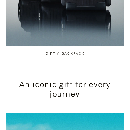
GIFT A BACKPACK
An iconic gift for every
journey