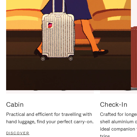
IT
IT
Cabin
Check-In
Practical and efficient for travelling with
Crafted for longe
hand luggage, find your perfect carry-on.
shell aluminium 
ideal companion 
DISCOVER
trips.