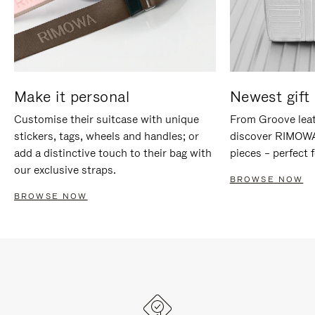
Make it personal
Newest gift 
Customise their suitcase with unique
From Groove leat
stickers, tags, wheels and handles; or
discover RIMOWA'
add a distinctive touch to their bag with
pieces – perfect f
our exclusive straps.
BROWSE NOW
BROWSE NOW