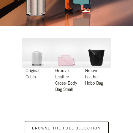
Original
Groove -
Groove -
Cabin
Leather
Leather
Cross-Body
Hobo Bag
Bag Small
BROWSE THE FULL SELECTION