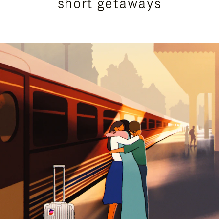
short getaways