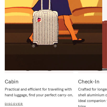
IT
IT
Cabin
Check-In
Practical and efficient for travelling with
Crafted for longe
hand luggage, find your perfect carry-on.
shell aluminium 
ideal companion 
DISCOVER
trips.