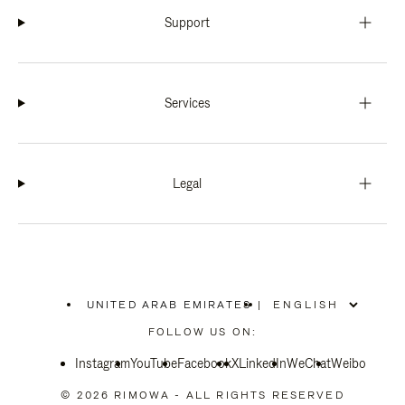
Support
Services
Legal
UNITED ARAB EMIRATES
|
,
PLEASE
FOLLOW US ON:
SELECT
YOUR
Instagram
YouTube
COUNTRY
Facebook
X
LinkedIn
WeChat
Weibo
/
REGION
© 2026 RIMOWA - ALL RIGHTS RESERVED