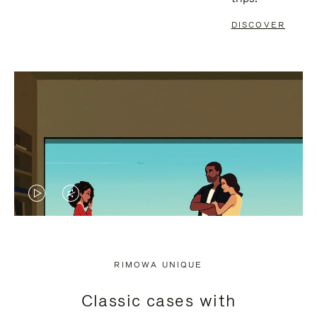
DISCOVER
VIDEO
VIDEO
IS
IS
PLAYED,
MUTED,
RIMOWA UNIQUE
PLEASE
PLEASE
Classic cases with
PRESS
PRESS