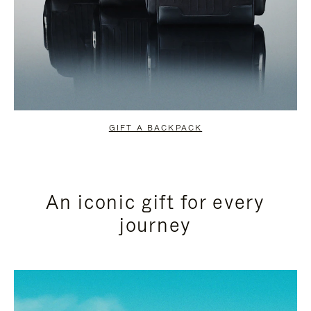
GIFT A BACKPACK
An iconic gift for every
journey