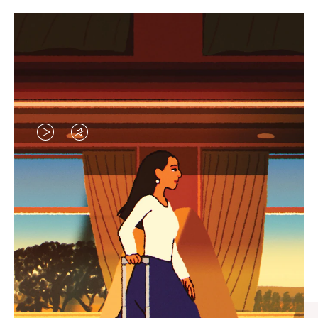
VIDEO
VIDEO
IS
IS
PLAYED,
MUTED,
CURATED GIFT SELECTIONS
PLEASE
PLEASE
Find the perfect companion
PRESS
PRESS
for every journey
TO
TO
PAUSE
UNMUTE