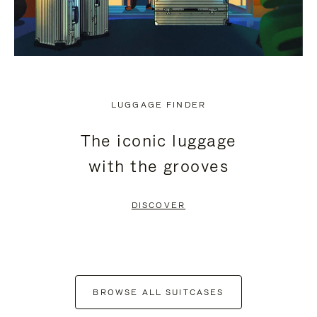
LUGGAGE FINDER
The iconic luggage
with the grooves
DISCOVER
BROWSE ALL SUITCASES