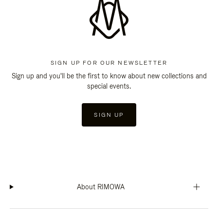
SIGN UP FOR OUR NEWSLETTER
Sign up and you'll be the first to know about new collections and
special events.
SIGN UP
About RIMOWA