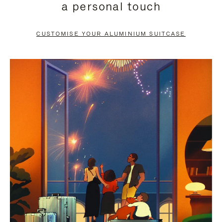
a personal touch
TO
TO
PAUSE
UNMUTE
CUSTOMISE YOUR ALUMINIUM SUITCASE
IT
IT