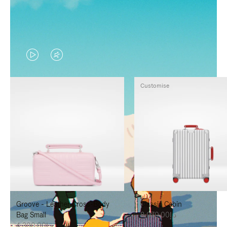
VIDEO
VIDEO
IS
IS
Customise
PLAYED,
MUTED,
PLEASE
PLEASE
PRESS
PRESS
TO
TO
PAUSE
UNMUTE
IT
IT
Groove - Leather Cross-Body
Classic Cabin
Bag Small
د.إ8,070.00
د.إ4,300.00