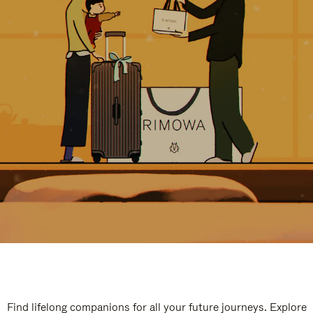
Find lifelong companions for all your future journeys. Explore