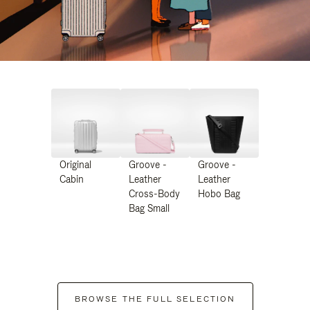
Original
Groove -
Groove -
Cabin
Leather
Leather
Cross-Body
Hobo Bag
Bag Small
BROWSE THE FULL SELECTION