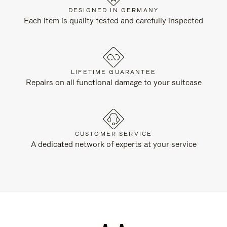
DESIGNED IN GERMANY
Each item is quality tested and carefully inspected
LIFETIME GUARANTEE
Repairs on all functional damage to your suitcase
CUSTOMER SERVICE
A dedicated network of experts at your service