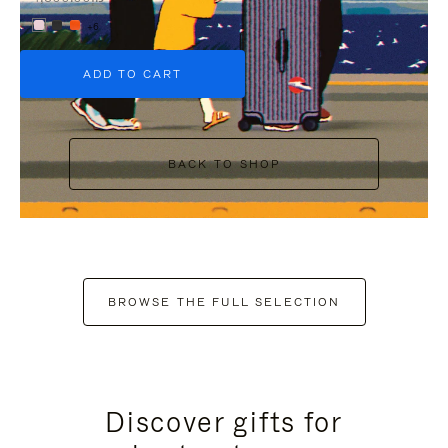
+6
ADD TO CART
BACK TO SHOP
BROWSE THE FULL SELECTION
Discover gifts for