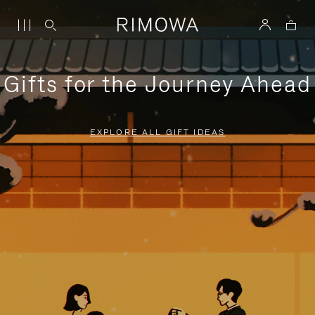
Gifts for the Journey Ahead
EXPLORE ALL GIFT IDEAS