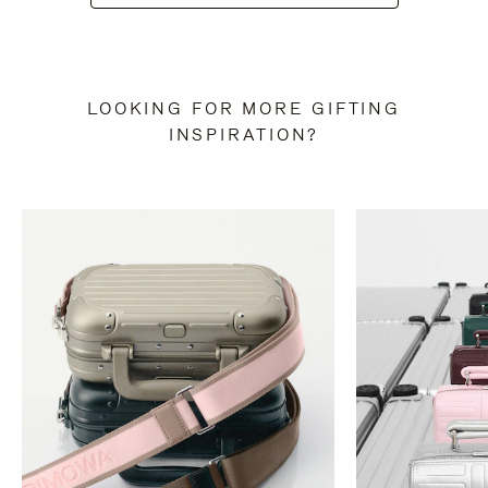
LOOKING FOR MORE GIFTING
INSPIRATION?