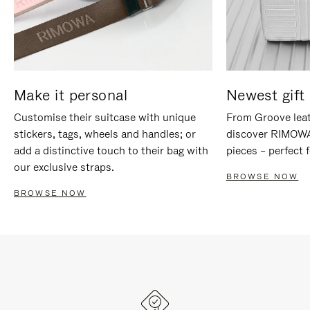
Make it personal
Newest gift 
Customise their suitcase with unique
From Groove leat
stickers, tags, wheels and handles; or
discover RIMOWA'
add a distinctive touch to their bag with
pieces – perfect f
our exclusive straps.
BROWSE NOW
BROWSE NOW