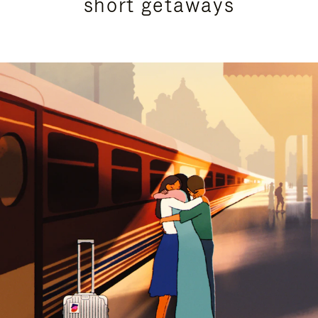
short getaways