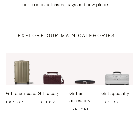
our iconic suitcases, bags and new pieces.
EXPLORE OUR MAIN CATEGORIES
Gift a suitcase
Gift a bag
Gift an
Gift specialty
accessory
EXPLORE
EXPLORE
EXPLORE
EXPLORE