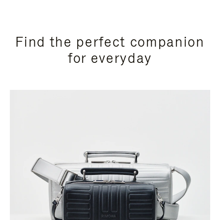
Find the perfect companion
for everyday