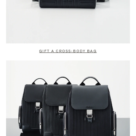
GIFT A CROSS-BODY BAG