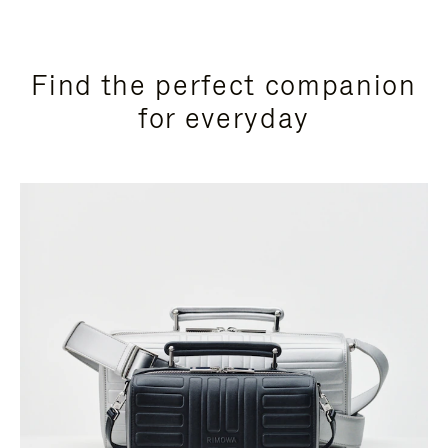
Find the perfect companion
for everyday