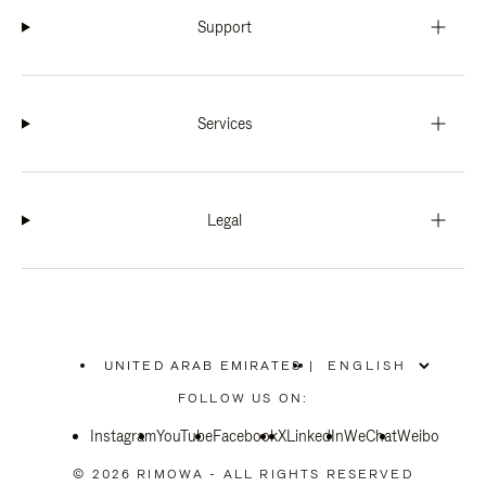
Support
Services
Legal
UNITED ARAB EMIRATES
|
,
PLEASE
FOLLOW US ON:
SELECT
YOUR
Instagram
YouTube
COUNTRY
Facebook
X
LinkedIn
WeChat
Weibo
/
REGION
© 2026 RIMOWA - ALL RIGHTS RESERVED