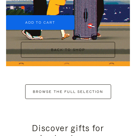
+6
ADD TO CART
BACK TO SHOP
BROWSE THE FULL SELECTION
Discover gifts for