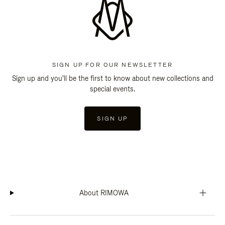
SIGN UP FOR OUR NEWSLETTER
Sign up and you'll be the first to know about new collections and
special events.
SIGN UP
About RIMOWA