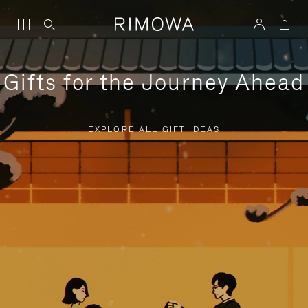
Gifts for the Journey Ahead
EXPLORE ALL GIFT IDEAS