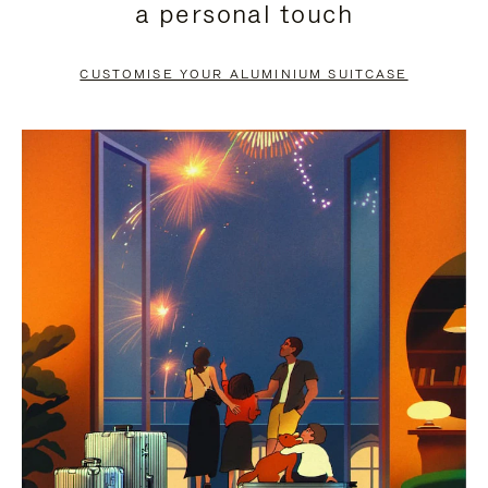
a personal touch
TO
TO
PAUSE
UNMUTE
CUSTOMISE YOUR ALUMINIUM SUITCASE
IT
IT