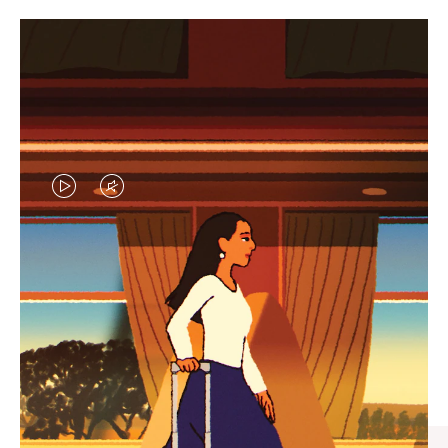
VIDEO
VIDEO
IS
IS
PLAYED,
MUTED,
CURATED GIFT SELECTIONS
PLEASE
PLEASE
Find the perfect companion
PRESS
PRESS
for every journey
TO
TO
PAUSE
UNMUTE