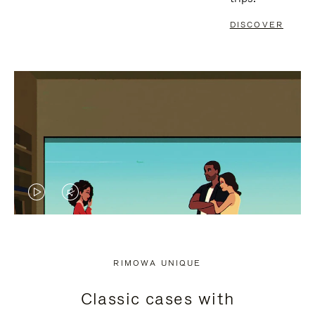
DISCOVER
VIDEO
VIDEO
IS
IS
PLAYED,
MUTED,
RIMOWA UNIQUE
PLEASE
PLEASE
Classic cases with
PRESS
PRESS