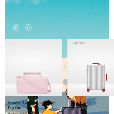
VIDEO
VIDEO
IS
IS
Customise
PLAYED,
MUTED,
PLEASE
PLEASE
PRESS
PRESS
TO
TO
PAUSE
UNMUTE
IT
IT
Groove - Leather Cross-Body
Classic Cabin
Bag Small
د.إ8,070.00
د.إ4,300.00