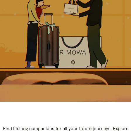
Find lifelong companions for all your future journeys. Explore