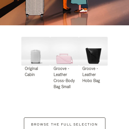
Original
Groove -
Groove -
Cabin
Leather
Leather
Cross-Body
Hobo Bag
Bag Small
BROWSE THE FULL SELECTION