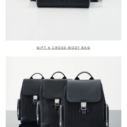
GIFT A CROSS-BODY BAG