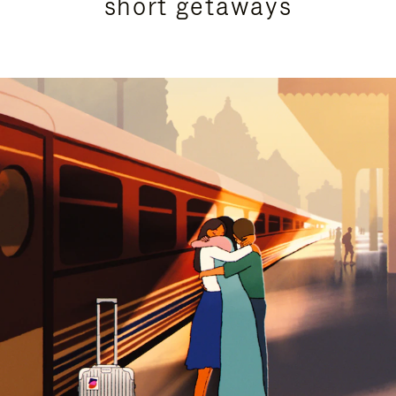
short getaways