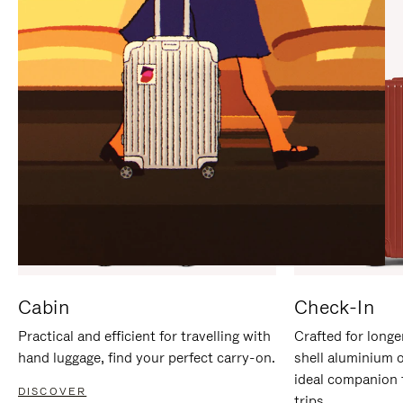
IT
IT
Cabin
Check-In
Practical and efficient for travelling with
Crafted for longe
hand luggage, find your perfect carry-on.
shell aluminium 
ideal companion 
DISCOVER
trips.