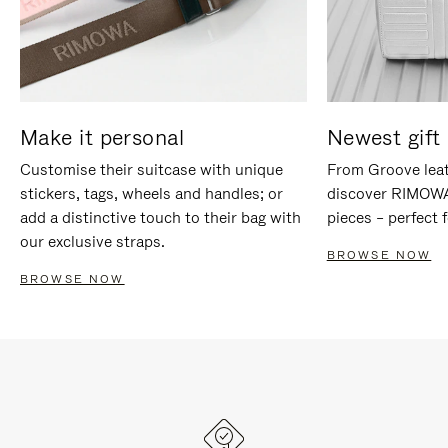
Make it personal
Newest gift 
Customise their suitcase with unique
From Groove leat
stickers, tags, wheels and handles; or
discover RIMOWA'
add a distinctive touch to their bag with
pieces – perfect f
our exclusive straps.
BROWSE NOW
BROWSE NOW