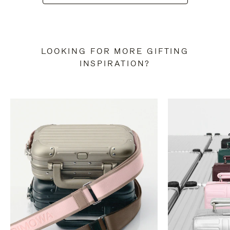
LOOKING FOR MORE GIFTING
INSPIRATION?