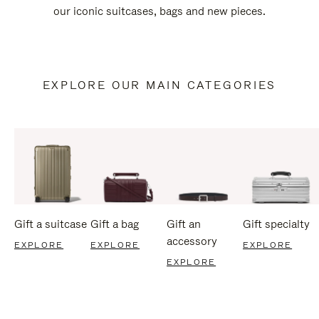
our iconic suitcases, bags and new pieces.
EXPLORE OUR MAIN CATEGORIES
Gift a suitcase
Gift a bag
Gift an
Gift specialty
accessory
EXPLORE
EXPLORE
EXPLORE
EXPLORE