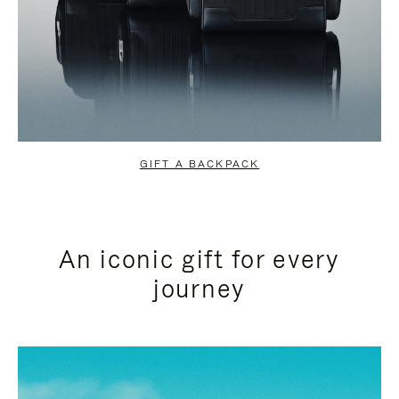
GIFT A BACKPACK
An iconic gift for every
journey