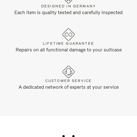
DESIGNED IN GERMANY
Each item is quality tested and carefully inspected
LIFETIME GUARANTEE
Repairs on all functional damage to your suitcase
CUSTOMER SERVICE
A dedicated network of experts at your service