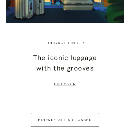
LUGGAGE FINDER
The iconic luggage
with the grooves
DISCOVER
BROWSE ALL SUITCASES