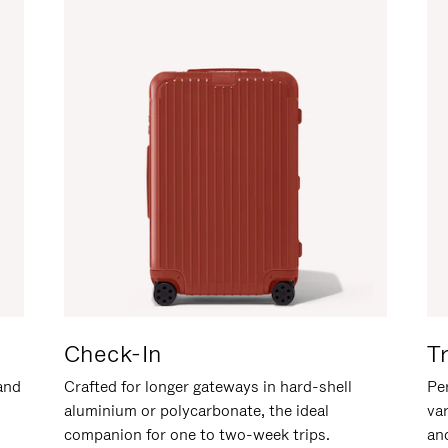
Check-In
T
hand
Crafted for longer gateways in hard-shell
Per
aluminium or polycarbonate, the ideal
va
companion for one to two-week trips.
an