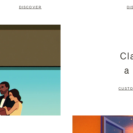
DISCOVER
DI
Cl
a
CUSTO