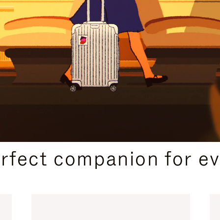
CURATED GIFT SELECTIONS
erfect companion for ev