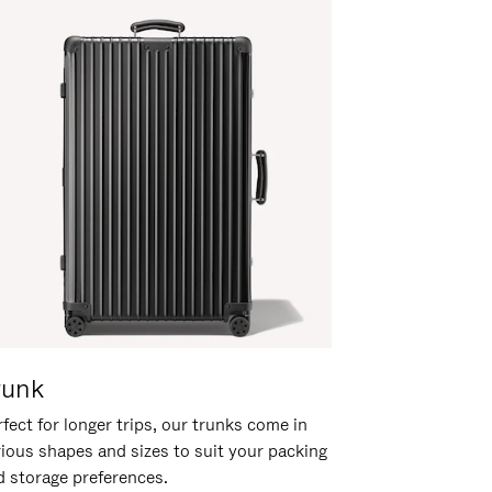
runk
fect for longer trips, our trunks come in
rious shapes and sizes to suit your packing
d storage preferences.