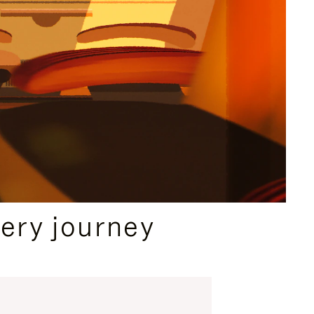
ery journey