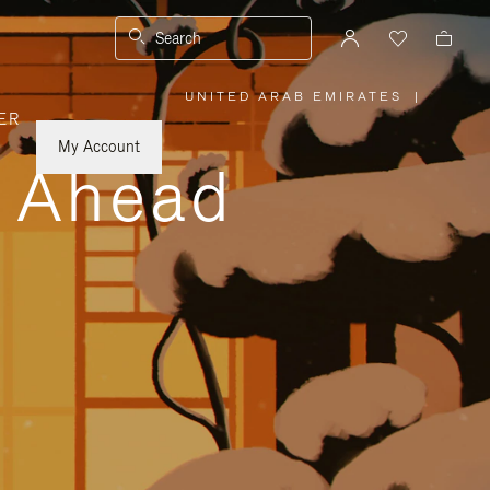
Search
UNITED ARAB EMIRATES
|
,
ER
PLEASE
SELECT
YOUR
My Account
COUNTRY
y Ahead
/
REGION