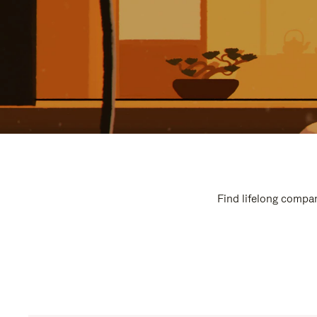
Find lifelong compan