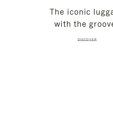
PLEASE
PLEASE
The iconic lugg
PRESS
PRESS
with the groov
TO
TO
PAUSE
UNMUTE
DISCOVER
IT
IT