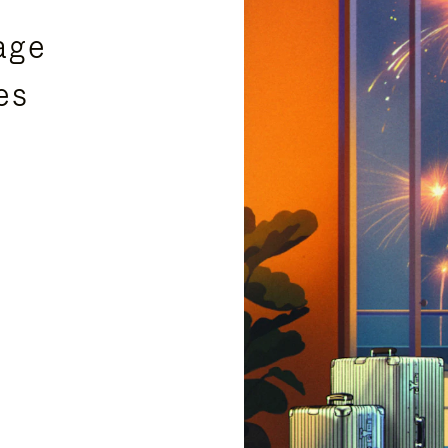
age
es