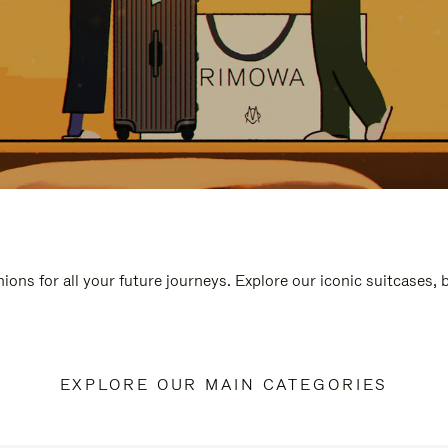
ions for all your future journeys. Explore our iconic suitcases,
EXPLORE OUR MAIN CATEGORIES