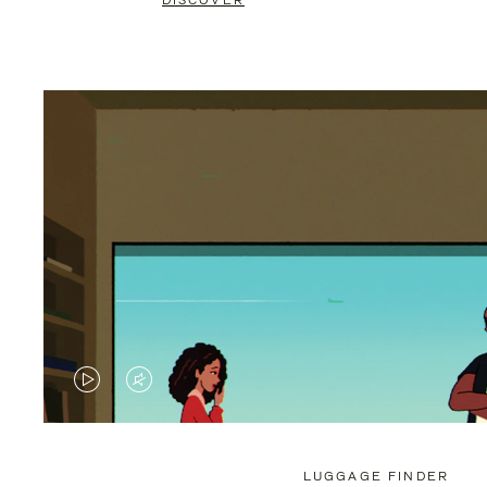
DISCOVER
VIDEO
VIDEO
IS
IS
PLAYED,
MUTED,
LUGGAGE FINDER