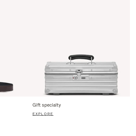
Gift specialty
EXPLORE