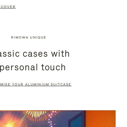
SCOVER
RIMOWA UNIQUE
assic cases with
 personal touch
MISE YOUR ALUMINIUM SUITCASE