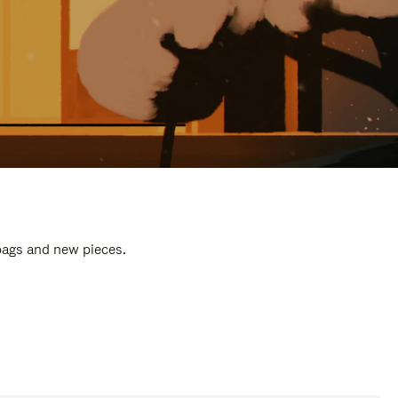
 bags and new pieces.