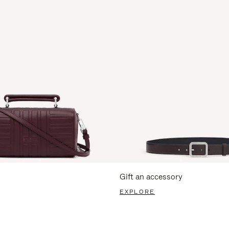
Gift an accessory
EXPLORE