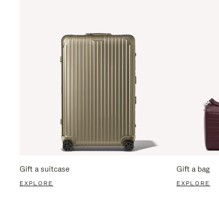
Gift a suitcase
Gift a bag
EXPLORE
EXPLORE