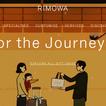
SPECIALTIES
CUSTOMISE
SERVICES
DISCOV
for the Journe
EXPLORE ALL GIFT IDEAS