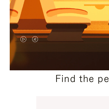
VIDEO
VIDEO
IS
IS
PLAYED,
MUTED,
PLEASE
PLEASE
Find the p
PRESS
PRESS
TO
TO
PAUSE
UNMUTE
IT
IT