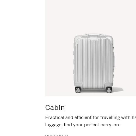
Cabin
Practical and efficient for travelling with 
luggage, find your perfect carry-on.