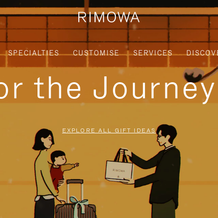
SPECIALTIES
CUSTOMISE
SERVICES
DISCOV
for the Journe
EXPLORE ALL GIFT IDEAS