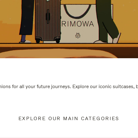
ions for all your future journeys. Explore our iconic suitcases,
EXPLORE OUR MAIN CATEGORIES