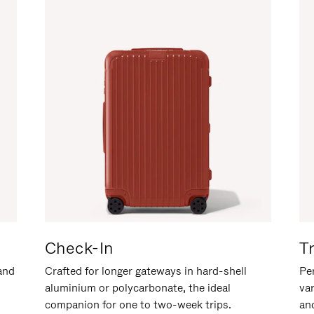
Check-In
T
hand
Crafted for longer gateways in hard-shell
Per
aluminium or polycarbonate, the ideal
va
companion for one to two-week trips.
an