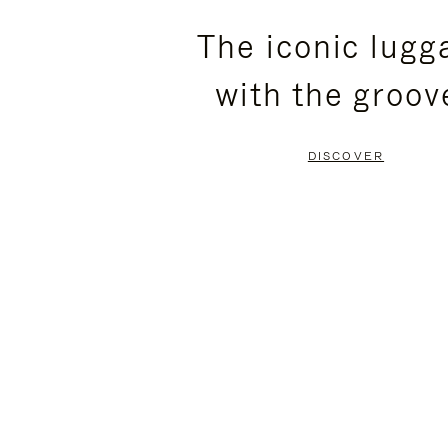
PLEASE
PLEASE
The iconic lugg
PRESS
PRESS
with the groov
TO
TO
PAUSE
UNMUTE
DISCOVER
IT
IT