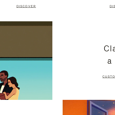
DISCOVER
DI
Cl
a
CUSTO