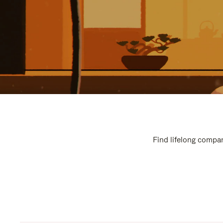
Find lifelong compan