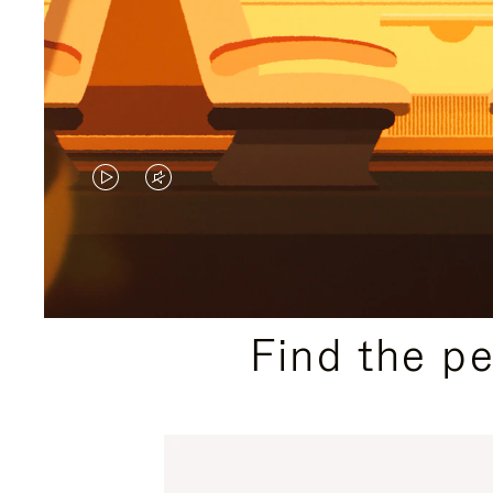
VIDEO
VIDEO
IS
IS
PLAYED,
MUTED,
PLEASE
PLEASE
Find the p
PRESS
PRESS
TO
TO
PAUSE
UNMUTE
IT
IT