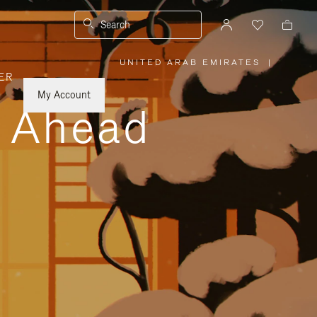
Search
UNITED ARAB EMIRATES
|
,
ER
PLEASE
SELECT
YOUR
My Account
COUNTRY
y Ahead
/
REGION