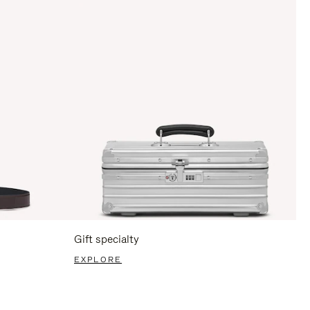
Gift specialty
EXPLORE