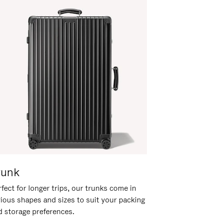
runk
fect for longer trips, our trunks come in
rious shapes and sizes to suit your packing
d storage preferences.