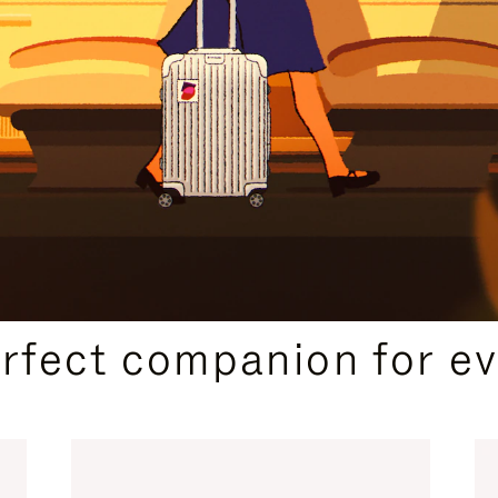
CURATED GIFT SELECTIONS
erfect companion for ev