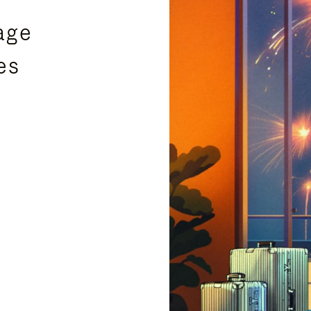
age
es