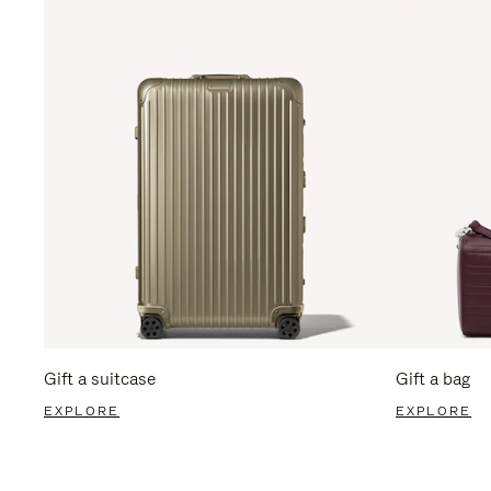
Gift a suitcase
Gift a bag
EXPLORE
EXPLORE