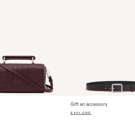
Gift an accessory
EXPLORE