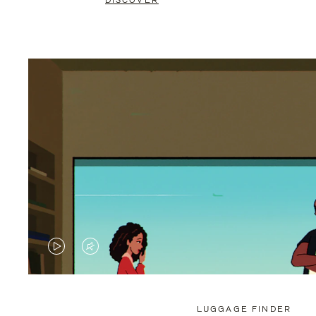
DISCOVER
VIDEO
VIDEO
IS
IS
PLAYED,
MUTED,
LUGGAGE FINDER