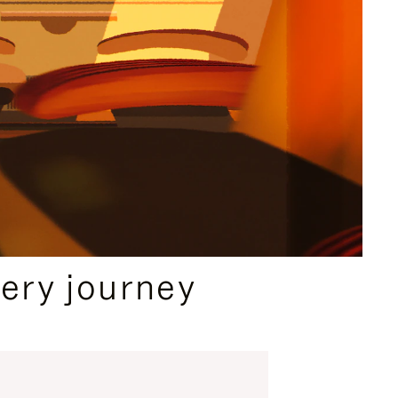
ery journey