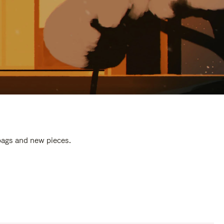
 bags and new pieces.