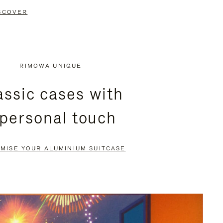
SCOVER
RIMOWA UNIQUE
assic cases with
 personal touch
MISE YOUR ALUMINIUM SUITCASE