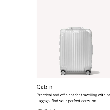
Cabin
Practical and efficient for travelling with 
luggage, find your perfect carry-on.