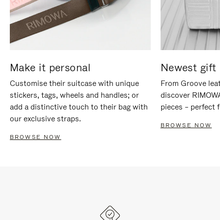
Make it personal
Newest gift 
Customise their suitcase with unique
From Groove leat
stickers, tags, wheels and handles; or
discover RIMOWA'
add a distinctive touch to their bag with
pieces – perfect f
our exclusive straps.
BROWSE NOW
BROWSE NOW