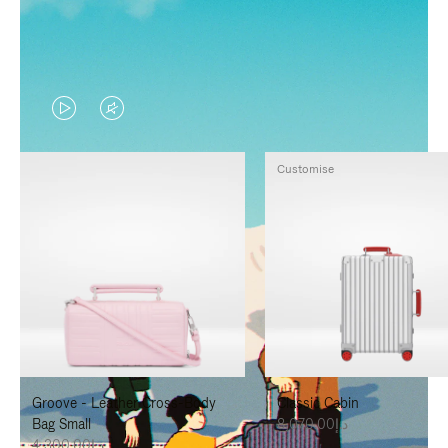
VIDEO
VIDEO
IS
IS
Customise
PLAYED,
MUTED,
PLEASE
PLEASE
PRESS
PRESS
TO
TO
PAUSE
UNMUTE
IT
IT
Groove - Leather Cross-Body
Classic Cabin
Bag Small
د.إ8,070.00
د.إ4,300.00