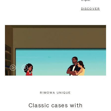
DISCOVER
VIDEO
VIDEO
IS
IS
PLAYED,
MUTED,
RIMOWA UNIQUE
PLEASE
PLEASE
Classic cases with
PRESS
PRESS