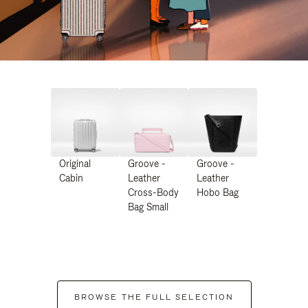
Original
Groove -
Groove -
Cabin
Leather
Leather
Cross-Body
Hobo Bag
Bag Small
BROWSE THE FULL SELECTION