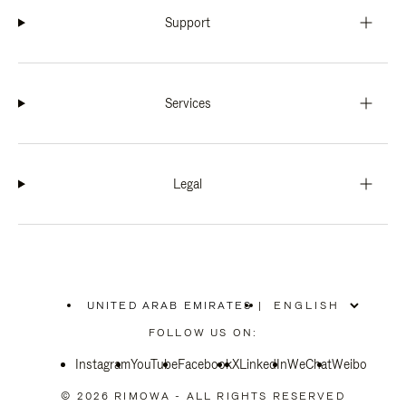
Support
Services
Legal
UNITED ARAB EMIRATES
|
,
PLEASE
FOLLOW US ON:
SELECT
YOUR
Instagram
YouTube
COUNTRY
Facebook
X
LinkedIn
WeChat
Weibo
/
REGION
© 2026 RIMOWA - ALL RIGHTS RESERVED