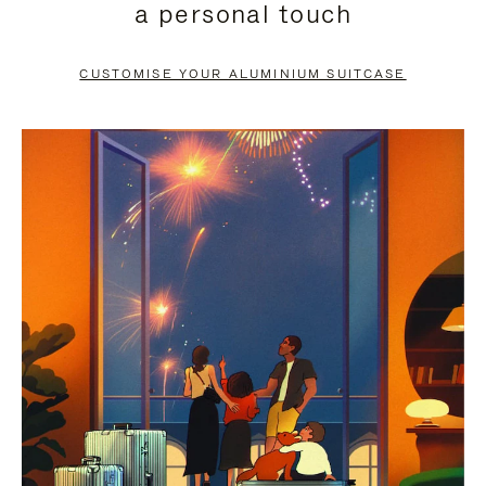
a personal touch
TO
TO
PAUSE
UNMUTE
CUSTOMISE YOUR ALUMINIUM SUITCASE
IT
IT