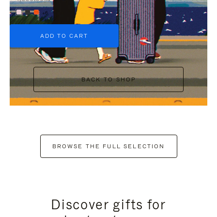
+6
ADD TO CART
BACK TO SHOP
BROWSE THE FULL SELECTION
Discover gifts for