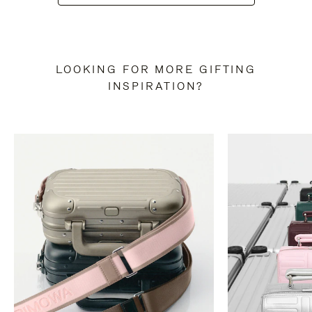
LOOKING FOR MORE GIFTING
INSPIRATION?