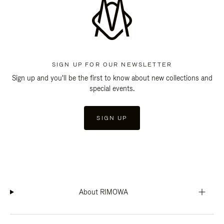
SIGN UP FOR OUR NEWSLETTER
Sign up and you'll be the first to know about new collections and
special events.
SIGN UP
About RIMOWA