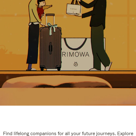
Find lifelong companions for all your future journeys. Explore