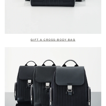
GIFT A CROSS-BODY BAG