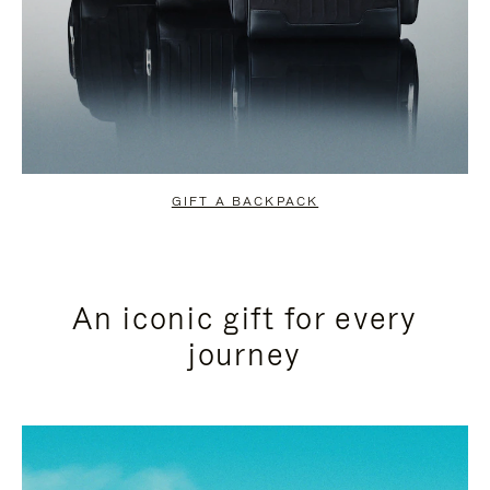
GIFT A BACKPACK
An iconic gift for every
journey