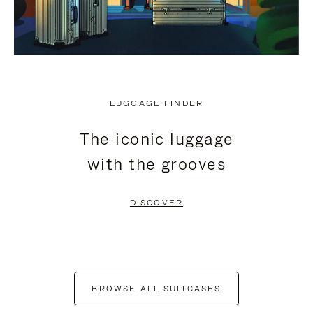
LUGGAGE FINDER
The iconic luggage
with the grooves
DISCOVER
BROWSE ALL SUITCASES