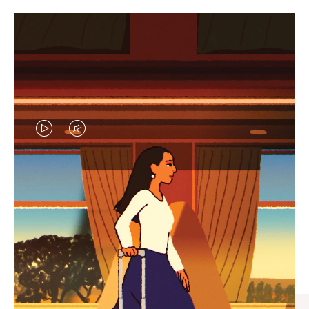
VIDEO
VIDEO
IS
IS
PLAYED,
MUTED,
CURATED GIFT SELECTIONS
PLEASE
PLEASE
Find the perfect companion
PRESS
PRESS
for every journey
TO
TO
PAUSE
UNMUTE