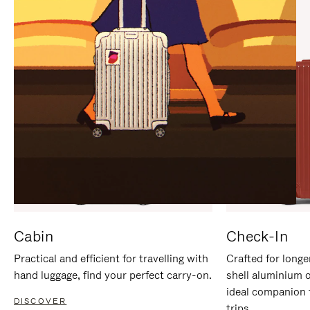
IT
IT
Cabin
Check-In
Practical and efficient for travelling with
Crafted for longe
hand luggage, find your perfect carry-on.
shell aluminium 
ideal companion 
DISCOVER
trips.