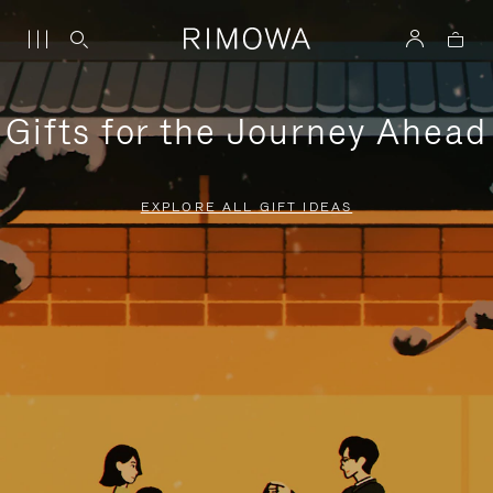
Gifts for the Journey Ahead
EXPLORE ALL GIFT IDEAS