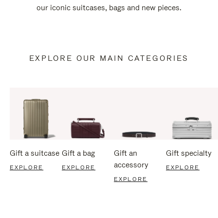
our iconic suitcases, bags and new pieces.
EXPLORE OUR MAIN CATEGORIES
Gift a suitcase
Gift a bag
Gift an
Gift specialty
accessory
EXPLORE
EXPLORE
EXPLORE
EXPLORE