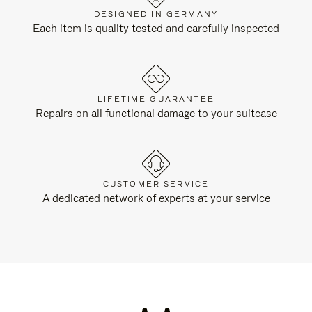
DESIGNED IN GERMANY
Each item is quality tested and carefully inspected
LIFETIME GUARANTEE
Repairs on all functional damage to your suitcase
CUSTOMER SERVICE
A dedicated network of experts at your service