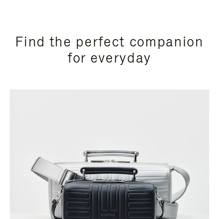
Find the perfect companion
for everyday