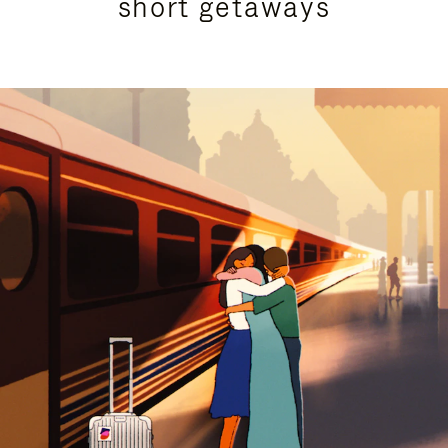
short getaways