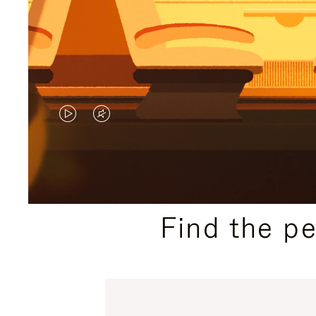
VIDEO
VIDEO
IS
IS
PLAYED,
MUTED,
PLEASE
PLEASE
Find the p
PRESS
PRESS
TO
TO
PAUSE
UNMUTE
IT
IT