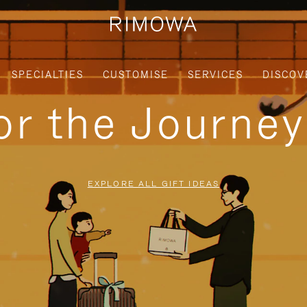
SPECIALTIES
CUSTOMISE
SERVICES
DISCOV
for the Journe
EXPLORE ALL GIFT IDEAS