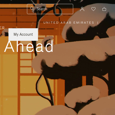
Search
UNITED ARAB EMIRATES
|
,
ER
PLEASE
SELECT
YOUR
My Account
COUNTRY
y Ahead
/
REGION