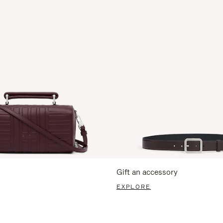
Gift an accessory
EXPLORE