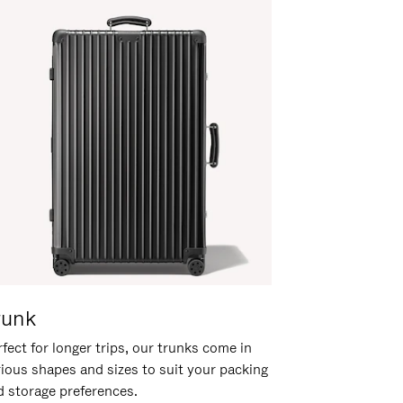
runk
fect for longer trips, our trunks come in
rious shapes and sizes to suit your packing
d storage preferences.