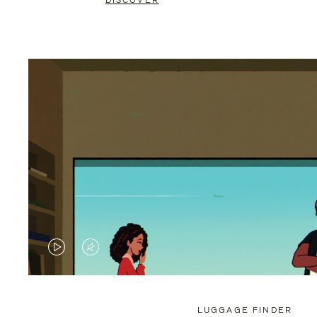
DISCOVER
VIDEO
VIDEO
IS
IS
PLAYED,
MUTED,
LUGGAGE FINDER