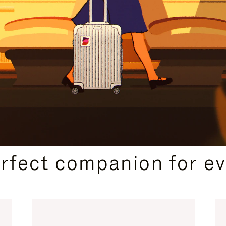
CURATED GIFT SELECTIONS
erfect companion for ev