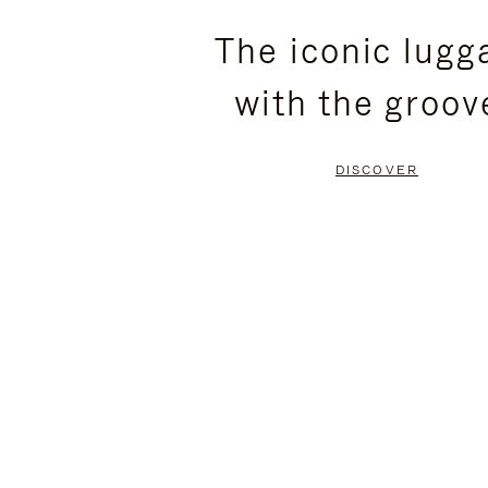
PLEASE
PLEASE
The iconic lugg
PRESS
PRESS
with the groov
TO
TO
PAUSE
UNMUTE
DISCOVER
IT
IT