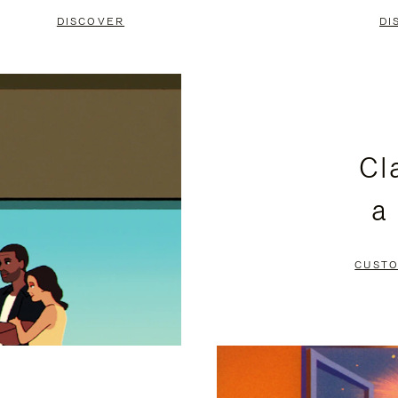
DISCOVER
DI
Cl
a
CUSTO