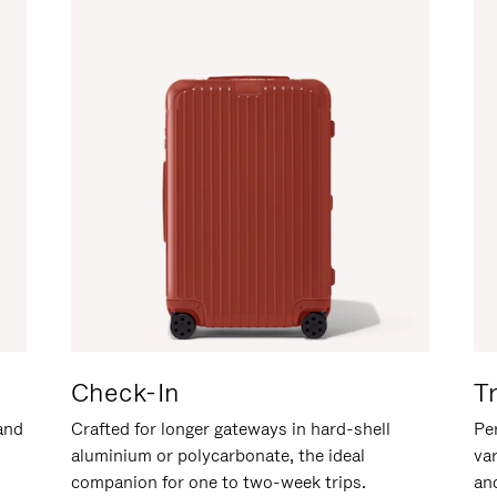
Check-In
T
hand
Crafted for longer gateways in hard-shell
Per
aluminium or polycarbonate, the ideal
va
companion for one to two-week trips.
an