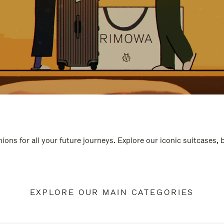
ions for all your future journeys. Explore our iconic suitcases,
EXPLORE OUR MAIN CATEGORIES