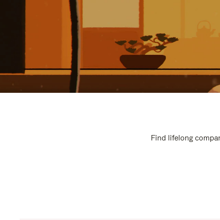
Find lifelong compan