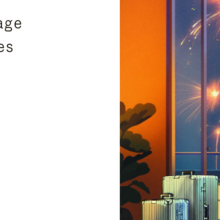
age
es