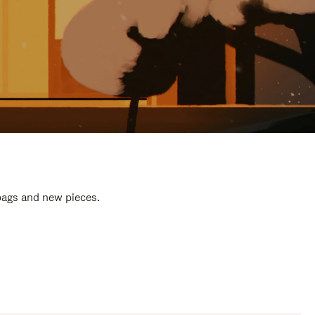
 bags and new pieces.