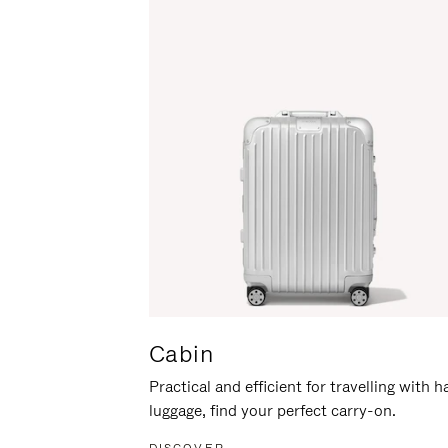
Cabin
Practical and efficient for travelling with 
luggage, find your perfect carry-on.