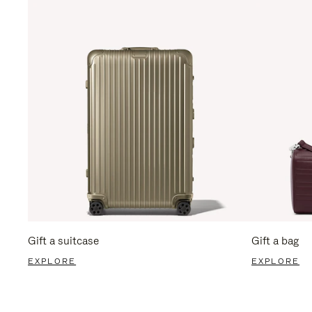
Gift a suitcase
Gift a bag
EXPLORE
EXPLORE