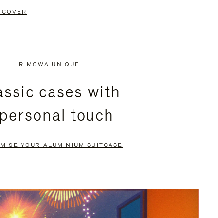
SCOVER
RIMOWA UNIQUE
assic cases with
 personal touch
MISE YOUR ALUMINIUM SUITCASE