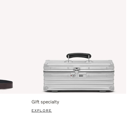
Gift specialty
EXPLORE