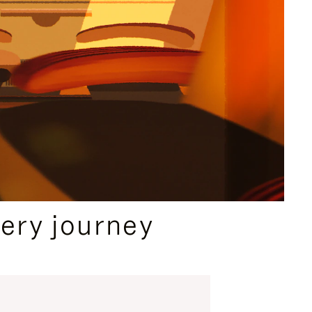
ery journey