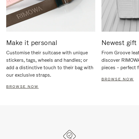
Make it personal
Newest gift 
Customise their suitcase with unique
From Groove leat
stickers, tags, wheels and handles; or
discover RIMOWA'
add a distinctive touch to their bag with
pieces – perfect f
our exclusive straps.
BROWSE NOW
BROWSE NOW