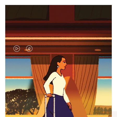
VIDEO
VIDEO
IS
IS
PLAYED,
MUTED,
CURATED GIFT SELECTIONS
PLEASE
PLEASE
Find the perfect companion
PRESS
PRESS
for every journey
TO
TO
PAUSE
UNMUTE