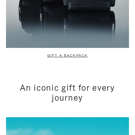
GIFT A BACKPACK
An iconic gift for every
journey