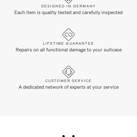
DESIGNED IN GERMANY
Each item is quality tested and carefully inspected
LIFETIME GUARANTEE
Repairs on all functional damage to your suitcase
CUSTOMER SERVICE
A dedicated network of experts at your service