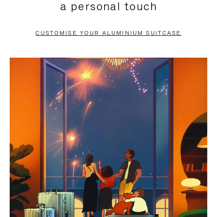
a personal touch
TO
TO
PAUSE
UNMUTE
CUSTOMISE YOUR ALUMINIUM SUITCASE
IT
IT