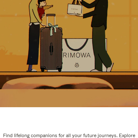
Find lifelong companions for all your future journeys. Explore