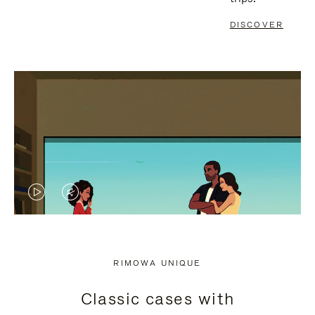
DISCOVER
VIDEO
VIDEO
IS
IS
PLAYED,
MUTED,
RIMOWA UNIQUE
PLEASE
PLEASE
Classic cases with
PRESS
PRESS