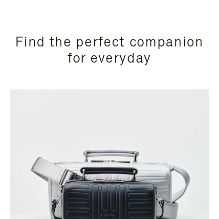
Find the perfect companion
for everyday