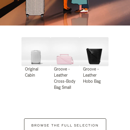
Original
Groove -
Groove -
Cabin
Leather
Leather
Cross-Body
Hobo Bag
Bag Small
BROWSE THE FULL SELECTION