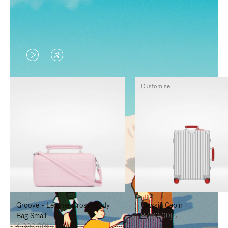
VIDEO
VIDEO
IS
IS
Customise
PLAYED,
MUTED,
PLEASE
PLEASE
PRESS
PRESS
TO
TO
PAUSE
UNMUTE
IT
IT
Groove - Leather Cross-Body
Classic Cabin
Bag Small
د.إ8,070.00
د.إ4,300.00