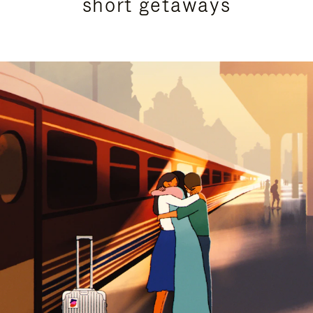
short getaways