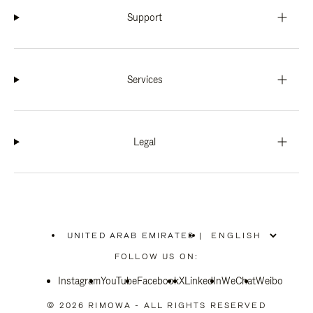
Support
Services
Legal
UNITED ARAB EMIRATES
|
,
PLEASE
FOLLOW US ON:
SELECT
YOUR
Instagram
YouTube
COUNTRY
Facebook
X
LinkedIn
WeChat
Weibo
/
REGION
© 2026 RIMOWA - ALL RIGHTS RESERVED