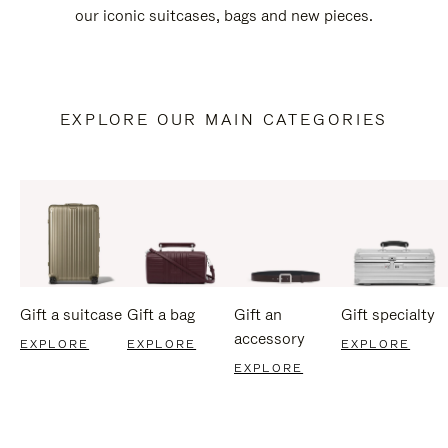
our iconic suitcases, bags and new pieces.
EXPLORE OUR MAIN CATEGORIES
Gift a suitcase
Gift a bag
Gift an
Gift specialty
accessory
EXPLORE
EXPLORE
EXPLORE
EXPLORE