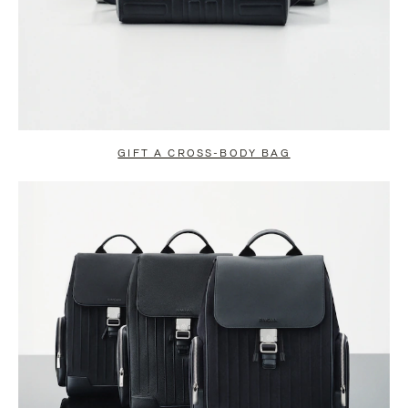
GIFT A CROSS-BODY BAG