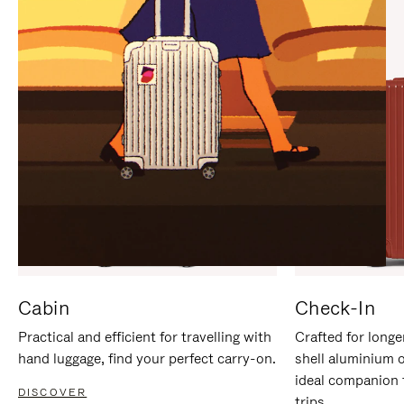
IT
IT
Cabin
Check-In
Practical and efficient for travelling with
Crafted for longe
hand luggage, find your perfect carry-on.
shell aluminium 
ideal companion 
DISCOVER
trips.