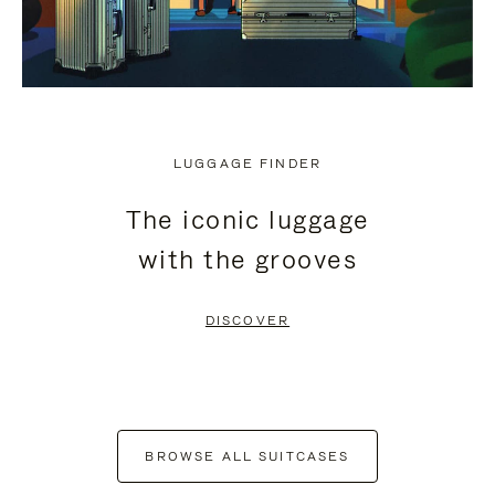
LUGGAGE FINDER
The iconic luggage
with the grooves
DISCOVER
BROWSE ALL SUITCASES