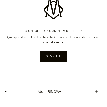
SIGN UP FOR OUR NEWSLETTER
Sign up and you'll be the first to know about new collections and
special events.
SIGN UP
About RIMOWA