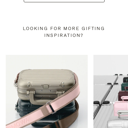
LOOKING FOR MORE GIFTING
INSPIRATION?