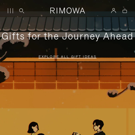
Gifts for the Journey Ahead
EXPLORE ALL GIFT IDEAS