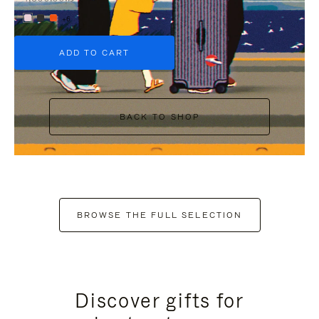
+6
ADD TO CART
BACK TO SHOP
BROWSE THE FULL SELECTION
Discover gifts for