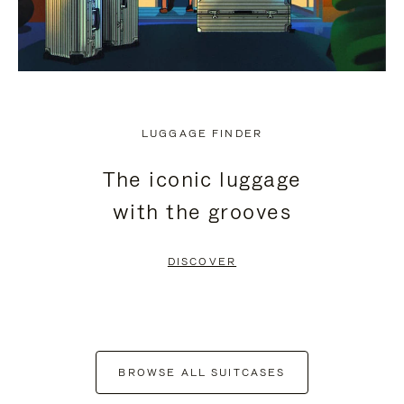
LUGGAGE FINDER
The iconic luggage
with the grooves
DISCOVER
BROWSE ALL SUITCASES