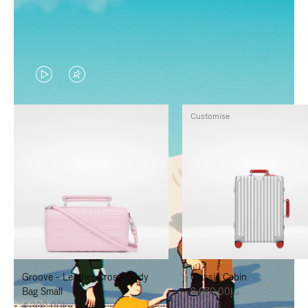
VIDEO
VIDEO
IS
IS
Customise
PLAYED,
MUTED,
PLEASE
PLEASE
PRESS
PRESS
TO
TO
PAUSE
UNMUTE
IT
IT
Groove - Leather Cross-Body
Classic Cabin
Bag Small
د.إ8,070.00
د.إ4,300.00