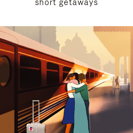
short getaways