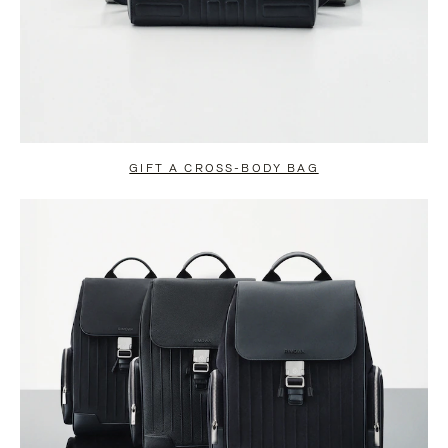
GIFT A CROSS-BODY BAG