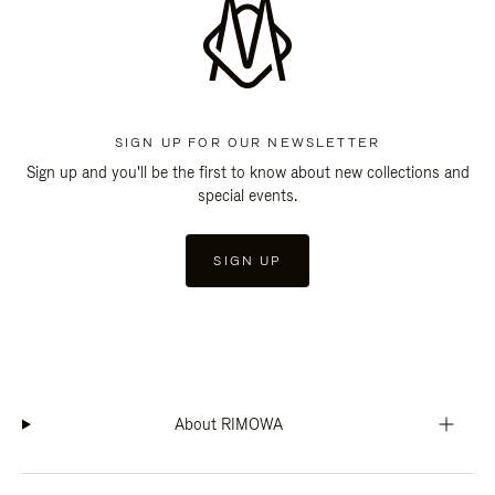
SIGN UP FOR OUR NEWSLETTER
Sign up and you'll be the first to know about new collections and
special events.
SIGN UP
About RIMOWA