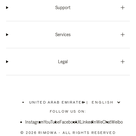
Support
Services
Legal
UNITED ARAB EMIRATES
|
,
PLEASE
FOLLOW US ON:
SELECT
YOUR
Instagram
YouTube
COUNTRY
Facebook
X
LinkedIn
WeChat
Weibo
/
REGION
© 2026 RIMOWA - ALL RIGHTS RESERVED