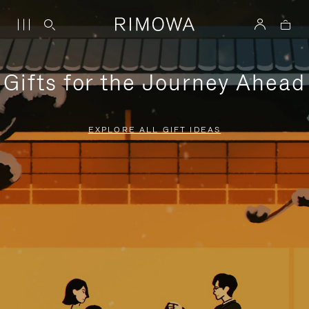
Gifts for the Journey Ahead
EXPLORE ALL GIFT IDEAS