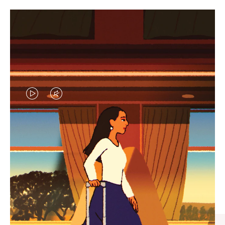
VIDEO
VIDEO
IS
IS
PLAYED,
MUTED,
CURATED GIFT SELECTIONS
PLEASE
PLEASE
Find the perfect companion
PRESS
PRESS
for every journey
TO
TO
PAUSE
UNMUTE