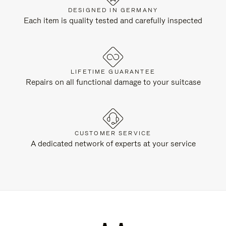
DESIGNED IN GERMANY
Each item is quality tested and carefully inspected
LIFETIME GUARANTEE
Repairs on all functional damage to your suitcase
CUSTOMER SERVICE
A dedicated network of experts at your service