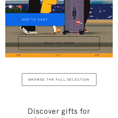
+6
ADD TO CART
BACK TO SHOP
BROWSE THE FULL SELECTION
Discover gifts for