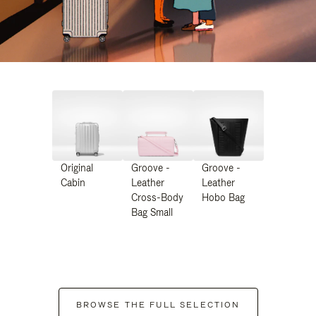
Original
Groove -
Groove -
Cabin
Leather
Leather
Cross-Body
Hobo Bag
Bag Small
BROWSE THE FULL SELECTION