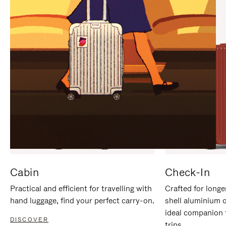
IT
IT
Cabin
Check-In
Practical and efficient for travelling with
Crafted for longe
hand luggage, find your perfect carry-on.
shell aluminium 
ideal companion 
DISCOVER
trips.