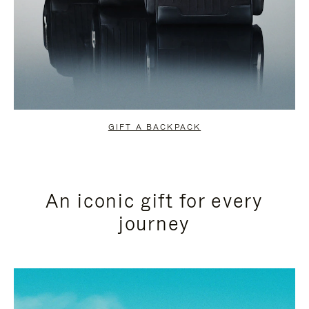
GIFT A BACKPACK
An iconic gift for every
journey