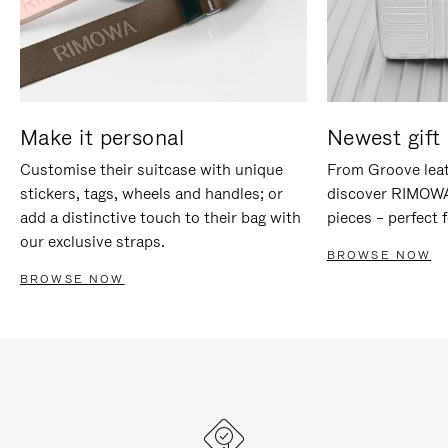
Make it personal
Newest gift 
Customise their suitcase with unique
From Groove leat
stickers, tags, wheels and handles; or
discover RIMOWA'
add a distinctive touch to their bag with
pieces – perfect f
our exclusive straps.
BROWSE NOW
BROWSE NOW