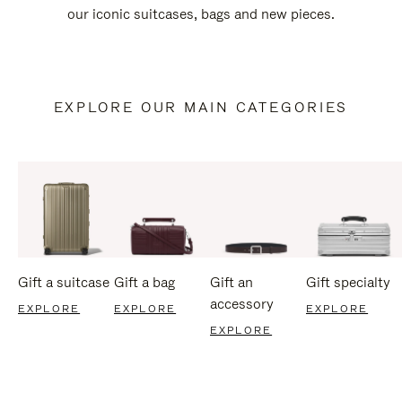
our iconic suitcases, bags and new pieces.
EXPLORE OUR MAIN CATEGORIES
Gift a suitcase
Gift a bag
Gift an
Gift specialty
accessory
EXPLORE
EXPLORE
EXPLORE
EXPLORE