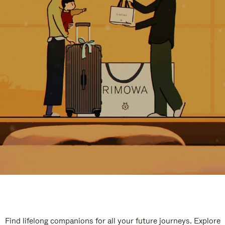
Find lifelong companions for all your future journeys. Explore