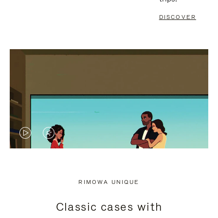
DISCOVER
VIDEO
VIDEO
IS
IS
PLAYED,
MUTED,
RIMOWA UNIQUE
PLEASE
PLEASE
Classic cases with
PRESS
PRESS