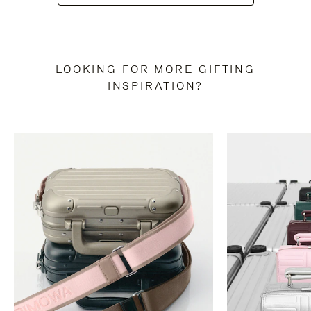
LOOKING FOR MORE GIFTING
INSPIRATION?