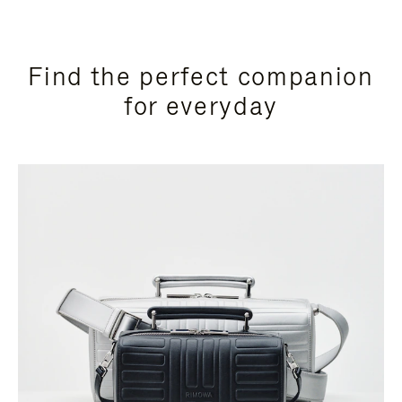
Find the perfect companion
for everyday