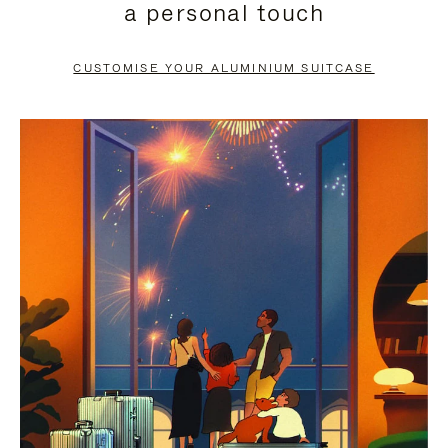
a personal touch
TO
TO
PAUSE
UNMUTE
CUSTOMISE YOUR ALUMINIUM SUITCASE
IT
IT