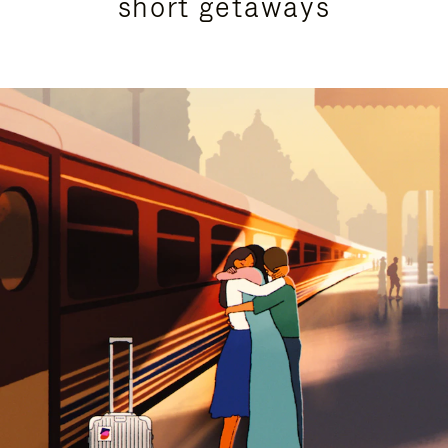
short getaways