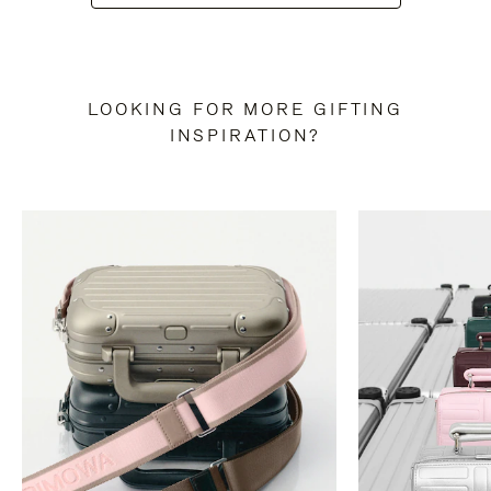
LOOKING FOR MORE GIFTING
INSPIRATION?