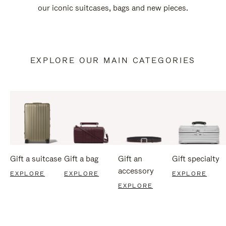
our iconic suitcases, bags and new pieces.
EXPLORE OUR MAIN CATEGORIES
Gift a suitcase
Gift a bag
Gift an
Gift specialty
accessory
EXPLORE
EXPLORE
EXPLORE
EXPLORE