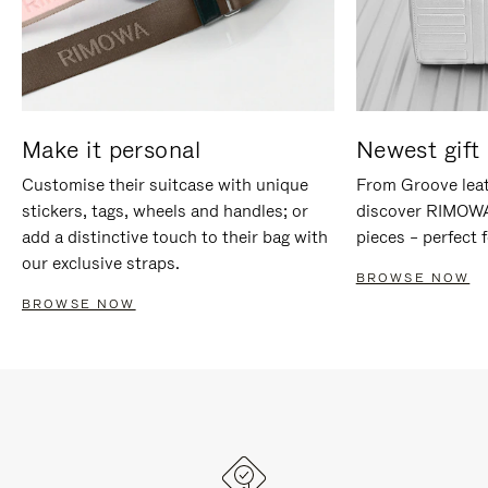
Make it personal
Newest gift 
Customise their suitcase with unique
From Groove leat
stickers, tags, wheels and handles; or
discover RIMOWA'
add a distinctive touch to their bag with
pieces – perfect f
our exclusive straps.
BROWSE NOW
BROWSE NOW