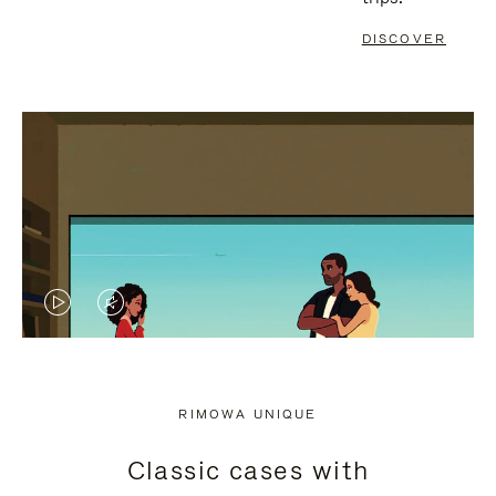
DISCOVER
VIDEO
VIDEO
IS
IS
PLAYED,
MUTED,
RIMOWA UNIQUE
PLEASE
PLEASE
Classic cases with
PRESS
PRESS