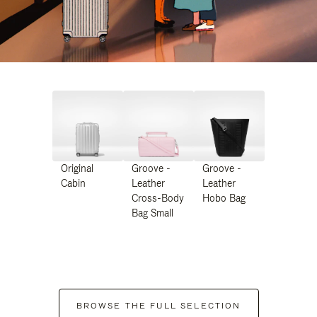
Original
Groove -
Groove -
Cabin
Leather
Leather
Cross-Body
Hobo Bag
Bag Small
BROWSE THE FULL SELECTION