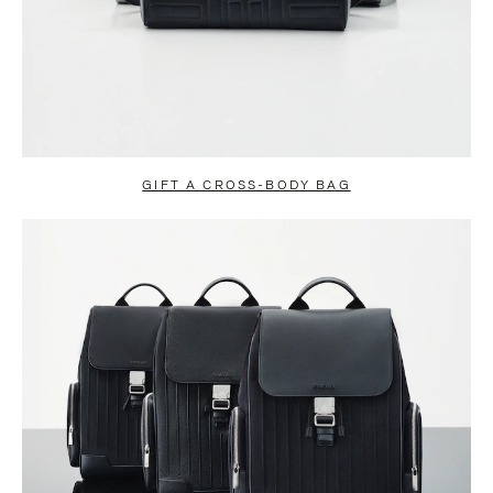
GIFT A CROSS-BODY BAG