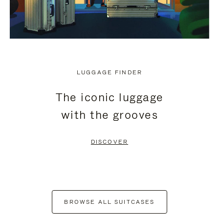
LUGGAGE FINDER
The iconic luggage
with the grooves
DISCOVER
BROWSE ALL SUITCASES