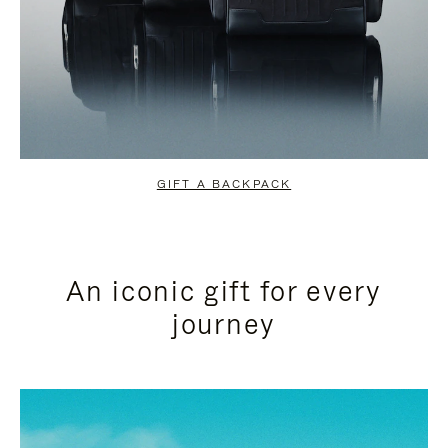
GIFT A BACKPACK
An iconic gift for every
journey