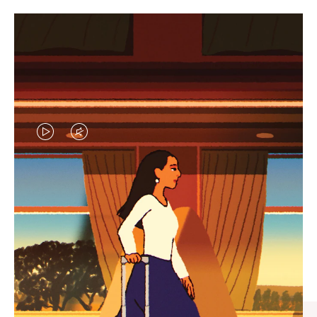
VIDEO
VIDEO
IS
IS
PLAYED,
MUTED,
CURATED GIFT SELECTIONS
PLEASE
PLEASE
Find the perfect companion
PRESS
PRESS
for every journey
TO
TO
PAUSE
UNMUTE