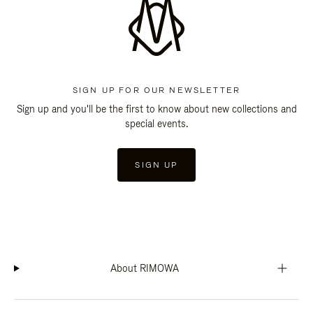
SIGN UP FOR OUR NEWSLETTER
Sign up and you'll be the first to know about new collections and
special events.
SIGN UP
About RIMOWA