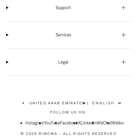
Support
Services
Legal
UNITED ARAB EMIRATES
|
,
PLEASE
FOLLOW US ON:
SELECT
YOUR
Instagram
YouTube
COUNTRY
Facebook
X
LinkedIn
WeChat
Weibo
/
REGION
© 2026 RIMOWA - ALL RIGHTS RESERVED