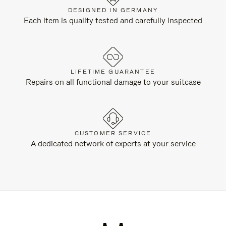
DESIGNED IN GERMANY
Each item is quality tested and carefully inspected
LIFETIME GUARANTEE
Repairs on all functional damage to your suitcase
CUSTOMER SERVICE
A dedicated network of experts at your service