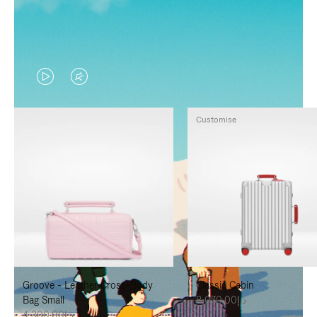
VIDEO
VIDEO
IS
IS
Customise
PLAYED,
MUTED,
PLEASE
PLEASE
PRESS
PRESS
TO
TO
PAUSE
UNMUTE
IT
IT
Groove - Leather Cross-Body
Classic Cabin
Bag Small
د.إ8,070.00
د.إ4,300.00