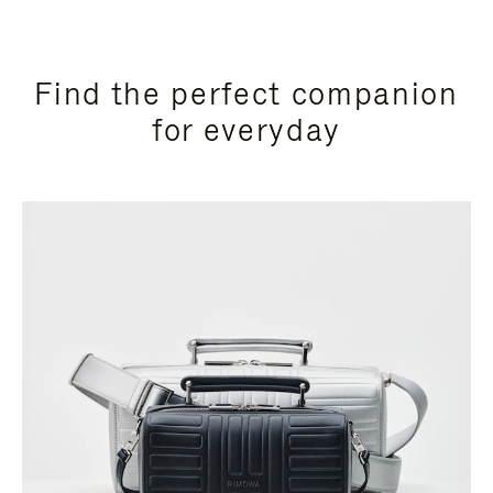
Find the perfect companion
for everyday