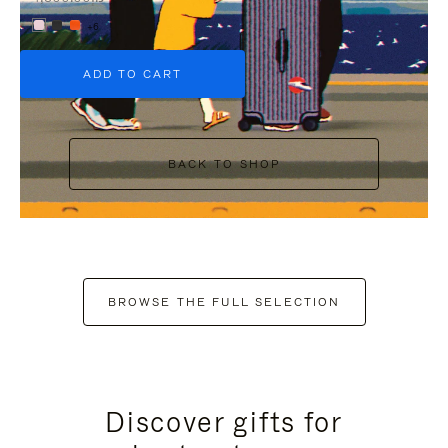
+6
ADD TO CART
BACK TO SHOP
BROWSE THE FULL SELECTION
Discover gifts for