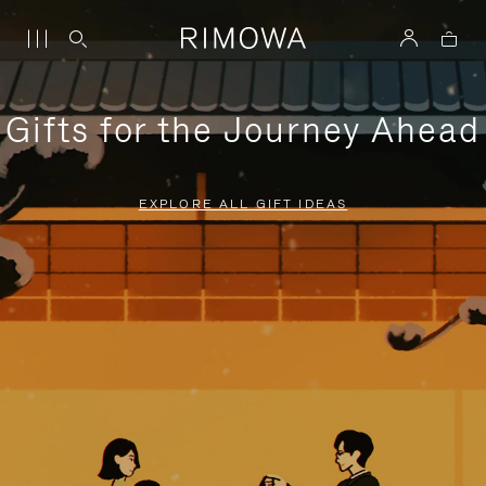
Gifts for the Journey Ahead
EXPLORE ALL GIFT IDEAS