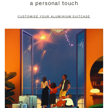
a personal touch
TO
TO
PAUSE
UNMUTE
CUSTOMISE YOUR ALUMINIUM SUITCASE
IT
IT