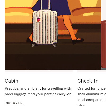
IT
IT
Cabin
Check-In
Practical and efficient for travelling with
Crafted for longe
hand luggage, find your perfect carry-on.
shell aluminium 
ideal companion 
DISCOVER
trips.