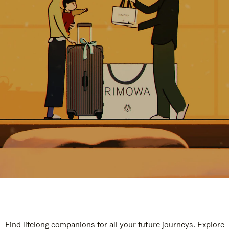
Find lifelong companions for all your future journeys. Explore