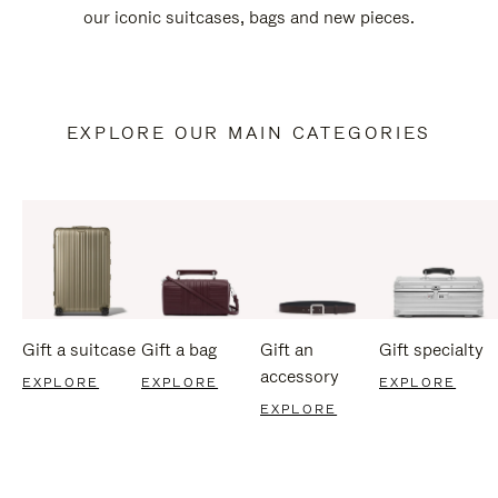
our iconic suitcases, bags and new pieces.
EXPLORE OUR MAIN CATEGORIES
Gift a suitcase
Gift a bag
Gift an
Gift specialty
accessory
EXPLORE
EXPLORE
EXPLORE
EXPLORE