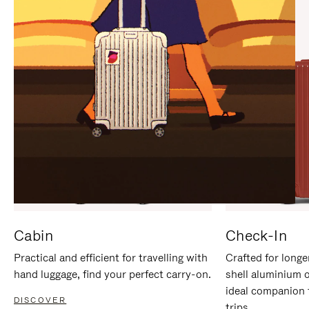
IT
IT
Cabin
Check-In
Practical and efficient for travelling with
Crafted for longe
hand luggage, find your perfect carry-on.
shell aluminium 
ideal companion 
DISCOVER
trips.