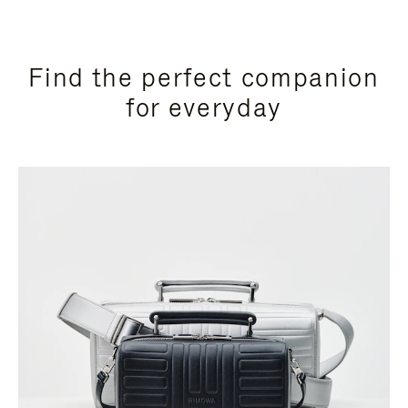
Find the perfect companion
for everyday