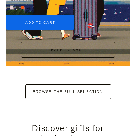
+6
ADD TO CART
BACK TO SHOP
BROWSE THE FULL SELECTION
Discover gifts for