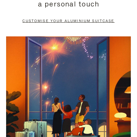
a personal touch
TO
TO
PAUSE
UNMUTE
CUSTOMISE YOUR ALUMINIUM SUITCASE
IT
IT