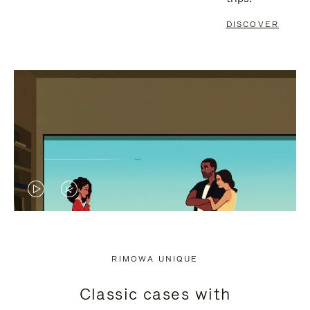
DISCOVER
VIDEO
VIDEO
IS
IS
PLAYED,
MUTED,
RIMOWA UNIQUE
PLEASE
PLEASE
Classic cases with
PRESS
PRESS