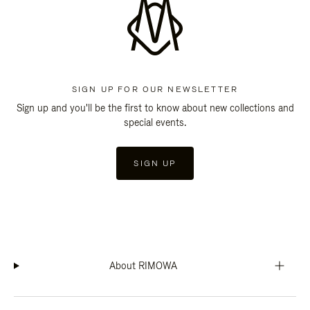
SIGN UP FOR OUR NEWSLETTER
Sign up and you'll be the first to know about new collections and
special events.
SIGN UP
About RIMOWA