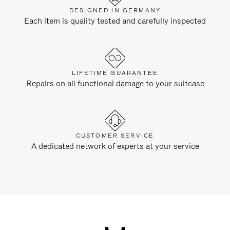
DESIGNED IN GERMANY
Each item is quality tested and carefully inspected
LIFETIME GUARANTEE
Repairs on all functional damage to your suitcase
CUSTOMER SERVICE
A dedicated network of experts at your service