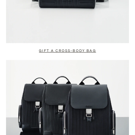
GIFT A CROSS-BODY BAG