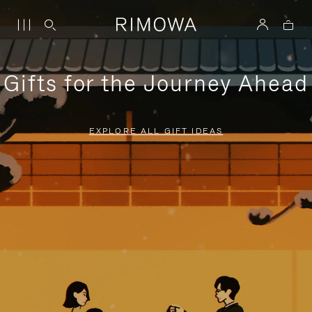
Gifts for the Journey Ahead
EXPLORE ALL GIFT IDEAS