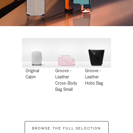
Original
Groove -
Groove -
Cabin
Leather
Leather
Cross-Body
Hobo Bag
Bag Small
BROWSE THE FULL SELECTION