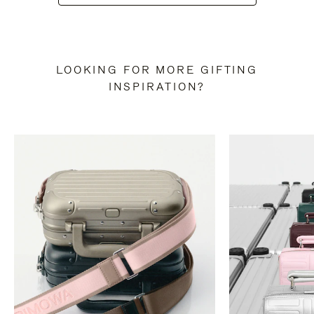
LOOKING FOR MORE GIFTING
INSPIRATION?