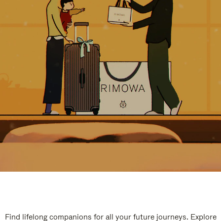
Find lifelong companions for all your future journeys. Explore