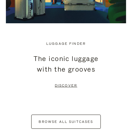
LUGGAGE FINDER
The iconic luggage
with the grooves
DISCOVER
BROWSE ALL SUITCASES