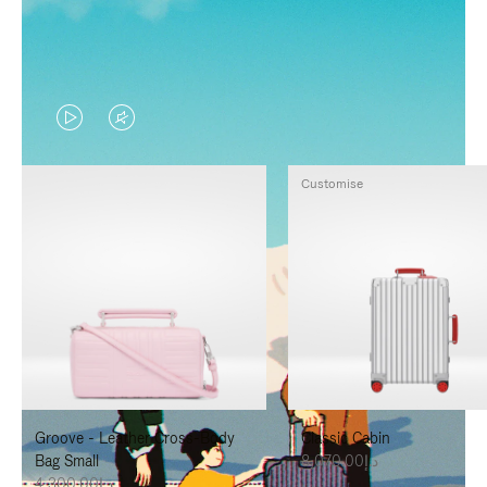
VIDEO
VIDEO
IS
IS
Customise
PLAYED,
MUTED,
PLEASE
PLEASE
PRESS
PRESS
TO
TO
PAUSE
UNMUTE
IT
IT
Groove - Leather Cross-Body
Classic Cabin
Bag Small
د.إ8,070.00
د.إ4,300.00