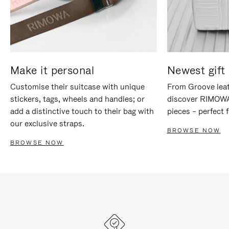
Make it personal
Newest gift 
Customise their suitcase with unique
From Groove leat
stickers, tags, wheels and handles; or
discover RIMOWA'
add a distinctive touch to their bag with
pieces – perfect f
our exclusive straps.
BROWSE NOW
BROWSE NOW