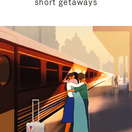
short getaways