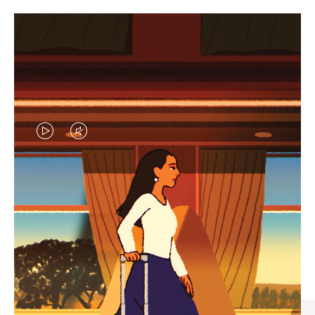
VIDEO
VIDEO
IS
IS
PLAYED,
MUTED,
CURATED GIFT SELECTIONS
PLEASE
PLEASE
Find the perfect companion
PRESS
PRESS
for every journey
TO
TO
PAUSE
UNMUTE