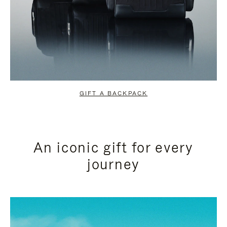
GIFT A BACKPACK
An iconic gift for every
journey