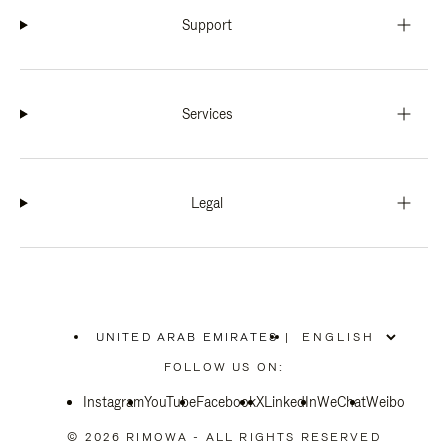
Support
Services
Legal
UNITED ARAB EMIRATES
|
,
PLEASE
FOLLOW US ON:
SELECT
YOUR
Instagram
YouTube
COUNTRY
Facebook
X
LinkedIn
WeChat
Weibo
/
REGION
© 2026 RIMOWA - ALL RIGHTS RESERVED