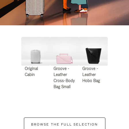
Original
Groove -
Groove -
Cabin
Leather
Leather
Cross-Body
Hobo Bag
Bag Small
BROWSE THE FULL SELECTION