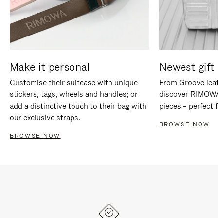
Make it personal
Newest gift 
Customise their suitcase with unique
From Groove leat
stickers, tags, wheels and handles; or
discover RIMOWA'
add a distinctive touch to their bag with
pieces – perfect f
our exclusive straps.
BROWSE NOW
BROWSE NOW