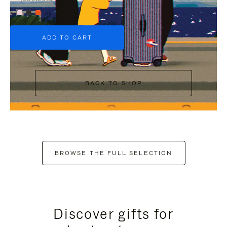
+6
ADD TO CART
BACK TO SHOP
BROWSE THE FULL SELECTION
Discover gifts for