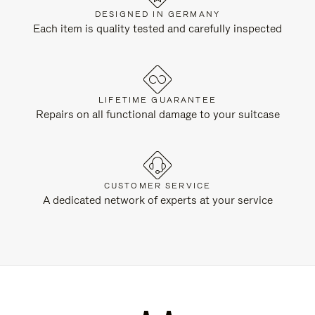
DESIGNED IN GERMANY
Each item is quality tested and carefully inspected
LIFETIME GUARANTEE
Repairs on all functional damage to your suitcase
CUSTOMER SERVICE
A dedicated network of experts at your service