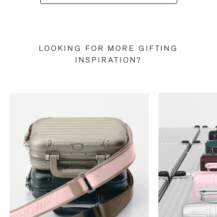
LOOKING FOR MORE GIFTING
INSPIRATION?