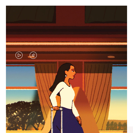
VIDEO
VIDEO
IS
IS
PLAYED,
MUTED,
CURATED GIFT SELECTIONS
PLEASE
PLEASE
Find the perfect companion
PRESS
PRESS
for every journey
TO
TO
PAUSE
UNMUTE