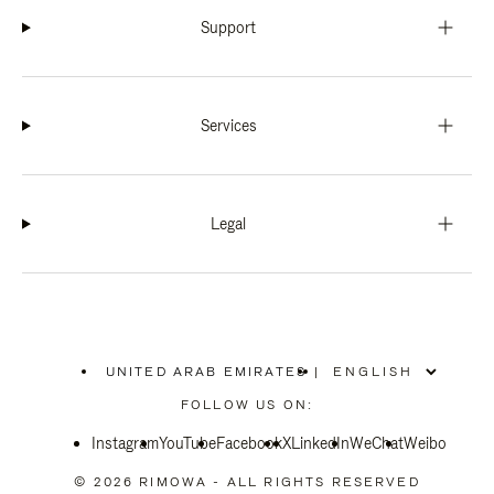
Support
Services
Legal
UNITED ARAB EMIRATES
|
,
PLEASE
FOLLOW US ON:
SELECT
YOUR
Instagram
YouTube
COUNTRY
Facebook
X
LinkedIn
WeChat
Weibo
/
REGION
© 2026 RIMOWA - ALL RIGHTS RESERVED