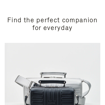
Find the perfect companion
for everyday