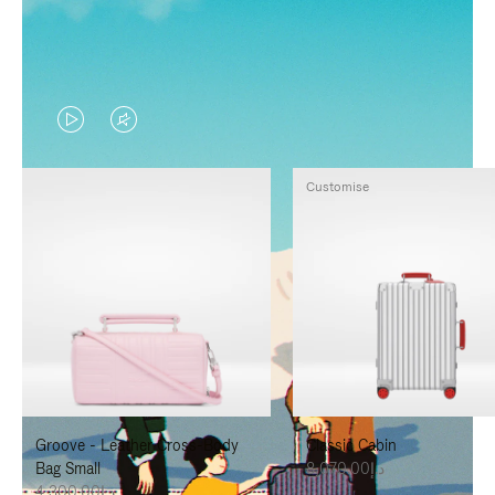
VIDEO
VIDEO
IS
IS
Customise
PLAYED,
MUTED,
PLEASE
PLEASE
PRESS
PRESS
TO
TO
PAUSE
UNMUTE
IT
IT
Groove - Leather Cross-Body
Classic Cabin
Bag Small
د.إ8,070.00
د.إ4,300.00