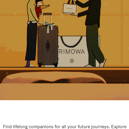
Find lifelong companions for all your future journeys. Explore