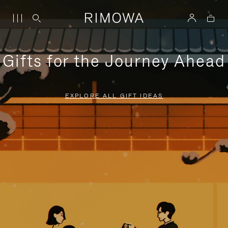
Gifts for the Journey Ahead
EXPLORE ALL GIFT IDEAS