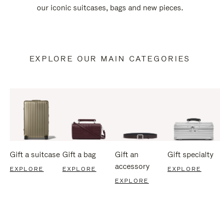
our iconic suitcases, bags and new pieces.
EXPLORE OUR MAIN CATEGORIES
Gift a suitcase
Gift a bag
Gift an
Gift specialty
accessory
EXPLORE
EXPLORE
EXPLORE
EXPLORE