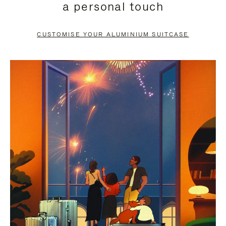
a personal touch
TO
TO
PAUSE
UNMUTE
CUSTOMISE YOUR ALUMINIUM SUITCASE
IT
IT