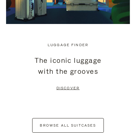
LUGGAGE FINDER
The iconic luggage
with the grooves
DISCOVER
BROWSE ALL SUITCASES