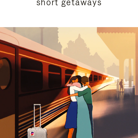
short getaways