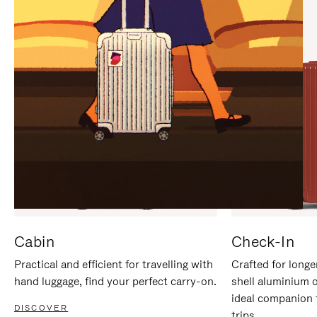
IT
IT
Cabin
Check-In
Practical and efficient for travelling with
Crafted for longe
hand luggage, find your perfect carry-on.
shell aluminium 
ideal companion 
DISCOVER
trips.