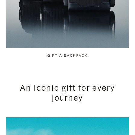
GIFT A BACKPACK
An iconic gift for every
journey