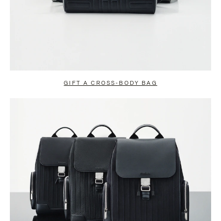
GIFT A CROSS-BODY BAG