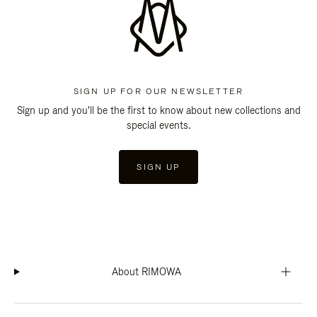
SIGN UP FOR OUR NEWSLETTER
Sign up and you'll be the first to know about new collections and
special events.
SIGN UP
About RIMOWA