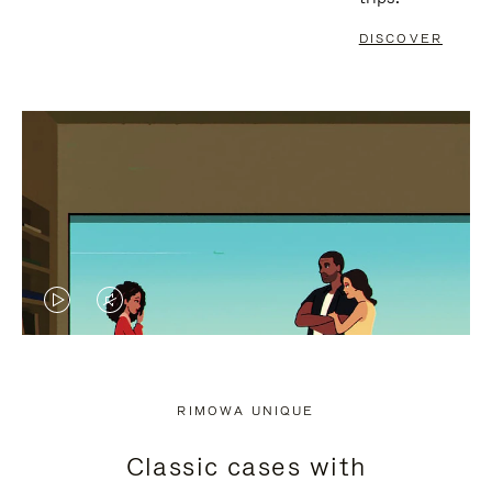
DISCOVER
VIDEO
VIDEO
IS
IS
PLAYED,
MUTED,
RIMOWA UNIQUE
PLEASE
PLEASE
Classic cases with
PRESS
PRESS