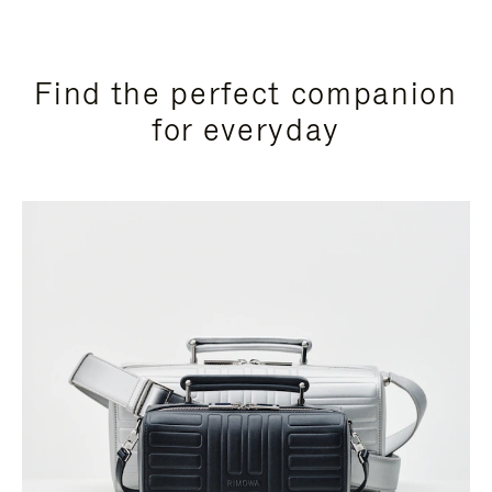
Find the perfect companion
for everyday