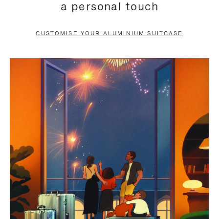
a personal touch
TO
TO
PAUSE
UNMUTE
CUSTOMISE YOUR ALUMINIUM SUITCASE
IT
IT