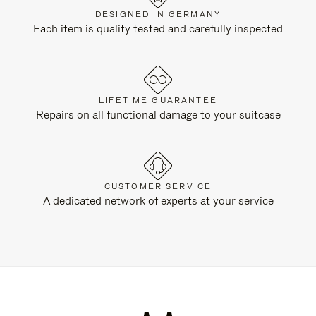
DESIGNED IN GERMANY
Each item is quality tested and carefully inspected
LIFETIME GUARANTEE
Repairs on all functional damage to your suitcase
CUSTOMER SERVICE
A dedicated network of experts at your service