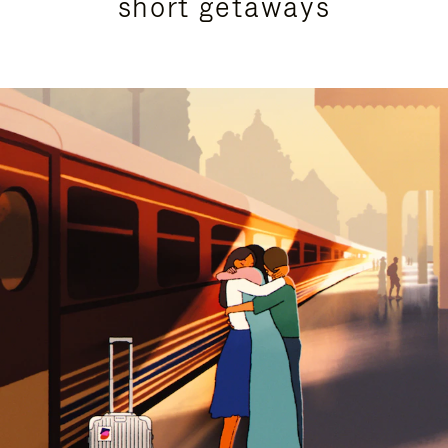
short getaways