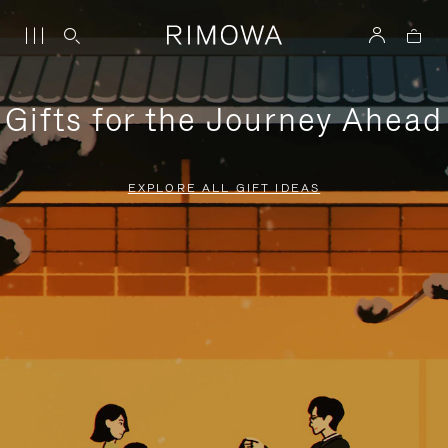
Gifts for the Journey Ahead
EXPLORE ALL GIFT IDEAS