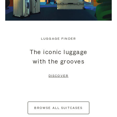
LUGGAGE FINDER
The iconic luggage
with the grooves
DISCOVER
BROWSE ALL SUITCASES