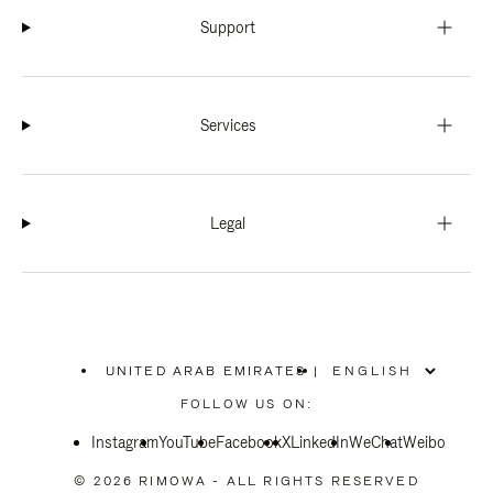
Support
Services
Legal
UNITED ARAB EMIRATES
|
,
PLEASE
FOLLOW US ON:
SELECT
YOUR
Instagram
YouTube
COUNTRY
Facebook
X
LinkedIn
WeChat
Weibo
/
REGION
© 2026 RIMOWA - ALL RIGHTS RESERVED