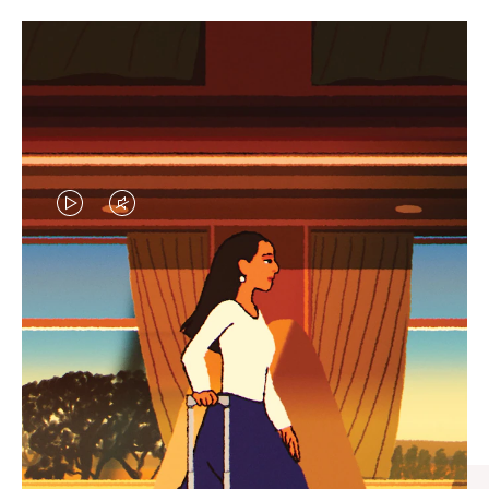
VIDEO
VIDEO
IS
IS
PLAYED,
MUTED,
CURATED GIFT SELECTIONS
PLEASE
PLEASE
Find the perfect companion
PRESS
PRESS
for every journey
TO
TO
PAUSE
UNMUTE