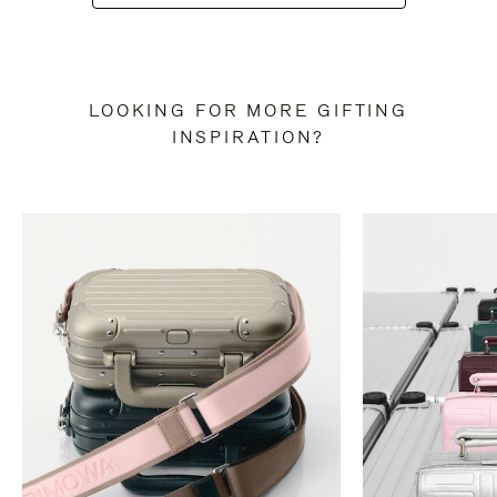
LOOKING FOR MORE GIFTING
INSPIRATION?