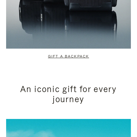
GIFT A BACKPACK
An iconic gift for every
journey