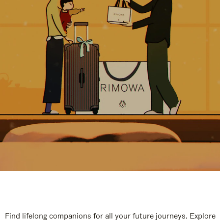
Find lifelong companions for all your future journeys. Explore