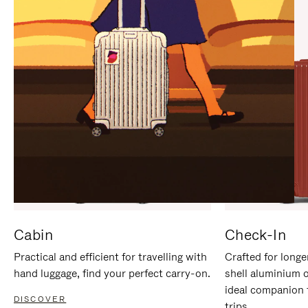
IT
IT
Cabin
Check-In
Practical and efficient for travelling with
Crafted for longe
hand luggage, find your perfect carry-on.
shell aluminium 
ideal companion 
DISCOVER
trips.