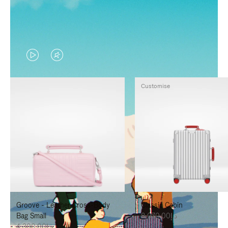
VIDEO
VIDEO
IS
IS
Customise
PLAYED,
MUTED,
PLEASE
PLEASE
PRESS
PRESS
TO
TO
PAUSE
UNMUTE
IT
IT
Groove - Leather Cross-Body
Classic Cabin
Bag Small
د.إ8,070.00
د.إ4,300.00