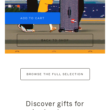
+6
ADD TO CART
BACK TO SHOP
BROWSE THE FULL SELECTION
Discover gifts for