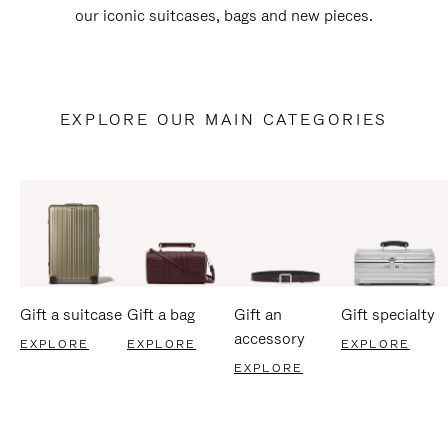
our iconic suitcases, bags and new pieces.
EXPLORE OUR MAIN CATEGORIES
Gift a suitcase
Gift a bag
Gift an
Gift specialty
accessory
EXPLORE
EXPLORE
EXPLORE
EXPLORE