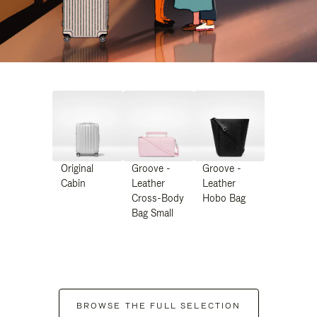
Original
Groove -
Groove -
Cabin
Leather
Leather
Cross-Body
Hobo Bag
Bag Small
BROWSE THE FULL SELECTION