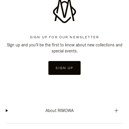
SIGN UP FOR OUR NEWSLETTER
Sign up and you'll be the first to know about new collections and
special events.
SIGN UP
About RIMOWA