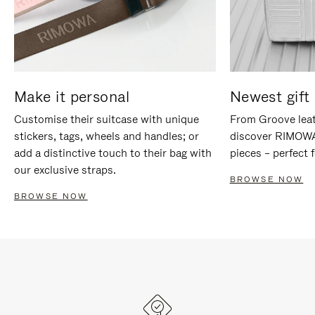
Make it personal
Newest gift 
Customise their suitcase with unique
From Groove leat
stickers, tags, wheels and handles; or
discover RIMOWA'
add a distinctive touch to their bag with
pieces – perfect f
our exclusive straps.
BROWSE NOW
BROWSE NOW