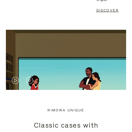
DISCOVER
VIDEO
VIDEO
IS
IS
PLAYED,
MUTED,
RIMOWA UNIQUE
PLEASE
PLEASE
Classic cases with
PRESS
PRESS