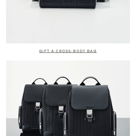
GIFT A CROSS-BODY BAG