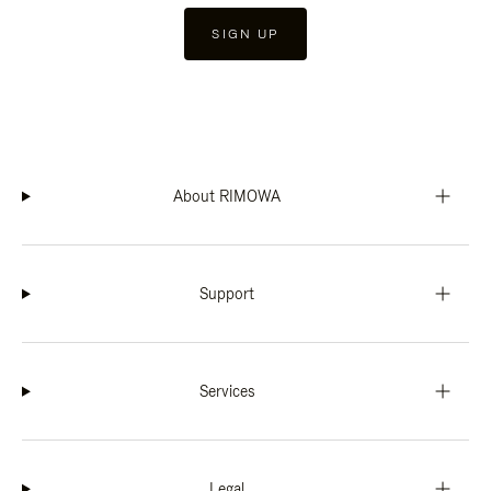
SIGN UP
About RIMOWA
Support
Services
Legal