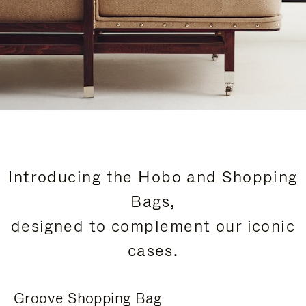
Introducing the Hobo and Shopping
Bags,
designed to complement our iconic
cases.
Groove Shopping Bag