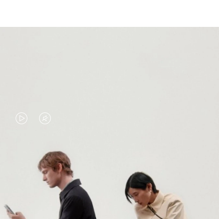
VIDEO
VIDEO
IS
IS
PLAYED,
MUTED,
PLEASE
PLEASE
CONTINUE YOUR JOURNEY OF
PRESS
PRESS
DISCOVERY
TO
TO