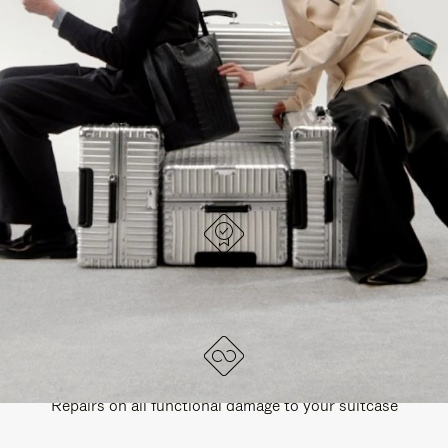
PAUSE
UNMUTE
EXPLORE ALL RIMOWA BAGS
IT
IT
DESIGNED IN GERMANY
Each item is quality tested and carefully inspected
LIFETIME GUARANTEE
Repairs on all functional damage to your suitcase