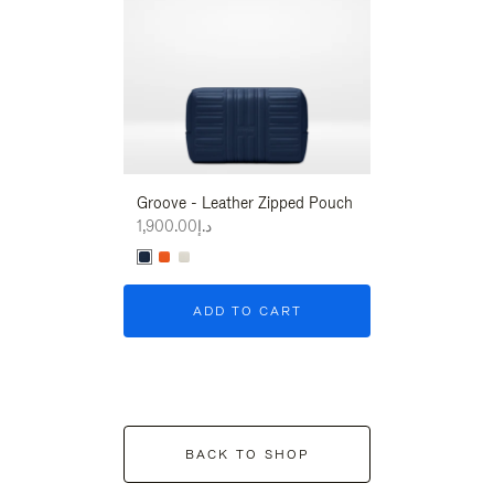
Groove - Leather Zipped Pouch
Groove - Leath
د.إ1,900.00
د.إ1,900.00
ADD TO CART
ADD T
BACK TO SHOP