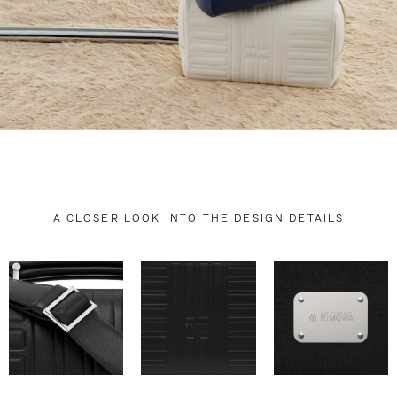
A CLOSER LOOK INTO THE DESIGN DETAILS