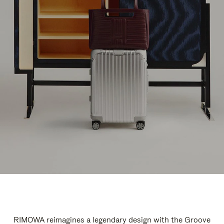
RIMOWA reimagines a legendary design with the Groove