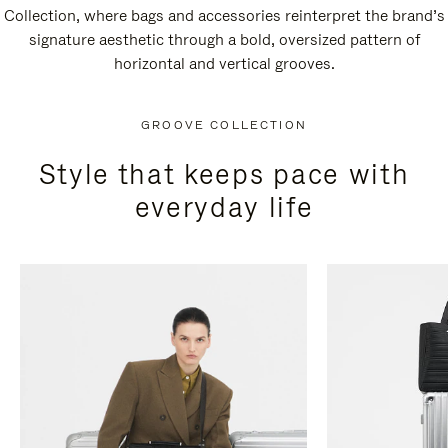
Collection, where bags and accessories reinterpret the brand’s
signature aesthetic through a bold, oversized pattern of
horizontal and vertical grooves.
GROOVE COLLECTION
Style that keeps pace with
everyday life