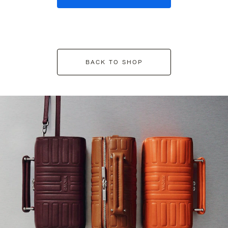
BACK TO SHOP