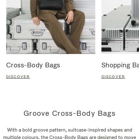
Cross-Body Bags
Shopping B
DISCOVER
DISCOVER
Groove Cross-Body Bags
With a bold groove pattern, suitcase-inspired shapes and
multiple colours, the Cross-Body Bags are designed to move