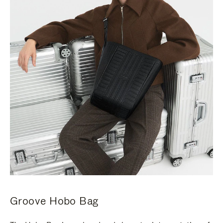
Groove Hobo Bag