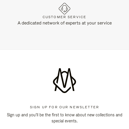
CUSTOMER SERVICE
A dedicated network of experts at your service
SIGN UP FOR OUR NEWSLETTER
Sign up and you'll be the first to know about new collections and
special events.