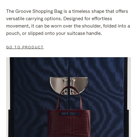
The Groove Shopping Bag is a timeless shape that offers
versatile carrying options. Designed for effortless
movement, it can be worn over the shoulder, folded into a
pouch, or slipped onto your suitcase handle.
GO TO PRODUCT