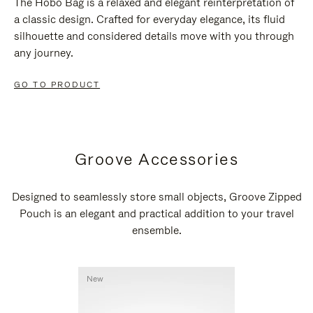
The Hobo Bag is a relaxed and elegant reinterpretation of
a classic design. Crafted for everyday elegance, its fluid
silhouette and considered details move with you through
any journey.
GO TO PRODUCT
Groove Accessories
Designed to seamlessly store small objects, Groove Zipped
Pouch is an elegant and practical addition to your travel
ensemble.
New
New