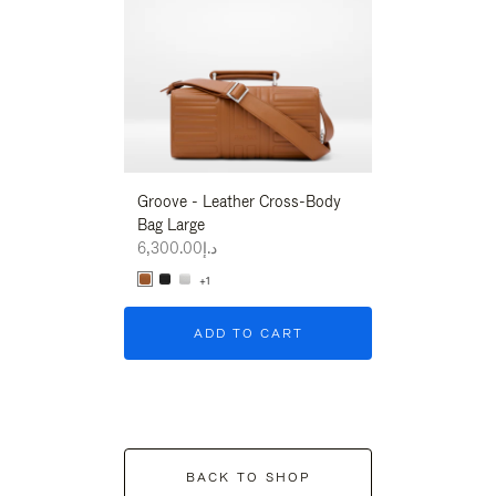
Groove - Leather Cross-Body
Groove - Leath
Bag Large
Bag Large
د.إ6,300.00
د.إ6,300.00
+1
+1
ADD TO CART
ADD T
BACK TO SHOP