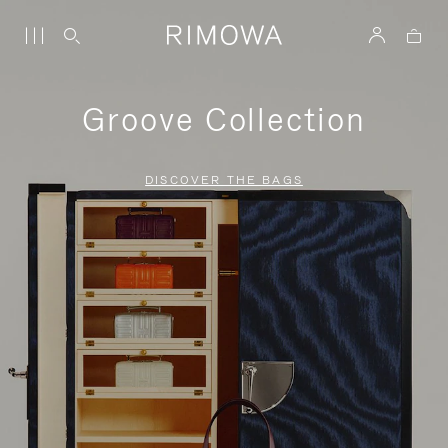
Groove Collection
DISCOVER THE BAGS