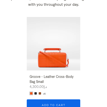
with you throughout your day.
New
Groove - Leather Cross-Body
Groove - Leath
Bag Small
Bag Small
د.إ4,300.00
د.إ4,300.00
+6
+6
ADD TO CART
ADD T