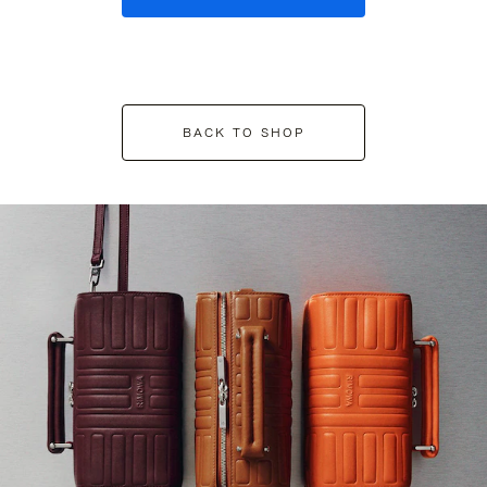
BACK TO SHOP