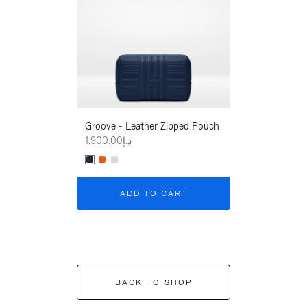
Groove - Leather Zipped Pouch
Groove - Leath
د.إ1,900.00
د.إ1,900.00
ADD TO CART
ADD T
BACK TO SHOP