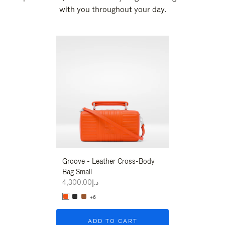
with you throughout your day.
New
Groove - Leather Cross-Body
Groove - Leath
Bag Small
Bag Small
د.إ4,300.00
د.إ4,300.00
+6
+6
ADD TO CART
ADD T