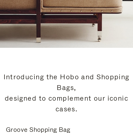
Introducing the Hobo and Shopping
Bags,
designed to complement our iconic
cases.
Groove Shopping Bag