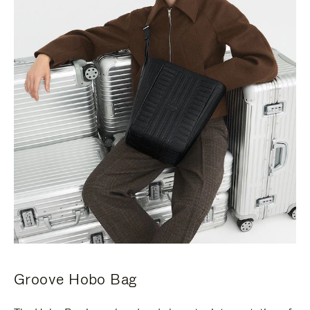
Groove Hobo Bag