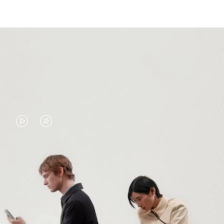
VIDEO
VIDEO
IS
IS
PLAYED,
MUTED,
PLEASE
PLEASE
CONTINUE YOUR JOURNEY OF
PRESS
PRESS
DISCOVERY
TO
TO