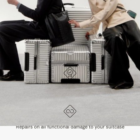
PAUSE
UNMUTE
EXPLORE ALL RIMOWA BAGS
IT
IT
DESIGNED IN GERMANY
Each item is quality tested and carefully inspected
LIFETIME GUARANTEE
Repairs on all functional damage to your suitcase