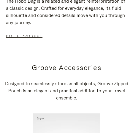
The Hobo Bag is a relaxed and elegant reinterpretation of
a classic design. Crafted for everyday elegance, its fluid
silhouette and considered details move with you through
any journey.
GO TO PRODUCT
Groove Accessories
Designed to seamlessly store small objects, Groove Zipped
Pouch is an elegant and practical addition to your travel
ensemble.
New
New