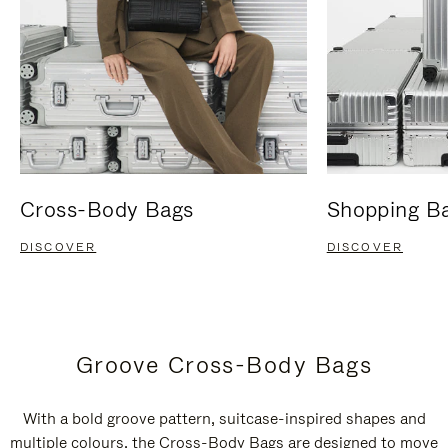
Cross-Body Bags
Shopping B
DISCOVER
DISCOVER
Groove Cross-Body Bags
With a bold groove pattern, suitcase-inspired shapes and
multiple colours, the Cross-Body Bags are designed to move