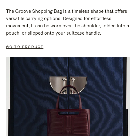
The Groove Shopping Bag is a timeless shape that offers
versatile carrying options. Designed for effortless
movement, it can be worn over the shoulder, folded into a
pouch, or slipped onto your suitcase handle.
GO TO PRODUCT