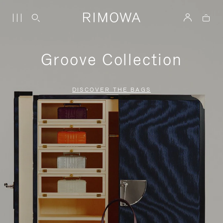
Groove Collection
DISCOVER THE BAGS