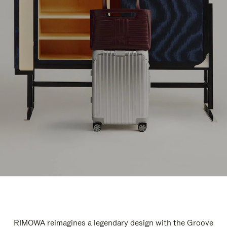
RIMOWA reimagines a legendary design with the Groove