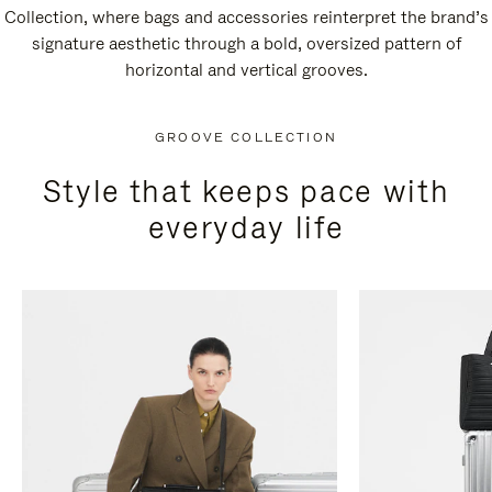
Collection, where bags and accessories reinterpret the brand’s
signature aesthetic through a bold, oversized pattern of
horizontal and vertical grooves.
GROOVE COLLECTION
Style that keeps pace with
everyday life