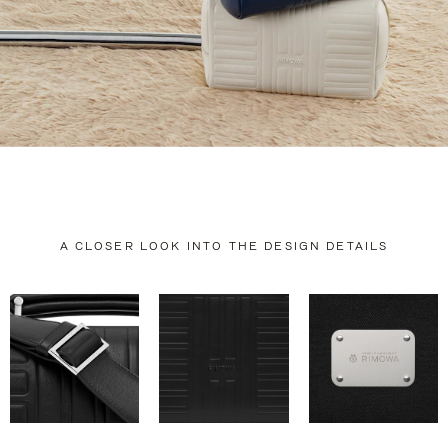
A CLOSER LOOK INTO THE DESIGN DETAILS