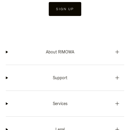
SIGN UP
About RIMOWA
Support
Services
Legal