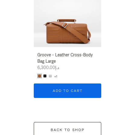
Groove - Leather Cross-Body
Groove - Leath
Bag Large
Bag Large
د.إ6,300.00
د.إ6,300.00
+1
+1
ADD TO CART
ADD T
BACK TO SHOP