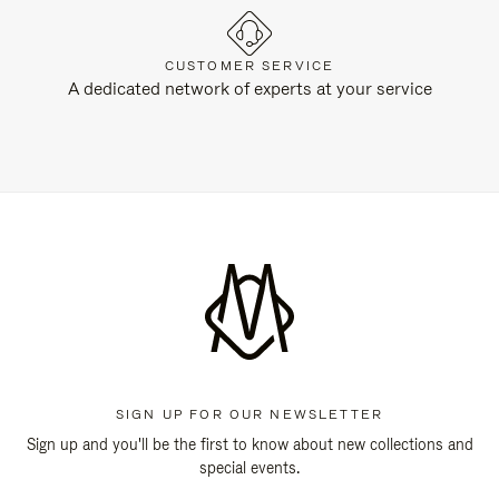
CUSTOMER SERVICE
A dedicated network of experts at your service
SIGN UP FOR OUR NEWSLETTER
Sign up and you'll be the first to know about new collections and
special events.