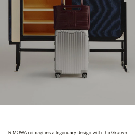
RIMOWA reimagines a legendary design with the Groove