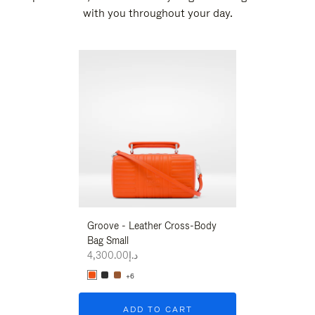
with you throughout your day.
New
Groove - Leather Cross-Body
Groove - Leath
Bag Small
Bag Small
د.إ4,300.00
د.إ4,300.00
+6
+6
ADD TO CART
ADD T