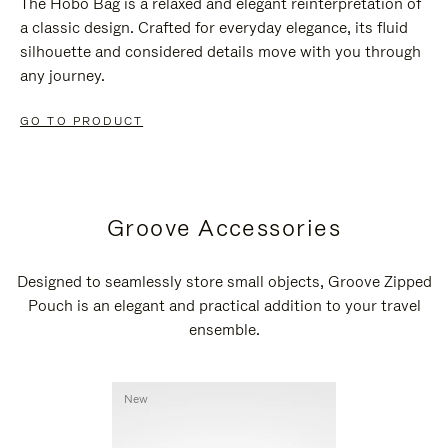
The Hobo Bag is a relaxed and elegant reinterpretation of
a classic design. Crafted for everyday elegance, its fluid
silhouette and considered details move with you through
any journey.
GO TO PRODUCT
Groove Accessories
Designed to seamlessly store small objects, Groove Zipped
Pouch is an elegant and practical addition to your travel
ensemble.
New
New