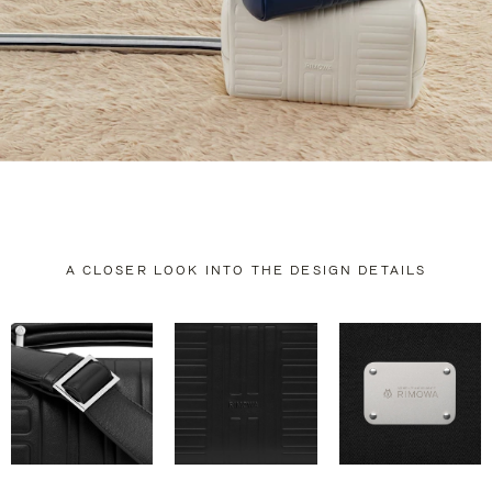
A CLOSER LOOK INTO THE DESIGN DETAILS