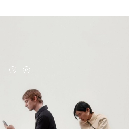
VIDEO
VIDEO
IS
IS
PLAYED,
MUTED,
PLEASE
PLEASE
CONTINUE YOUR JOURNEY OF
PRESS
PRESS
DISCOVERY
TO
TO