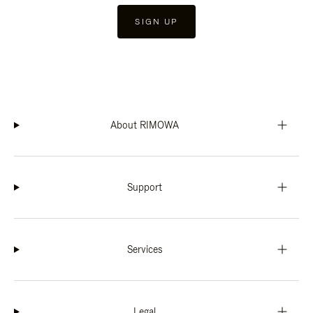
SIGN UP
About RIMOWA
Support
Services
Legal