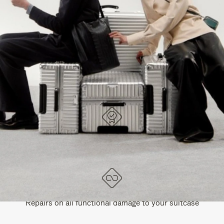
PAUSE
UNMUTE
EXPLORE ALL RIMOWA BAGS
IT
IT
DESIGNED IN GERMANY
Each item is quality tested and carefully inspected
LIFETIME GUARANTEE
Repairs on all functional damage to your suitcase