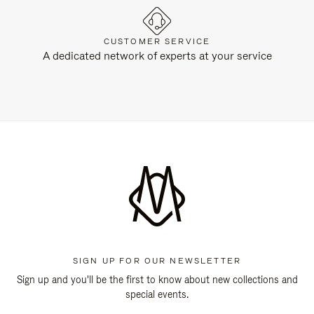
CUSTOMER SERVICE
A dedicated network of experts at your service
SIGN UP FOR OUR NEWSLETTER
Sign up and you'll be the first to know about new collections and
special events.