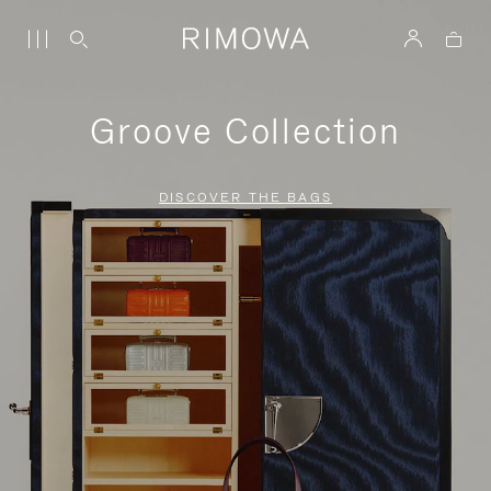
Groove Collection
DISCOVER THE BAGS