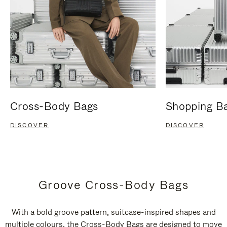
Cross-Body Bags
Shopping B
DISCOVER
DISCOVER
Groove Cross-Body Bags
With a bold groove pattern, suitcase-inspired shapes and
multiple colours, the Cross-Body Bags are designed to move