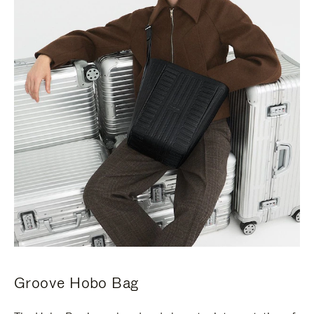
Groove Hobo Bag