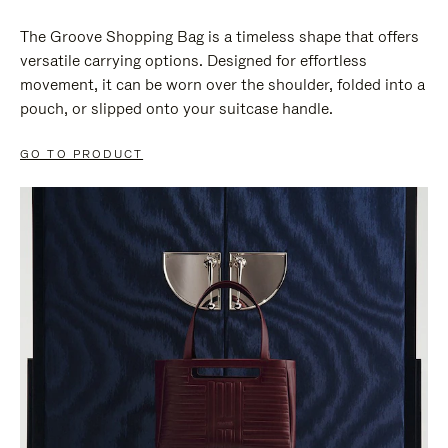
The Groove Shopping Bag is a timeless shape that offers
versatile carrying options. Designed for effortless
movement, it can be worn over the shoulder, folded into a
pouch, or slipped onto your suitcase handle.
GO TO PRODUCT