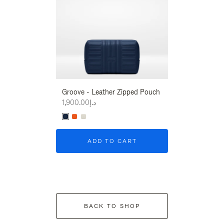
Groove - Leather Zipped Pouch
Groove - Leath
د.إ1,900.00
د.إ1,900.00
ADD TO CART
ADD T
BACK TO SHOP