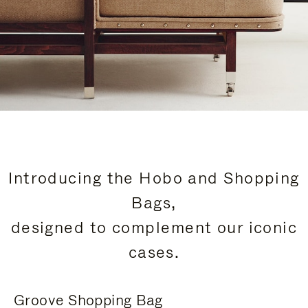
Introducing the Hobo and Shopping
Bags,
designed to complement our iconic
cases.
Groove Shopping Bag