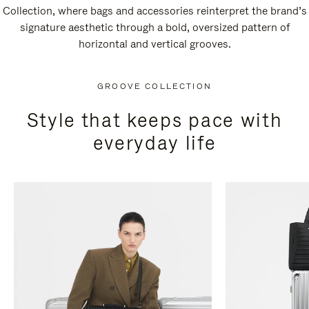
Collection, where bags and accessories reinterpret the brand’s
signature aesthetic through a bold, oversized pattern of
horizontal and vertical grooves.
GROOVE COLLECTION
Style that keeps pace with
everyday life