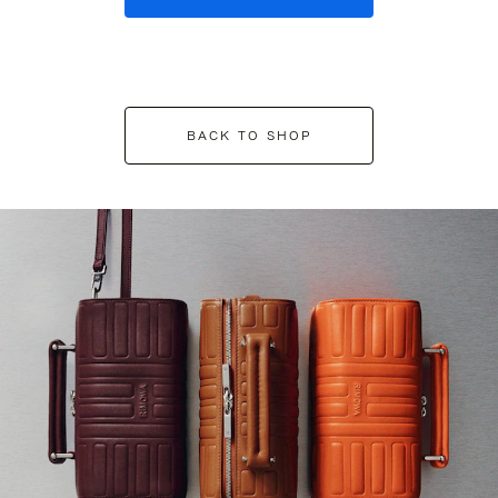
BACK TO SHOP