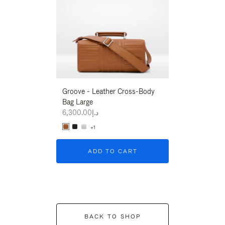
Groove - Leather Cross-Body
Groove - Leath
Bag Large
Bag Large
د.إ6,300.00
د.إ6,300.00
+1
+1
ADD TO CART
ADD T
BACK TO SHOP