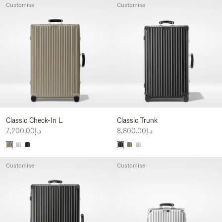
Customise
Customise
Classic Check-In L
Classic Trunk
د.إ7,200.00
د.إ8,800.00
Customise
Customise