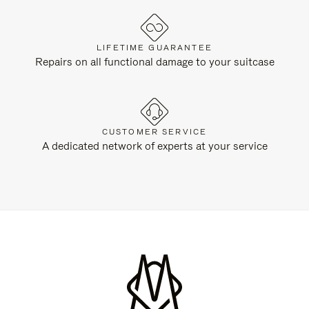
LIFETIME GUARANTEE
Repairs on all functional damage to your suitcase
CUSTOMER SERVICE
A dedicated network of experts at your service