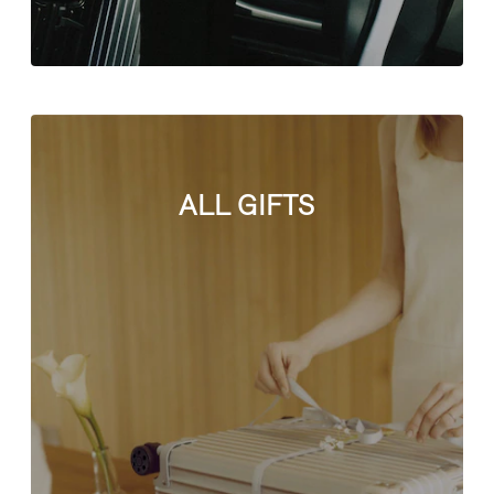
ALL GIFTS