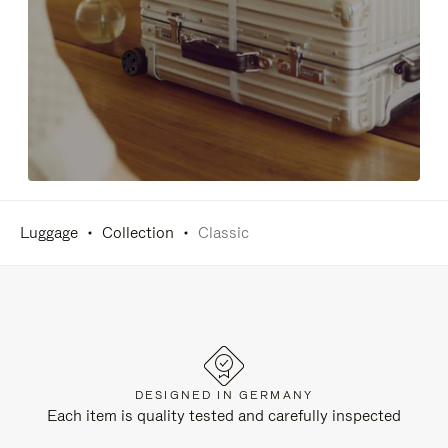
Luggage
Collection
Classic
DESIGNED IN GERMANY
Each item is quality tested and carefully inspected