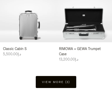
Classic Cabin S
RIMOWA × GEWA Trumpet
د.إ5,500.00
Case
د.إ13,200.00
VIEW MORE (3)