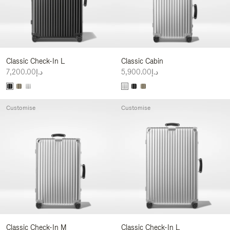
Classic Check-In L
Classic Cabin
د.إ7,200.00
د.إ5,900.00
Customise
Customise
Classic Check-In M
Classic Check-In L