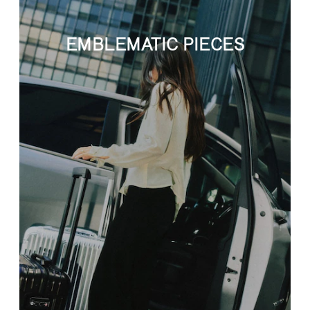
EMBLEMATIC PIECES