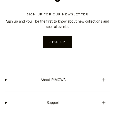
SIGN UP FOR OUR NEWSLETTER
Sign up and you'll be the first to know about new collections and
special events.
SIGN UP
About RIMOWA
Support