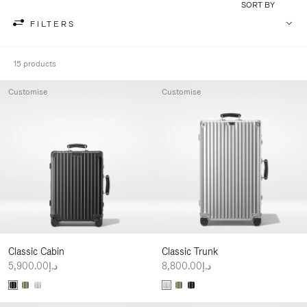
SORT BY
FILTERS
15 products
Customise
Customise
Classic Cabin
Classic Trunk
د.إ5,900.00
د.إ8,800.00