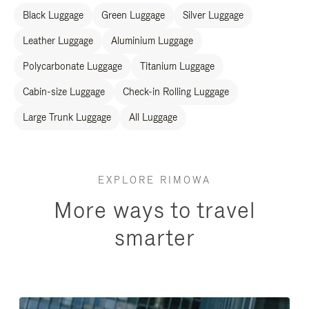
Black Luggage
Green Luggage
Silver Luggage
Leather Luggage
Aluminium Luggage
Polycarbonate Luggage
Titanium Luggage
Cabin-size Luggage
Check-in Rolling Luggage
Large Trunk Luggage
All Luggage
EXPLORE RIMOWA
More ways to travel
smarter