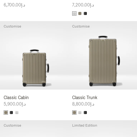
د.إ6,700.00
د.إ7,200.00
Customise
Customise
Classic Cabin
Classic Trunk
د.إ5,900.00
د.إ8,800.00
Customise
Limited Edition