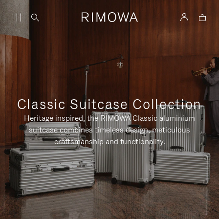
Classic Suitcase Collection
Heritage inspired, the RIMOWA Classic aluminium
suitcase combines timeless design, meticulous
craftsmanship and functionality.