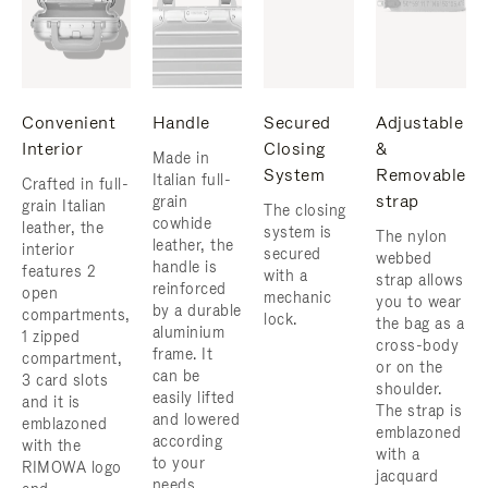
Convenient
Handle
Secured
Adjustable
Interior
Closing
&
Made in
System
Removable
Italian full-
Crafted in full-
strap
grain
grain Italian
The closing
cowhide
leather, the
system is
The nylon
leather, the
interior
secured
webbed
handle is
features 2
with a
strap allows
reinforced
open
mechanic
you to wear
by a durable
compartments,
lock.
the bag as a
aluminium
1 zipped
cross-body
frame. ​It
compartment,
or on the
can be
3 card slots
shoulder. ​
easily lifted
and it is
The strap is
and lowered
emblazoned
emblazoned
according
with the
with a
to your
RIMOWA logo
jacquard
needs.