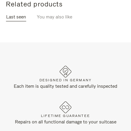
Related products
Last seen
You may also like
DESIGNED IN GERMANY
Each item is quality tested and carefully inspected
LIFETIME GUARANTEE
Repairs on all functional damage to your suitcase