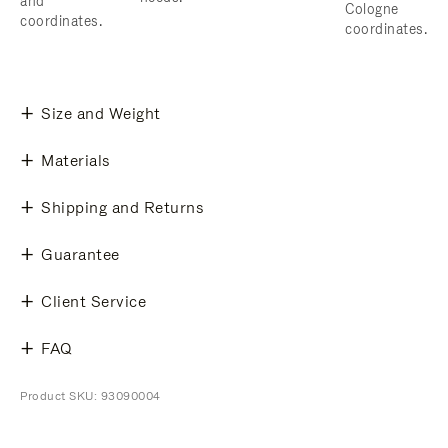
and
Cologne
coordinates.
coordinates.
Size and Weight
Materials
Shipping and Returns
Guarantee
Client Service
FAQ
Product SKU: 93090004