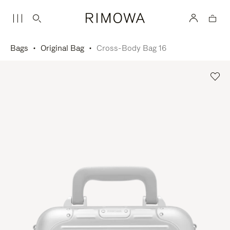
Bags
Original Bag
Cross-Body Bag 16