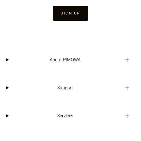
SIGN UP
About RIMOWA
Support
Services