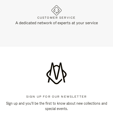
CUSTOMER SERVICE
A dedicated network of experts at your service
SIGN UP FOR OUR NEWSLETTER
Sign up and you'll be the first to know about new collections and
special events.