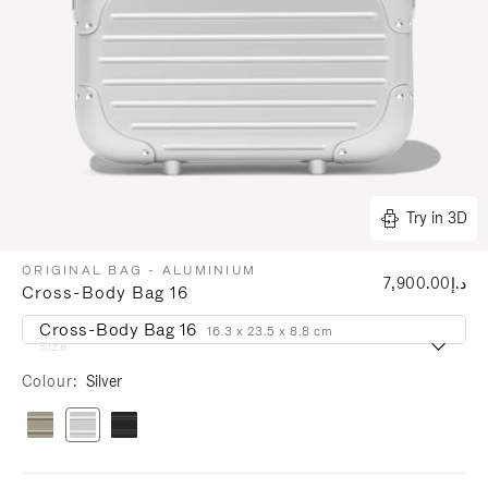
Try in 3D
ORIGINAL BAG - ALUMINIUM
د.إ7,900.00
Cross-Body Bag 16
Cross-Body Bag 16
16.3 x 23.5 x 8.8 cm
Size
Colour
Silver