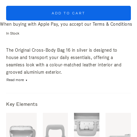
ADD TO CART
When buying with Apple Pay, you accept our
Terms & Conditions
In Stock
The Original Cross-Body Bag 16 in silver is designed to
house and transport your daily essentials, offering a
seamless look with a colour-matched leather interior and
grooved aluminium exterior.
Read more
Key Elements