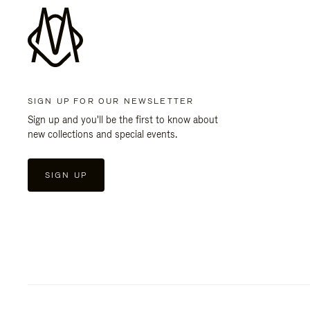
SIGN UP FOR OUR NEWSLETTER
Sign up and you'll be the first to know about
new collections and special events.
SIGN UP