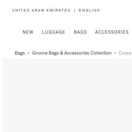
UNITED ARAB EMIRATES
|
ENGLISH
,
PLEASE
SELECT
YOUR
COUNTRY
/
NEW
LUGGAGE
BAGS
ACCESSORIES
REGION
Bags
Groove Bags & Accessories Collection
Cross