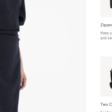
Zippe
Keep y
and se
Two C