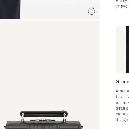
Easily 
in two
Groov
A meta
four ri
bears 
detail
monogr
design