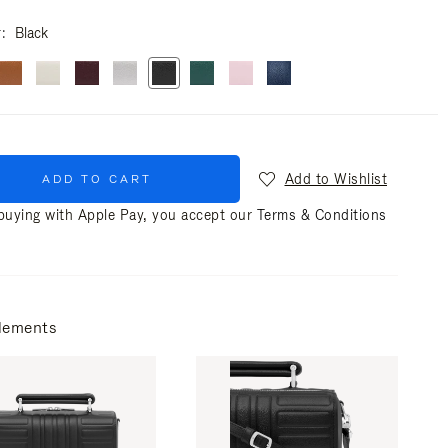
r
Black
Add to Wishlist
ADD TO CART
uying with Apple Pay, you accept our
Terms & Conditions
lements