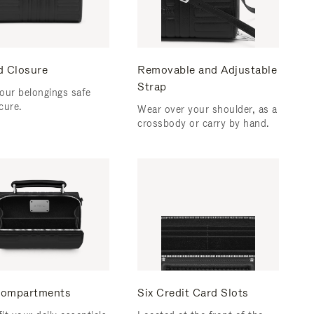
d Closure
Removable and Adjustable
Strap
our belongings safe
cure.
Wear over your shoulder, as a
crossbody or carry by hand.
ompartments
Six Credit Card Slots