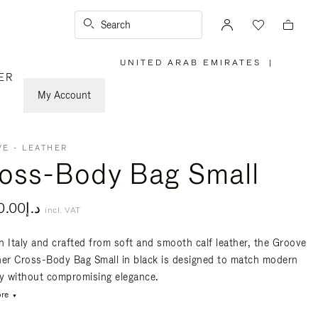
Search
UNITED ARAB EMIRATES
|
,
ER
PLEASE
SELECT
YOUR
My Account
COUNTRY
/
REGION
E - LEATHER
oss-Body Bag Small
د.إ4,300.00
incl. VAT
n Italy and crafted from soft and smooth calf leather, the Groove
her Cross-Body Bag Small in black is designed to match modern
ty without compromising elegance.
re