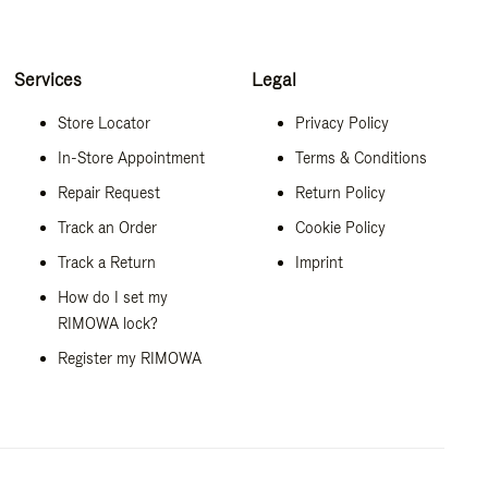
Services
Legal
Store Locator
Privacy Policy
In-Store Appointment
Terms & Conditions
Repair Request
Return Policy
Track an Order
Cookie Policy
Track a Return
Imprint
How do I set my
RIMOWA lock?
Register my RIMOWA