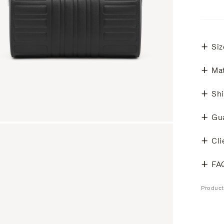
Siz
Mat
Shi
Gu
Cli
FA
Produc