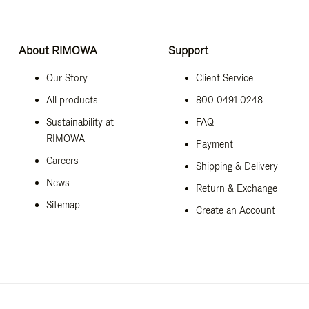
About RIMOWA
Support
Our Story
Client Service
All products
800 0491 0248
Sustainability at
FAQ
RIMOWA
Payment
Careers
Shipping & Delivery
News
Return & Exchange
Sitemap
Create an Account