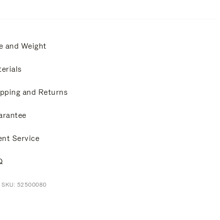
e and Weight
erials
pping and Returns
arantee
ent Service
Q
t SKU: 52500080