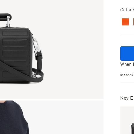
Colou
When b
In Stock
Key E