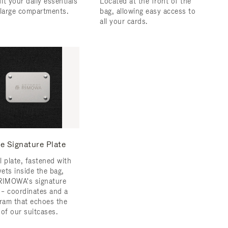
fit your daily essentials
Located at the front of the
 large compartments.
bag, allowing easy access to
all your cards.
e Signature Plate
l plate, fastened with
vets inside the bag,
RIMOWA's signature
s – coordinates and a
am that echoes the
 of our suitcases.