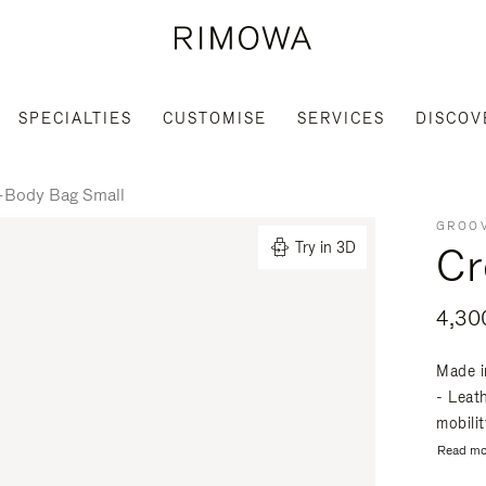
SPECIALTIES
CUSTOMISE
SERVICES
DISCOV
-Body Bag Small
GROOV
Cr
Try in 3D
Made i
- Leat
mobili
Read mo