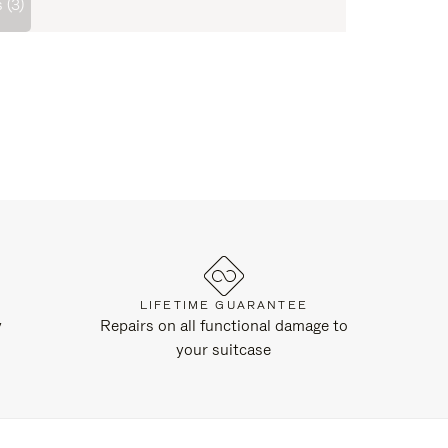
 (3)
LIFETIME GUARANTEE
y
Repairs on all functional damage to
your suitcase