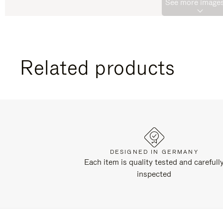
See more images
Related products
DESIGNED IN GERMANY
Each item is quality tested and carefull
inspected