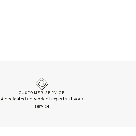
CUSTOMER SERVICE
A dedicated network of experts at your
service