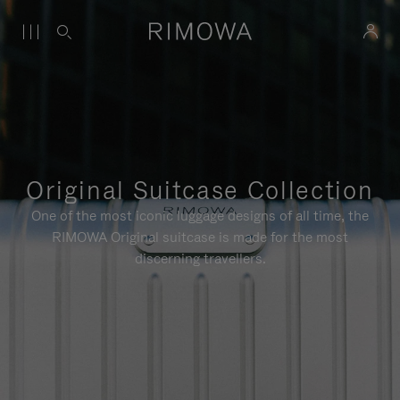
Original Suitcase Collection
One of the most iconic luggage designs of all time, the
RIMOWA Original suitcase is made for the most
discerning travellers.