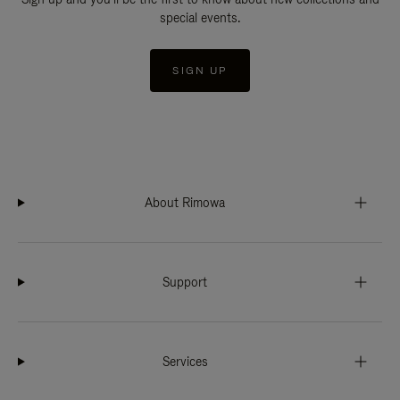
special events.
SIGN UP
About Rimowa
Support
Services