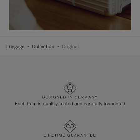
Luggage
Collection
Original
DESIGNED IN GERMANY
Each item is quality tested and carefully inspected
LIFETIME GUARANTEE