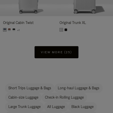
Original Cabin Twist
Original Trunk XL
+1
VIEW MORE (25)
Short Trips Luggage & Bags
Long-haul Luggage & Bags
Cabin-size Luggage
Check-in Rolling Luggage
Large Trunk Luggage
All Luggage
Black Luggage