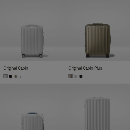
Original Cabin
Original Cabin Plus
+1