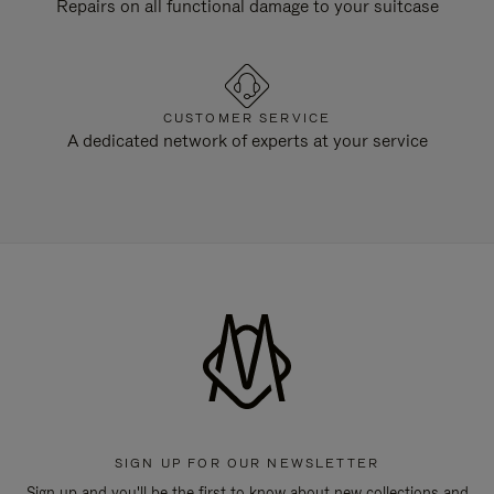
Repairs on all functional damage to your suitcase
CUSTOMER SERVICE
A dedicated network of experts at your service
SIGN UP FOR OUR NEWSLETTER
Sign up and you'll be the first to know about new collections and