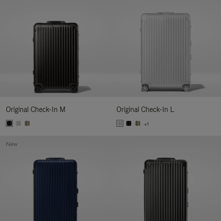
Original Check-In M
Original Check-In L
+1
New