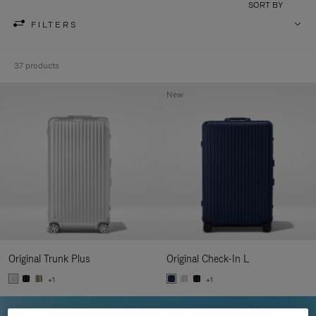
SORT BY
FILTERS
37 products
New
Original Trunk Plus
Original Check-In L
+1
+1