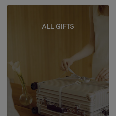
ALL GIFTS