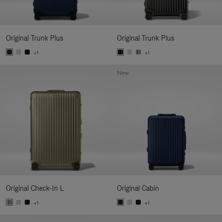
Original Trunk Plus
Original Trunk Plus
+1
+1
New
Original Check-In L
Original Cabin
+1
+1