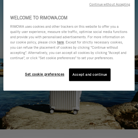
Continue without Accepting
WELCOME TO RIMOWA.COM
RIMOWA uses cookies and other trackers on this website to offer you a
quality user experience, measure site traffic, optimise social media functions
and provide you with personalised advertisements. For more information on
our cookie policy, please click
here
. Except for strictly necessary cookies,
you can refuse the placement of cookies by clicking "Continue without
accepting". Alternatively, you can accept all cookies by clicking "Accept and
continue", or click "Set cookie preferences" to set your preferences.
Set cookie preferences
Accept and continue