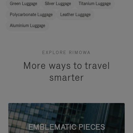
Green Luggage
Silver Luggage
Titanium Luggage
Polycarbonate Luggage
Leather Luggage
Aluminium Luggage
EXPLORE RIMOWA
More ways to travel
smarter
EMBLEMATIC PIECES