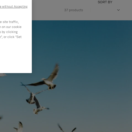
SORT BY
e without Accepting
37 products
site traffic,
n on our cookie
s by clicking
, or click "Set