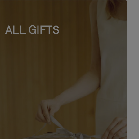
ALL GIFTS