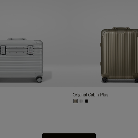
Original Cabin Plus