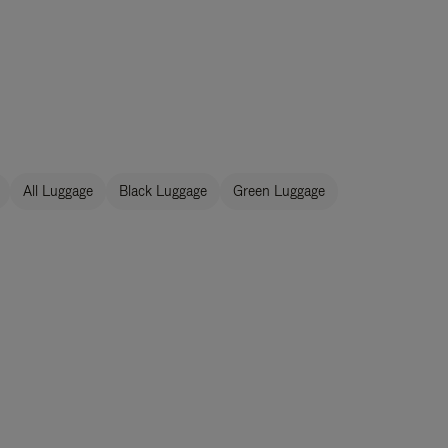
All Luggage
Black Luggage
Green Luggage