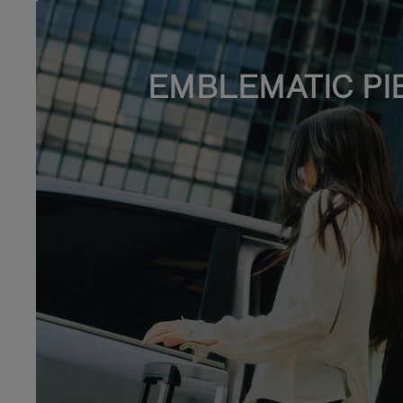
EMBLEMATIC PI