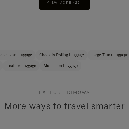
VIEW MORE (25)
abin-size Luggage
Check-in Rolling Luggage
Large Trunk Luggage
Leather Luggage
Aluminium Luggage
EXPLORE RIMOWA
More ways to travel smarter