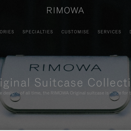
ORIES
SPECIALTIES
CUSTOMISE
SERVICES
iginal Suitcase Collect
e designs of all time, the RIMOWA Original suitcase is made for t