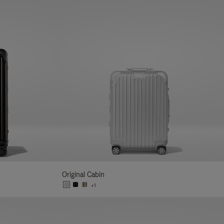
Original Cabin
+1