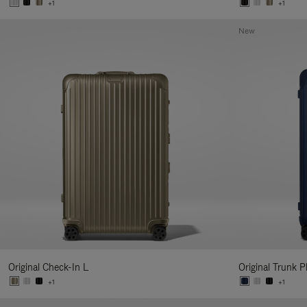
+1
+1
New
Original Check-In L
Original Trunk P
+1
+1