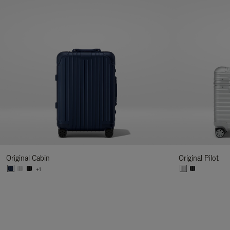
Original Cabin
Original Pilot
+1