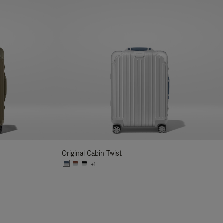
Original Cabin Twist
+1