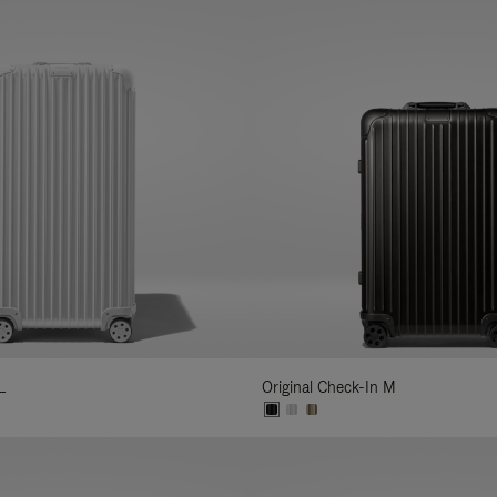
L
Original Check-In M