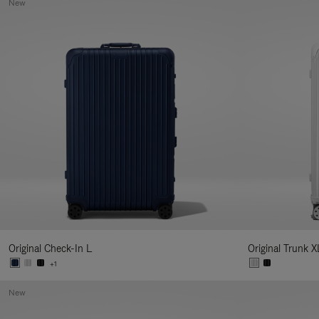
New
Original Check-In L
Original Trunk X
+1
New