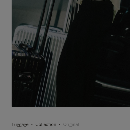
Luggage
Collection
Original