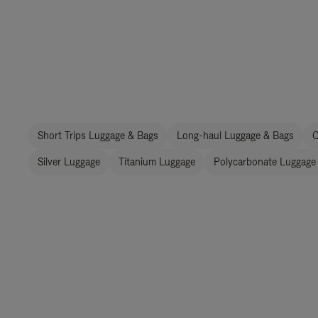
Short Trips Luggage & Bags
Long-haul Luggage & Bags
C
Silver Luggage
Titanium Luggage
Polycarbonate Luggage