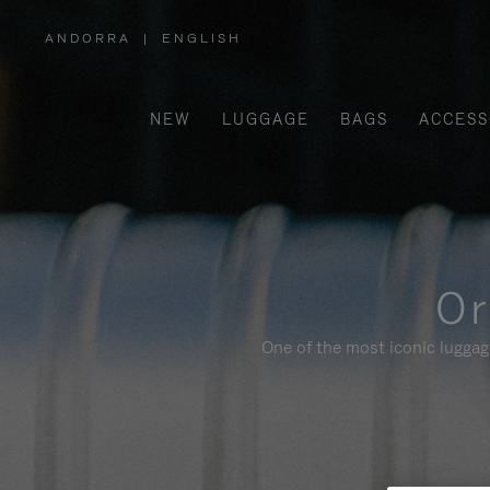
ANDORRA
|
ENGLISH
,
PLEASE
SELECT
YOUR
COUNTRY
/
NEW
LUGGAGE
BAGS
ACCESS
REGION
Or
One of the most iconic luggag