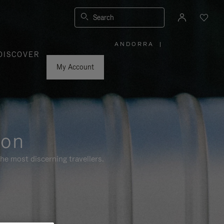
Search
ANDORRA
|
,
DISCOVER
PLEASE
SELECT
YOUR
My Account
COUNTRY
/
REGION
ion
he most discerning travellers.