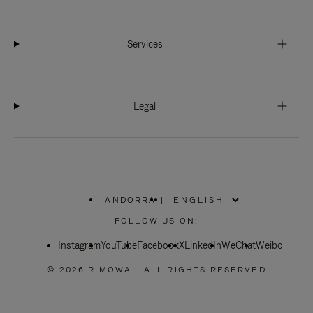
Services
Legal
ANDORRA
|
,
PLEASE
FOLLOW US ON:
SELECT
YOUR
Instagram
YouTube
COUNTRY
Facebook
X
LinkedIn
WeChat
Weibo
/
REGION
© 2026 RIMOWA - ALL RIGHTS RESERVED