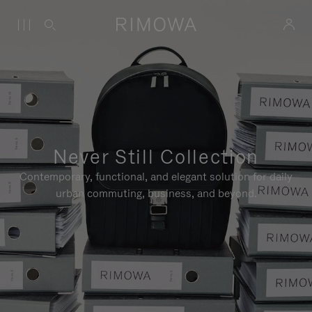
Never Still Collection
Contemporary, functional, and elegant solution for daily
urban commuting, business, and beyond.