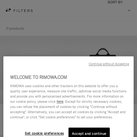
SORT BY
FILTERS
11 products
Continue without Accepting
WELCOME TO RIMOWA.COM
RIMOWA uses cookies and other trackers on this website to offer you a
quality user experience, measure site traffic, optimise social media functions
and provide you with personalised advertisements. For more information on
our cookie policy, please click
here
. Except for strictly necessary cookies,
you can refuse the placement of cookies by clicking "Continue without
Never Still - Leather Toiletry Bag
Never Still - Leather Flap
accepting". Alternatively, you can accept all cookies by clicking "Accept and
continue", or click "Set cookie preferences" to set your preferences.
Backpack Large
Set cookie preferences
Accept and continue