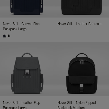
Never Still - Canvas Flap
Never Still - Leather Briefcase
Backpack Large
Never Still - Leather Flap
Never Still - Nylon Zipped
Backpack Large
Backpack Medium