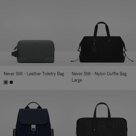
Never Still - Leather Toiletry Bag
Never Still - Nylon Duffle Bag
Large