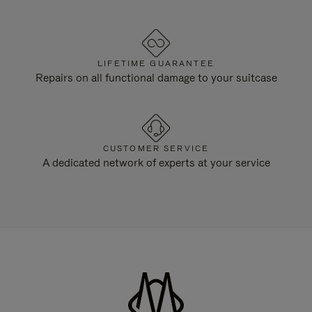
LIFETIME GUARANTEE
Repairs on all functional damage to your suitcase
CUSTOMER SERVICE
A dedicated network of experts at your service