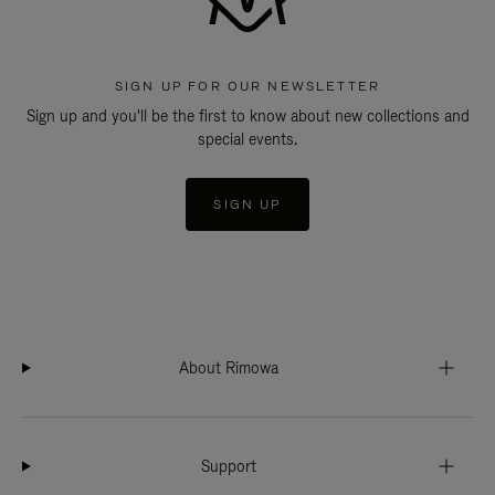
SIGN UP FOR OUR NEWSLETTER
Sign up and you'll be the first to know about new collections and
special events.
SIGN UP
About Rimowa
Support