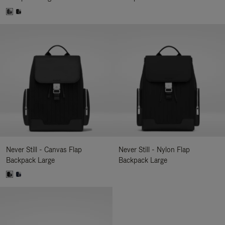
Never Still - Canvas Flap
Never Still - Nylon Flap
Backpack Large
Backpack Large