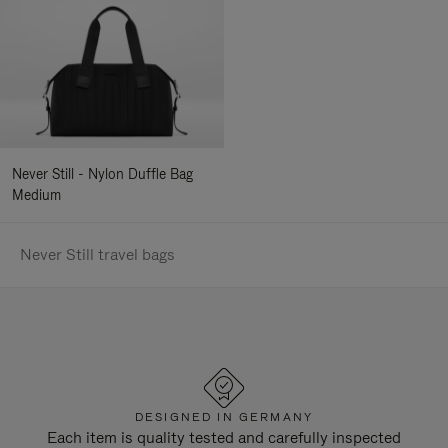
Never Still - Nylon Duffle Bag
Medium
Never Still travel bags
DESIGNED IN GERMANY
Each item is quality tested and carefully inspected