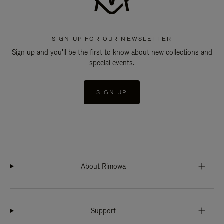
SIGN UP FOR OUR NEWSLETTER
Sign up and you'll be the first to know about new collections and
special events.
SIGN UP
About Rimowa
Support