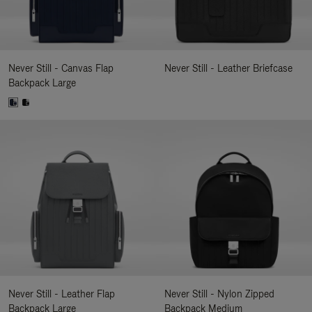
Never Still - Canvas Flap
Never Still - Leather Briefcase
Backpack Large
Never Still - Leather Flap
Never Still - Nylon Zipped
Backpack Large
Backpack Medium