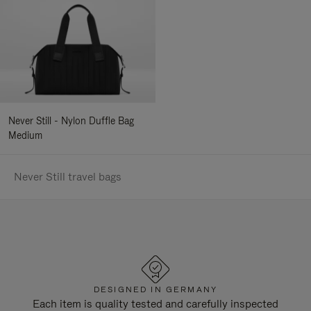
Never Still - Nylon Duffle Bag
Medium
Never Still travel bags
DESIGNED IN GERMANY
Each item is quality tested and carefully inspected