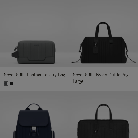
Never Still - Leather Toiletry Bag
Never Still - Nylon Duffle Bag
Large