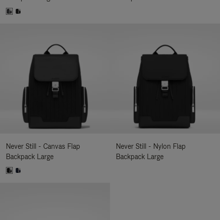
Never Still - Canvas Flap
Never Still - Nylon Flap
Backpack Large
Backpack Large