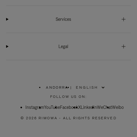
Services
Legal
ANDORRA
|
,
PLEASE
FOLLOW US ON:
SELECT
YOUR
Instagram
YouTube
COUNTRY
Facebook
X
LinkedIn
WeChat
Weibo
/
REGION
© 2026 RIMOWA - ALL RIGHTS RESERVED