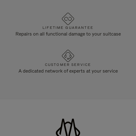
LIFETIME GUARANTEE
Repairs on all functional damage to your suitcase
CUSTOMER SERVICE
A dedicated network of experts at your service