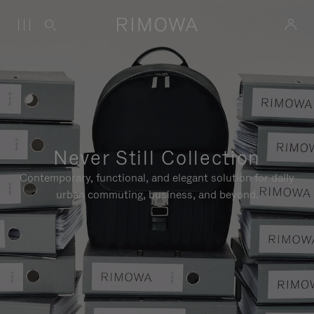
Never Still Collection
Contemporary, functional, and elegant solution for daily
urban commuting, business, and beyond.