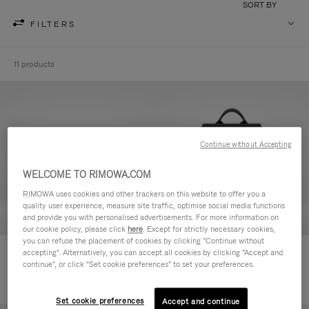
SORT BY
FILTERS
11 products
Continue without Accepting
WELCOME TO RIMOWA.COM
RIMOWA uses cookies and other trackers on this website to offer you a
quality user experience, measure site traffic, optimise social media functions
and provide you with personalised advertisements. For more information on
our cookie policy, please click
here
. Except for strictly necessary cookies,
you can refuse the placement of cookies by clicking "Continue without
Never Still - Leather Toiletry Bag
Never Still - Leather Flap
accepting". Alternatively, you can accept all cookies by clicking "Accept and
continue", or click "Set cookie preferences" to set your preferences.
Backpack Large
Set cookie preferences
Accept and continue