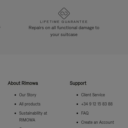
LIFETIME GUARANTEE
y
Repairs on all functional damage to
your suitcase
About Rimowa
Support
Our Story
Client Service
All products
+34 9 12 15 83 88
Sustainability at
FAQ
RIMOWA
Create an Account