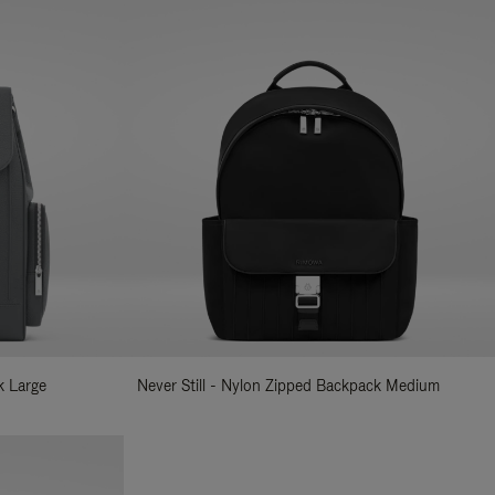
k Large
Never Still - Nylon Zipped Backpack Medium