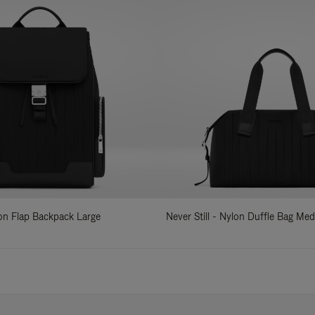
lon Flap Backpack Large
Never Still - Nylon Duffle Bag Me