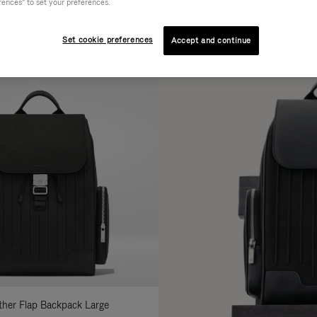
rences" to set your preferences.
AL
COLLECTION
FEATURES
fine
Set cookie preferences
Accept and continue
ur
sults
:
ather Flap Backpack Large