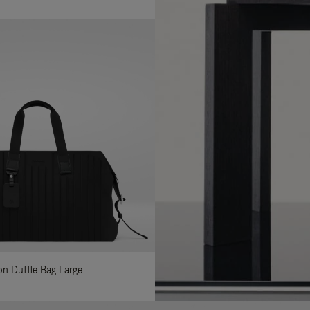
lon Duffle Bag Large