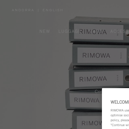
ANDORRA
|
ENGLISH
,
PLEASE
SELECT
YOUR
COUNTRY
/
NEW
LUGGAGE
BAGS
ACCESS
REGION
Contemporary, fu
WELCOME
RIMOWA uses 
optimise soc
policy, pleas
"Continue wit