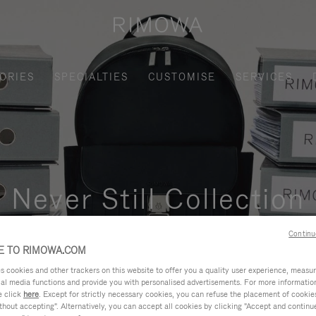
ORIES
SPECIALTIES
CUSTOMISE
SERVICES
Never Still Collection
nctional, and elegant solution for daily urban commuting, busi
Continu
 TO RIMOWA.COM
cookies and other trackers on this website to offer you a quality user experience, measure 
ial media functions and provide you with personalised advertisements. For more informatio
e click
here
. Except for strictly necessary cookies, you can refuse the placement of cookie
hout accepting". Alternatively, you can accept all cookies by clicking "Accept and continue"