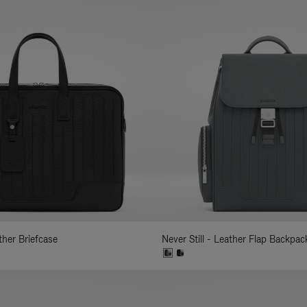
ather Briefcase
Never Still - Leather Flap Backpac