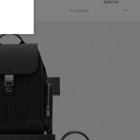
SORT BY
11 products