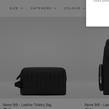
cookie prefe
SIZE
CATEGORY
COLOUR
MATERI
Re
Yo
Re
By
Never Still - Leather Toiletry Bag
Never Still - Le