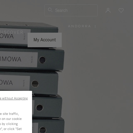
Search
ANDORRA
|
,
DISCOVER
PLEASE
SELECT
YOUR
My Account
COUNTRY
/
REGION
ness, and beyond.
e without Accepting
site traffic,
n on our cookie
s by clicking
, or click "Set