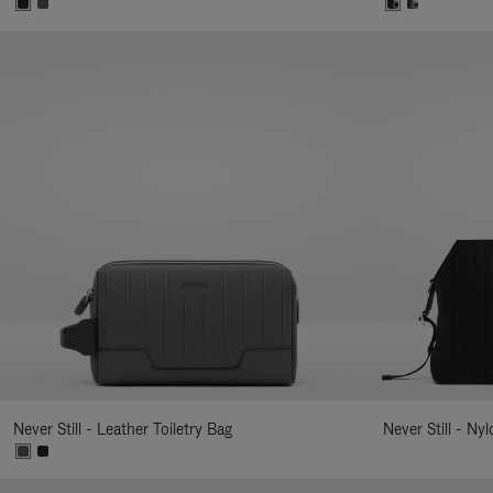
Never Still - Leather Toiletry Bag
Never Still - Ny