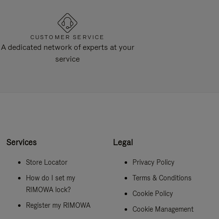
CUSTOMER SERVICE
A dedicated network of experts at your
service
Services
Legal
Store Locator
Privacy Policy
How do I set my
Terms & Conditions
RIMOWA lock?
Cookie Policy
Register my RIMOWA
Cookie Management