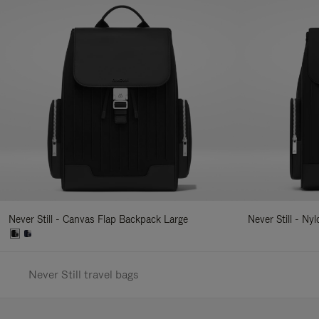
Never Still - Canvas Flap Backpack Large
Never Still - Ny
Never Still travel bags