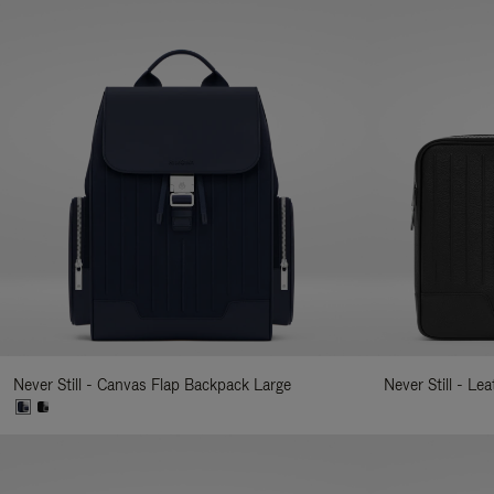
Never Still - Canvas Flap Backpack Large
Never Still - Le