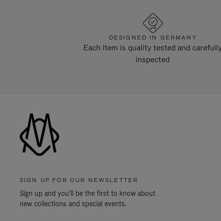
DESIGNED IN GERMANY
Each item is quality tested and carefull
inspected
SIGN UP FOR OUR NEWSLETTER
Sign up and you'll be the first to know about
new collections and special events.