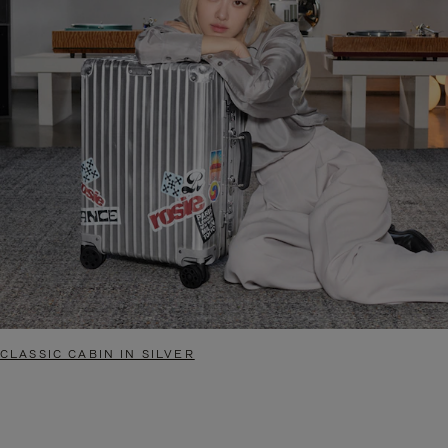
CLASSIC CABIN IN SILVER