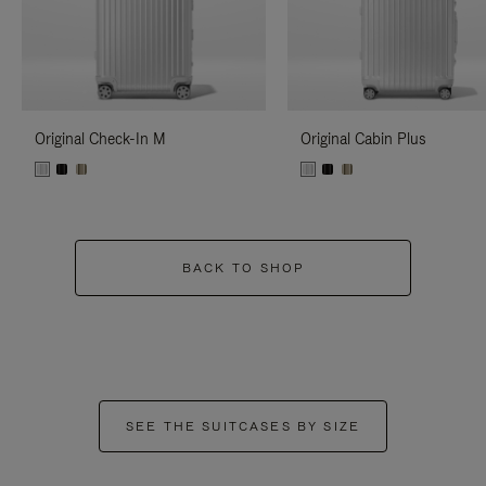
Original Check-In M
Original Cabin Plus
BACK TO SHOP
SEE THE SUITCASES BY SIZE