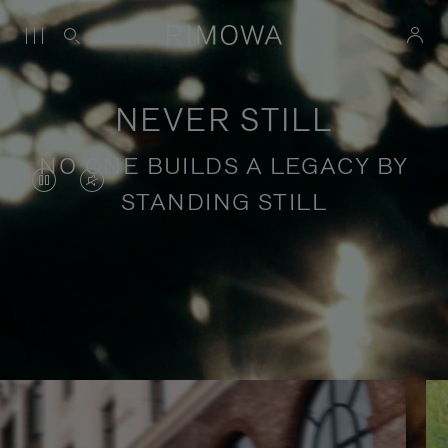
NEVER STILL
NO ONE BUILDS A LEGACY BY
VIDEO
VIDEO
STANDING STILL
IS
IS
PAUSED,
MUTED,
PLEASE
PLEASE
Stories of purposeful travel
PRESS
PRESS
TO
TO
PLAY
UNMUTE