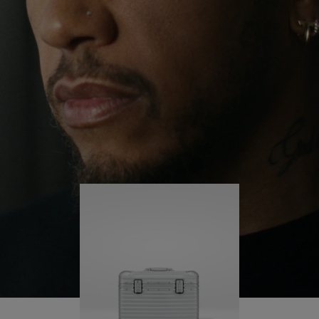
continues to challenge himself and learn more
PLAY
UNMUTE
along the way.
IT
His RIMOWA Original Pilot is with him every step of
the journey – with each mark on his case telling a
story of where he’s been and what he’s
accomplished.