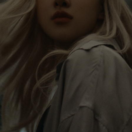
Rosé is constantly exploring the world, and with
PLEASE
PLEASE
each journey she’s finding new perspectives that
PRESS
PRESS
leave a lasting impact on her. Through every new
destination, she’s discovering the world and herself
TO
TO
in the most meaningful way.
PLAY
UNMUTE
IT
Her RIMOWA Classic Cabin serves as a reminder of
all the stories she’s collected, each sticker, scratch
and dent a symbol of her journey.