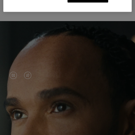
Unknown Through Travel
VIDEO
VIDEO
IS
IS
PAUSED,
MUTED,
Lewis Hamilton is known for his achievements on
PLEASE
PLEASE
the track, but his recent journeys have been about
PRESS
PRESS
venturing beyond his usual surroundings. Through
his pursuit of new experiences across the world, he
TO
TO