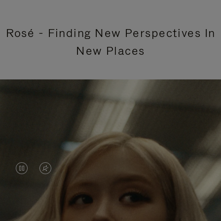
Rosé - Finding New Perspectives In
New Places
VIDEO
VIDEO
IS
IS
PAUSED,
MUTED,