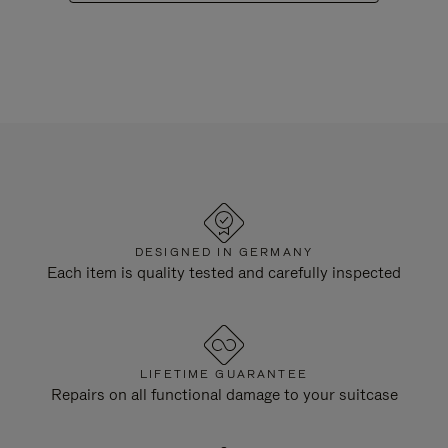
DESIGNED IN GERMANY
Each item is quality tested and carefully inspected
LIFETIME GUARANTEE
Repairs on all functional damage to your suitcase