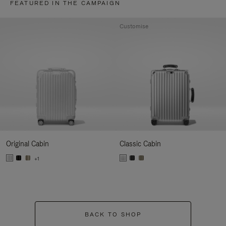
FEATURED IN THE CAMPAIGN
Customise
Original Cabin
Classic Cabin
+1
BACK TO SHOP