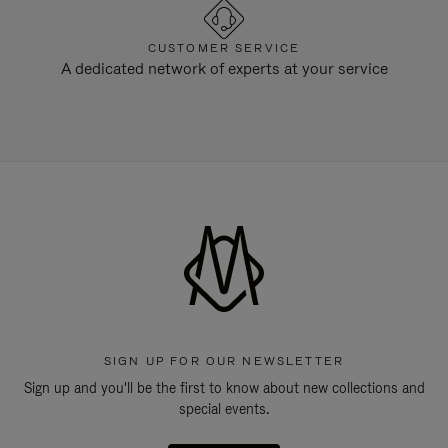
CUSTOMER SERVICE
A dedicated network of experts at your service
SIGN UP FOR OUR NEWSLETTER
Sign up and you'll be the first to know about new collections and
special events.