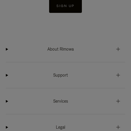
SIGN UP
About Rimowa
Support
Services
Legal