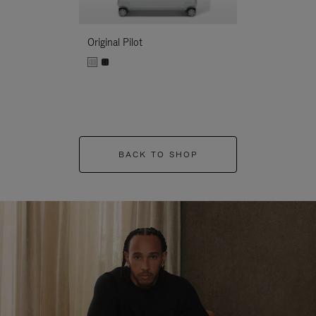
Original Pilot
BACK TO SHOP