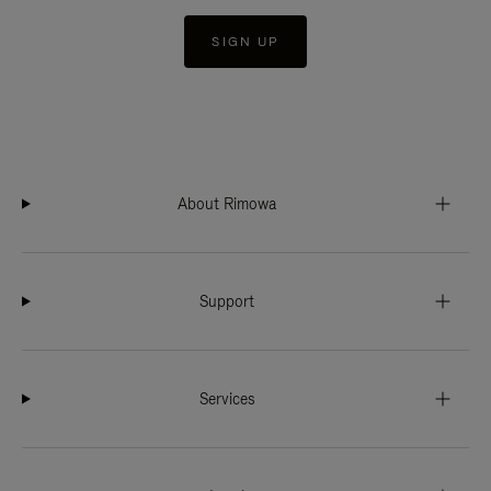
SIGN UP
About Rimowa
Support
Services