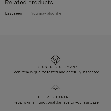
Related products
Last seen
You may also like
DESIGNED IN GERMANY
Each item is quality tested and carefully inspected
LIFETIME GUARANTEE
Repairs on all functional damage to your suitcase