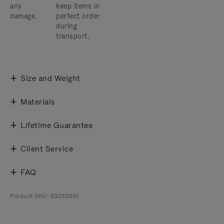
any
keep items in
damage.
perfect order
during
transport.
Size and Weight
Materials
Lifetime Guarantee
Client Service
FAQ
Product SKU: 83252661