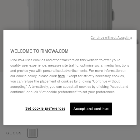
Continue without Accepting
WELCOME TO RIMOWA.COM
RIMOWA uses cookies and other trackers on this website to offer you a
Try in 3D
quality user experience, measure site traffic, optimise social media functions
and provide you with personalised advertisements. For more information on
our cookie policy, please click
here
. Except for strictly necessary cookies,
ESSENTIAL
you can refuse the placement of cookies by clicking "Continue without
Cabin S
accepting". Alternatively, you can accept all cookies by clicking "Accept and
continue", or click "Set cookie preferences" to set your preferences.
Size guide
Cabin S
55 x 39 x 20 cm
Set cookie preferences
Accept and continue
Size
Colour
Gloss white
GLOSS