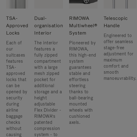
TSA-
Dual-
RIMOWA
Telescopic
Approved
organisation
Multiwheel®
Handle
Locks
Interior
System
Engineered to
offer seamless
Each of
The interior
Pioneered by
stage-free
our
features a
RIMOWA,
adjustment for
suitcases
fully zipped
this high-end
maximum
features
compartment
system
comfort and
TSA-
with a large
guarantees
smooth
approved
mesh zipped
stable and
manoeuvrability.
locks that
pocket for
effortless
can be
additional
steering
opened by
storage and a
thanks to
security
height
ball-bearing
during
adjustable
mounted
airline
Flex Divider -
wheels with
baggage
RIMOWA’s
cushioned
checks
patented
axels.
without
compression
causing
system - to