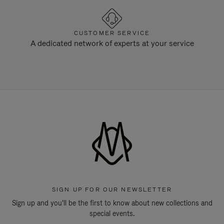
CUSTOMER SERVICE
A dedicated network of experts at your service
SIGN UP FOR OUR NEWSLETTER
Sign up and you'll be the first to know about new collections and
special events.