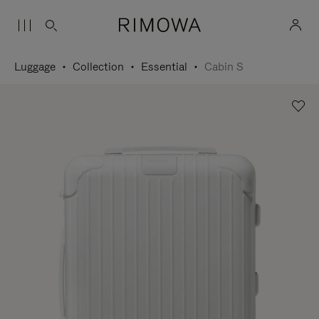
Luggage
Collection
Essential
Cabin S