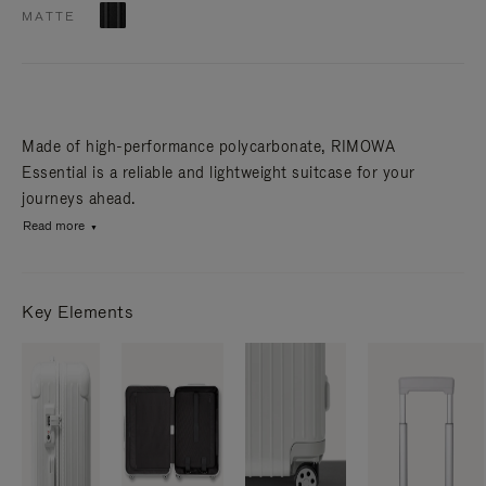
MATTE
Made of high-performance polycarbonate, RIMOWA
Essential is a reliable and lightweight suitcase for your
journeys ahead.
Read more
Key Elements