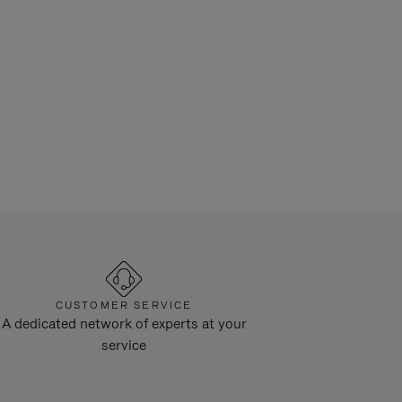
CUSTOMER SERVICE
A dedicated network of experts at your
service