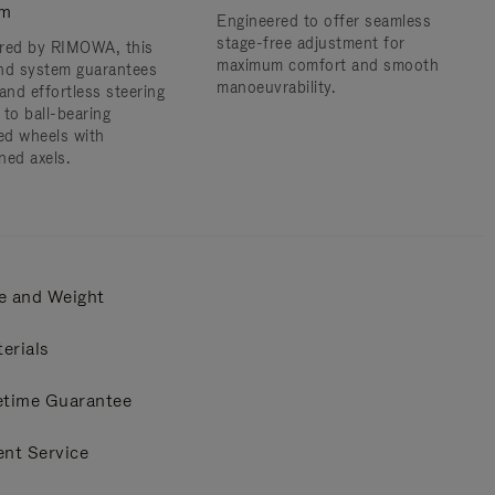
em
Engineered to offer seamless
stage-free adjustment for
red by RIMOWA, this
maximum comfort and smooth
nd system guarantees
manoeuvrability.
and effortless steering
 to ball-bearing
d wheels with
ned axels.
e and Weight
erials
etime Guarantee
ent Service