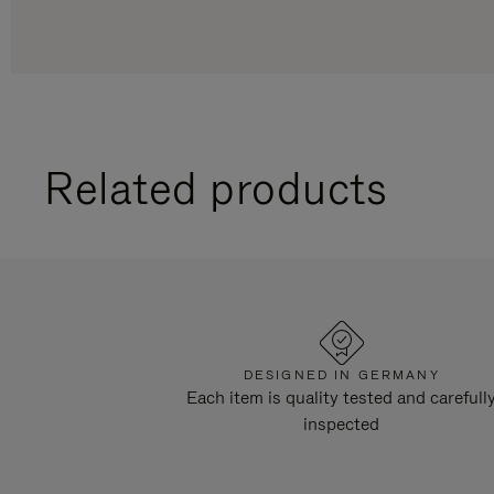
Related products
DESIGNED IN GERMANY
Each item is quality tested and carefull
inspected