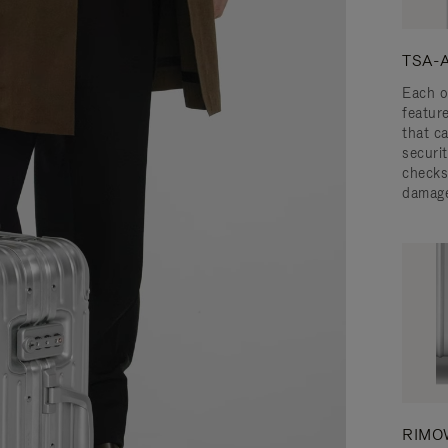
TSA-A
Each o
featur
that c
securit
checks
damage
RIMOW