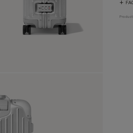
FA
Produc