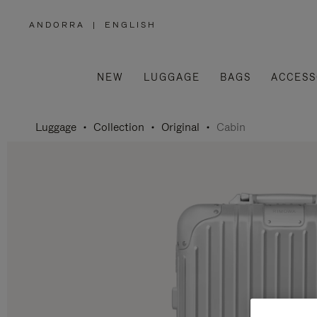
ANDORRA
|
ENGLISH
,
PLEASE
SELECT
YOUR
COUNTRY
/
NEW
LUGGAGE
BAGS
ACCESS
REGION
Luggage
Collection
Original
Cabin