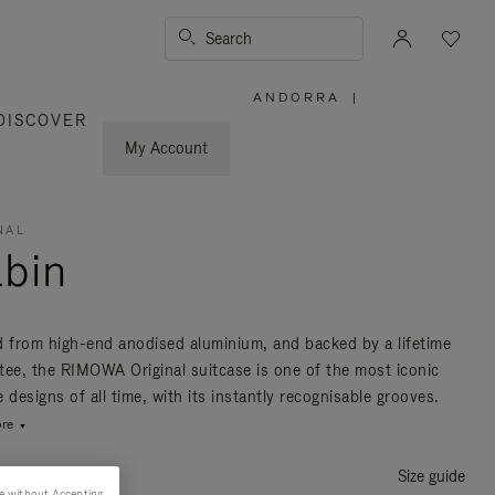
Search
ANDORRA
|
,
DISCOVER
PLEASE
SELECT
YOUR
My Account
COUNTRY
/
REGION
NAL
bin
d from high-end anodised aluminium, and backed by a lifetime
tee, the RIMOWA Original suitcase is one of the most iconic
 designs of all time, with its instantly recognisable grooves.
re
Size guide
e without Accepting