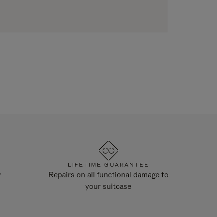
LIFETIME GUARANTEE
y
Repairs on all functional damage to
your suitcase