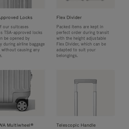
pproved Locks
Flex Divider
f our suitcases
Packed items are kept in
es TSA-approved locks
perfect order during transit
an be opened by
with the height adjustable
y during airline baggage
Flex Divider, which can be
 without causing any
adapted to suit your
.
belongings.
A Multiwheel®
Telescopic Handle