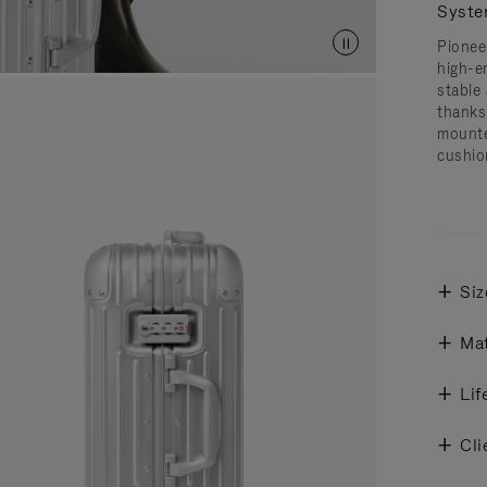
Syst
Pionee
high-e
stable 
thanks
mounte
cushio
Siz
Mat
Lif
Cli