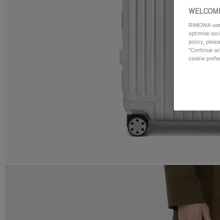
WELCOME
RIMOWA uses 
optimise soc
policy, pleas
"Continue wit
cookie prefe