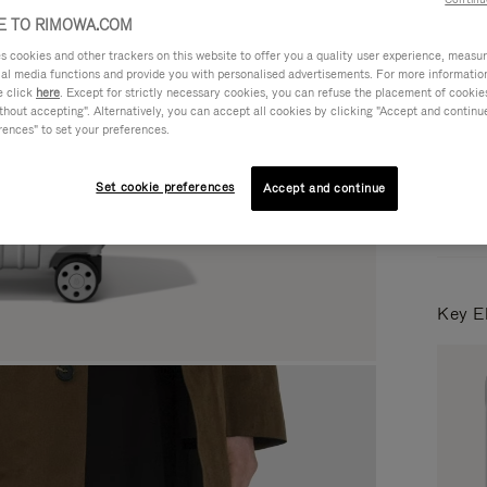
 TO RIMOWA.COM
cookies and other trackers on this website to offer you a quality user experience, measure 
Colou
ial media functions and provide you with personalised advertisements. For more informatio
e click
here
. Except for strictly necessary cookies, you can refuse the placement of cookie
hout accepting". Alternatively, you can accept all cookies by clicking "Accept and continue"
rences" to set your preferences.
Set cookie preferences
Accept and continue
Key E