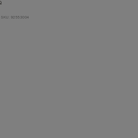
Q
t SKU: 92553004