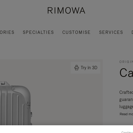
ORIES
SPECIALTIES
CUSTOMISE
SERVICES
ORIGI
Ca
Try in 3D
Crafte
guaran
luggage
Read mo
Continu