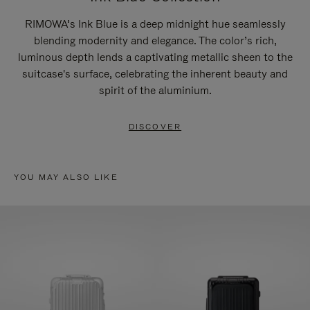
RIMOWA’s Ink Blue is a deep midnight hue seamlessly
blending modernity and elegance. The color’s rich,
luminous depth lends a captivating metallic sheen to the
suitcase's surface, celebrating the inherent beauty and
spirit of the aluminium.
DISCOVER
YOU MAY ALSO LIKE