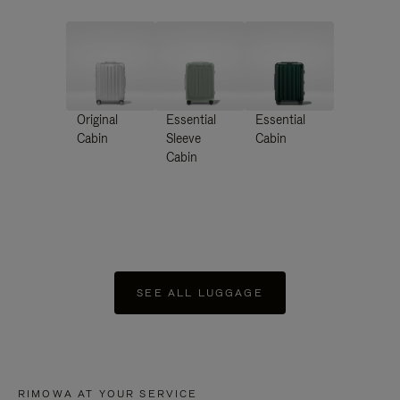
Original
Essential
Essential
Cabin
Sleeve
Cabin
Cabin
SEE ALL LUGGAGE
RIMOWA AT YOUR SERVICE