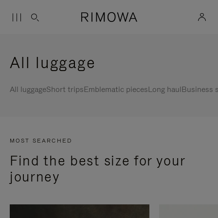
All luggage
All luggage
Short trips
Emblematic pieces
Long haul
Business s
MOST SEARCHED
Find the best size for your
journey