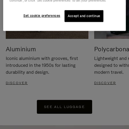
continue", or click "Set cookie preferences" to set your preferences.
Set cookie preferences
Accept and continue
Aluminium
Polycarbona
Iconic aluminium with grooves, first
Lightweight and r
introduced in the 1950s for lasting
designed to with
durability and design.
modern travel.
DISCOVER
DISCOVER
SEE ALL LUGGAGE