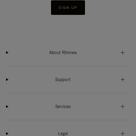
SIGN UP
About Rimowa
Support
Services
Legal