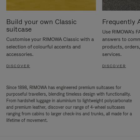
Build your own Classic
Frequently 
suitcase
Use RIMOWA's FAQ
Customise your RIMOWA Classic with a
answers to comm
selection of colourful accents and
products, orders,
accessories.
services.
DISCOVER
DISCOVER
Since 1898, RIMOWA has engineered premium suitcases for
purposeful travellers, blending timeless design with functionality.
From hardshell luggage in aluminium to lightweight polycarbonate
and premium leather, discover our range of 4-wheel suitcases
ranging from cabins to larger check-ins and trunks, all made for a
lifetime of movement.