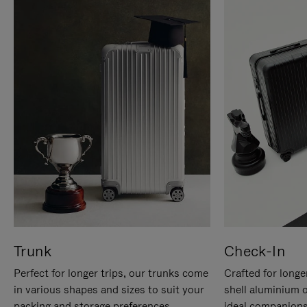
Trunk
Check-In
Perfect for longer trips, our trunks come
Crafted for longe
in various shapes and sizes to suit your
shell aluminium 
packing and storage preferences.
ideal companions