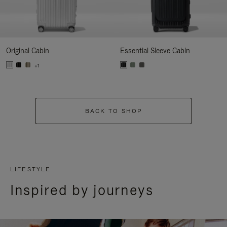
Original Cabin
Essential Sleeve Cabin
+1
BACK TO SHOP
LIFESTYLE
Inspired by journeys