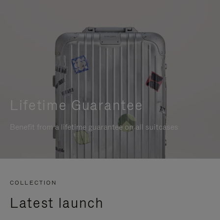
Lifetime Guarantee
Benefit from a lifetime guarantee on all suitcases
COLLECTION
Latest launch