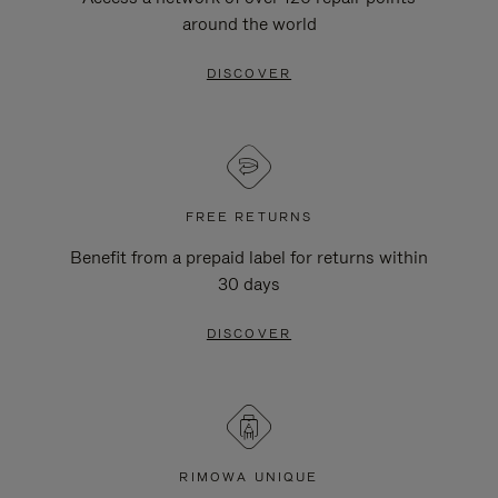
around the world
DISCOVER
FREE RETURNS
Benefit from a prepaid label for returns within
30 days
DISCOVER
RIMOWA UNIQUE