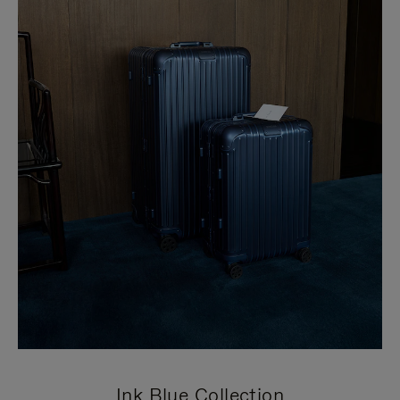
Ink Blue Collection