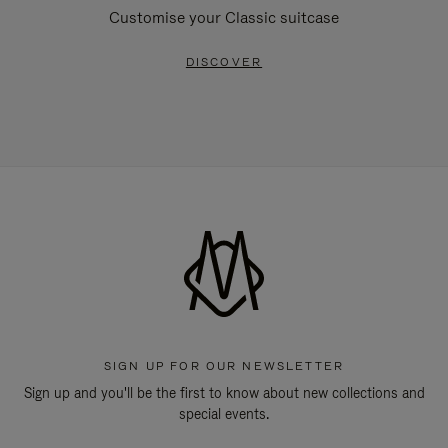
Customise your Classic suitcase
DISCOVER
SIGN UP FOR OUR NEWSLETTER
Sign up and you'll be the first to know about new collections and
special events.