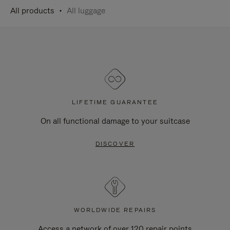
All products
All luggage
LIFETIME GUARANTEE
On all functional damage to your suitcase
DISCOVER
WORLDWIDE REPAIRS
Access a network of over 120 repair points