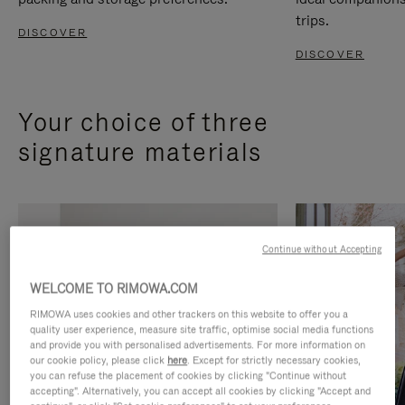
trips.
DISCOVER
DISCOVER
Your choice of three
signature materials
Continue without Accepting
WELCOME TO RIMOWA.COM
RIMOWA uses cookies and other trackers on this website to offer you a
quality user experience, measure site traffic, optimise social media functions
and provide you with personalised advertisements. For more information on
our cookie policy, please click
here
. Except for strictly necessary cookies,
you can refuse the placement of cookies by clicking "Continue without
accepting". Alternatively, you can accept all cookies by clicking "Accept and