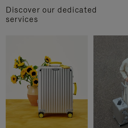
Discover our dedicated
services