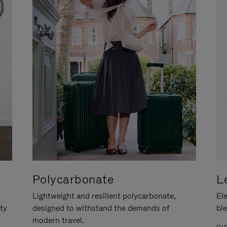
Polycarbonate
L
Lightweight and resilient polycarbonate,
Ele
ity
designed to withstand the demands of
ble
modern travel.