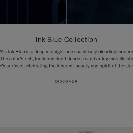
Ink Blue Collection
’s Ink Blue is a deep midnight hue seamlessly blending modern
 The color’s rich, luminous depth lends a captivating metallic sh
e's surface, celebrating the inherent beauty and spirit of the al
DISCOVER
Customise