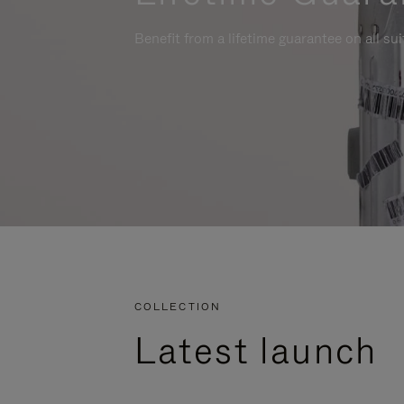
Benefit from a lifetime guarantee on all su
COLLECTION
Latest launch