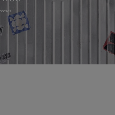
itcases