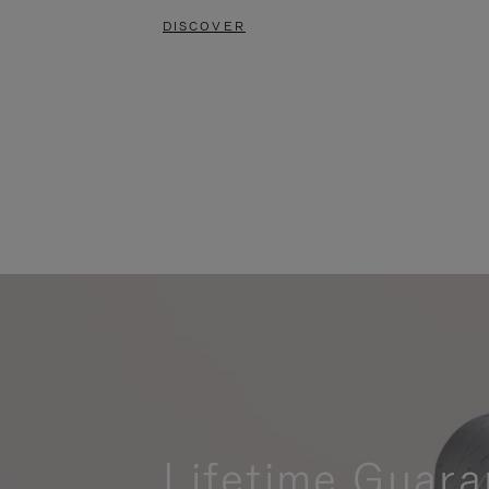
DISCOVER
Lifetime Guara