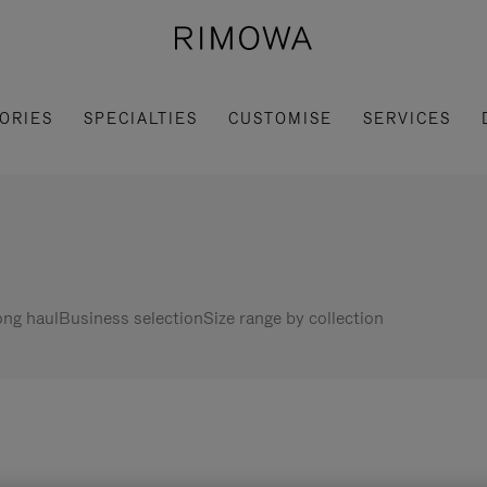
ORIES
SPECIALTIES
CUSTOMISE
SERVICES
ng haul
Business selection
Size range by collection