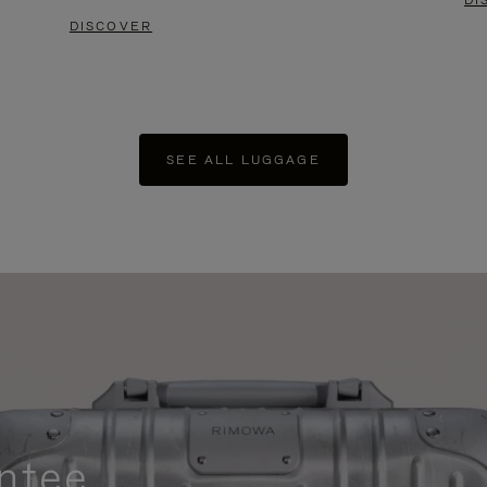
DI
DISCOVER
SEE ALL LUGGAGE
ntee