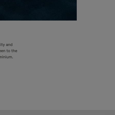
ity and
een to the
uminium.