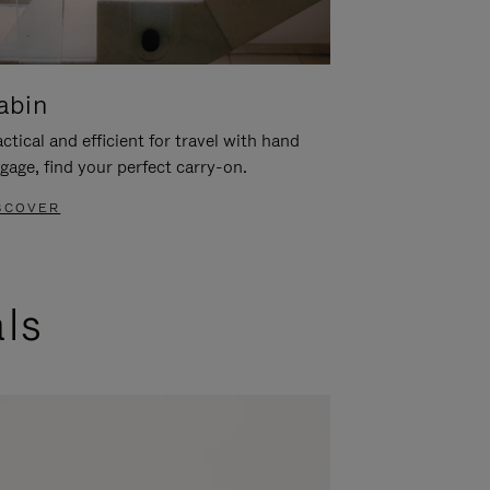
abin
ctical and efficient for travel with hand
gage, find your perfect carry-on.
SCOVER
als