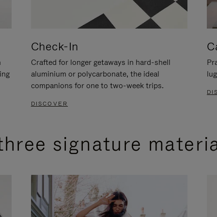
Check-In
C
n
Crafted for longer getaways in hard-shell
Pra
ing
aluminium or polycarbonate, the ideal
lug
companions for one to two-week trips.
DI
DISCOVER
three signature materi