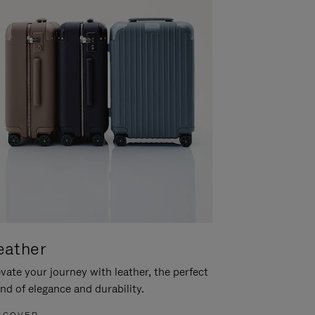
eather
vate your journey with leather, the perfect
nd of elegance and durability.