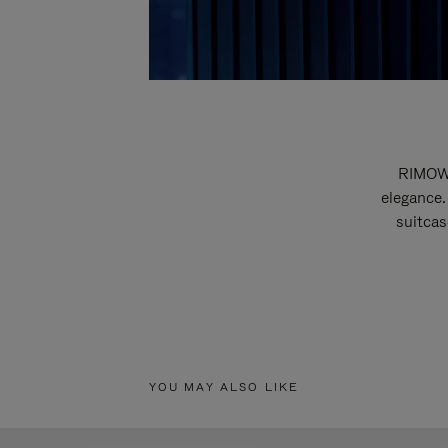
RIMOWA
elegance.
suitcas
YOU MAY ALSO LIKE