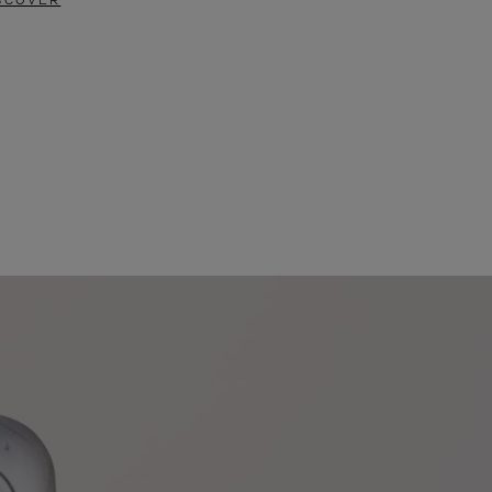
SCOVER