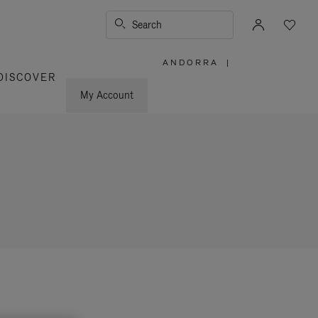
Search
ANDORRA
|
,
DISCOVER
PLEASE
SELECT
YOUR
My Account
COUNTRY
/
REGION