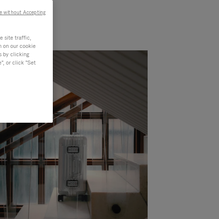
e without Accepting
site traffic,
n on our cookie
s by clicking
, or click "Set