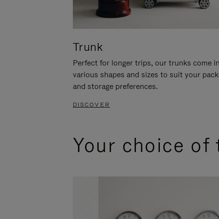
Trunk
Perfect for longer trips, our trunks come i
various shapes and sizes to suit your pack
and storage preferences.
DISCOVER
Your choice of 