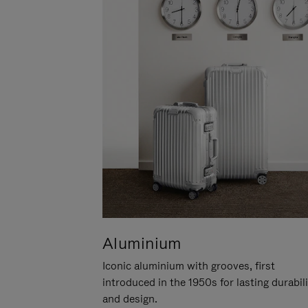
Aluminium
Iconic aluminium with grooves, first
introduced in the 1950s for lasting durabil
and design.