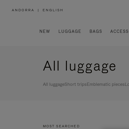
ANDORRA
|
ENGLISH
,
PLEASE
SELECT
YOUR
COUNTRY
/
NEW
LUGGAGE
BAGS
ACCESS
REGION
All luggage
All luggage
Short trips
Emblematic pieces
Lo
MOST SEARCHED