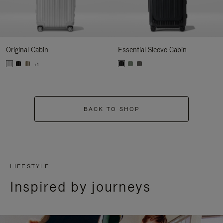
Original Cabin
Essential Sleeve Cabin
+1
BACK TO SHOP
LIFESTYLE
Inspired by journeys