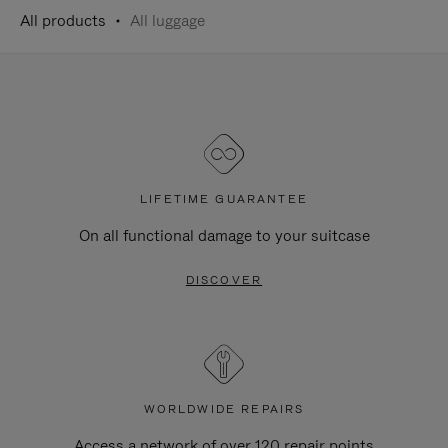
All products
All luggage
LIFETIME GUARANTEE
On all functional damage to your suitcase
DISCOVER
WORLDWIDE REPAIRS
Access a network of over 120 repair points