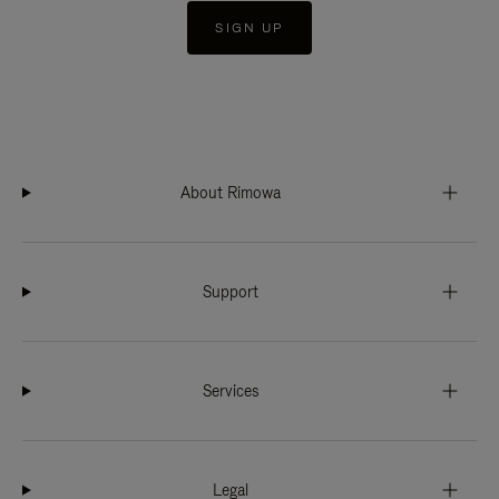
SIGN UP
About Rimowa
Support
Services
Legal