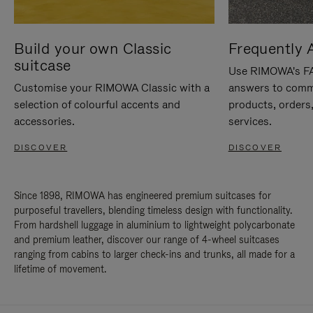
Build your own Classic
Frequently 
suitcase
Use RIMOWA's FAQ
Customise your RIMOWA Classic with a
answers to comm
selection of colourful accents and
products, orders,
accessories.
services.
DISCOVER
DISCOVER
Since 1898, RIMOWA has engineered premium suitcases for
purposeful travellers, blending timeless design with functionality.
From hardshell luggage in aluminium to lightweight polycarbonate
and premium leather, discover our range of 4-wheel suitcases
ranging from cabins to larger check-ins and trunks, all made for a
lifetime of movement.