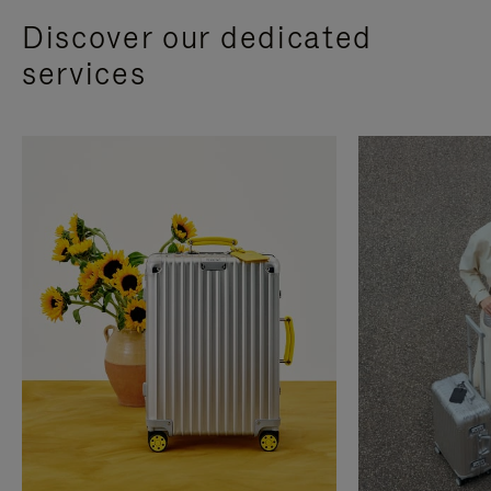
Discover our dedicated
services