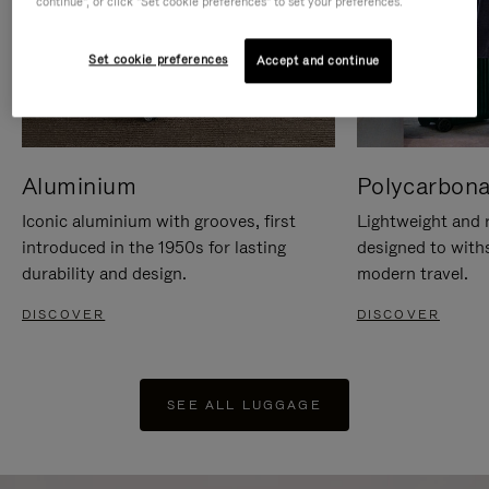
continue", or click "Set cookie preferences" to set your preferences.
Set cookie preferences
Accept and continue
Aluminium
Polycarbona
Iconic aluminium with grooves, first
Lightweight and r
introduced in the 1950s for lasting
designed to with
durability and design.
modern travel.
DISCOVER
DISCOVER
SEE ALL LUGGAGE