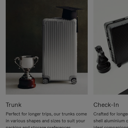
Trunk
Check-In
Perfect for longer trips, our trunks come
Crafted for longe
in various shapes and sizes to suit your
shell aluminium 
packing and storage preferences.
ideal companions