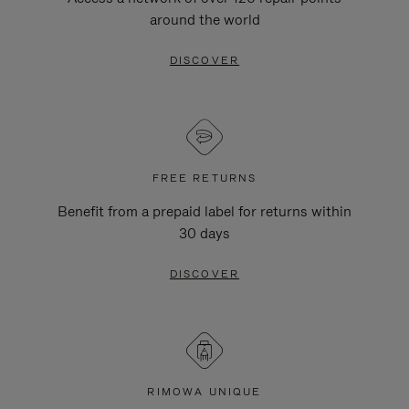
around the world
DISCOVER
FREE RETURNS
Benefit from a prepaid label for returns within
30 days
DISCOVER
RIMOWA UNIQUE