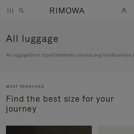
All luggage
All luggage
Short trips
Emblematic pieces
Long haul
Business s
MOST SEARCHED
Find the best size for your
journey