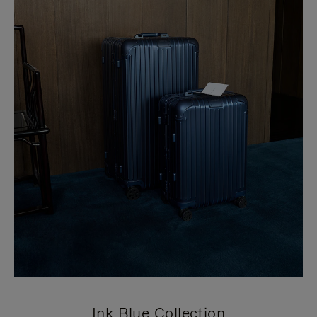
Ink Blue Collection