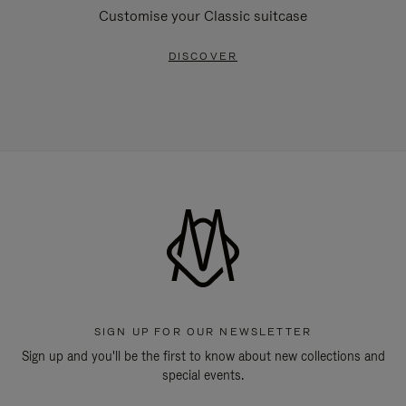
Customise your Classic suitcase
DISCOVER
SIGN UP FOR OUR NEWSLETTER
Sign up and you'll be the first to know about new collections and
special events.