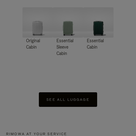
Original
Essential
Essential
Cabin
Sleeve
Cabin
Cabin
SEE ALL LUGGAGE
RIMOWA AT YOUR SERVICE