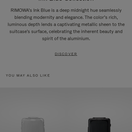
RIMOWA’s Ink Blue is a deep midnight hue seamlessly
blending modernity and elegance. The color’s rich,
luminous depth lends a captivating metallic sheen to the
suitcase's surface, celebrating the inherent beauty and
spirit of the aluminium.
DISCOVER
YOU MAY ALSO LIKE