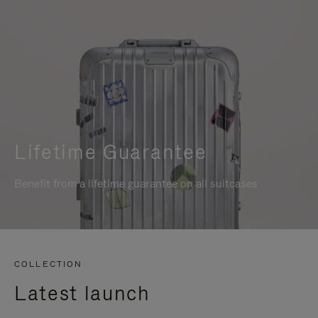
Lifetime Guarantee
Benefit from a lifetime guarantee on all suitcases
COLLECTION
Latest launch