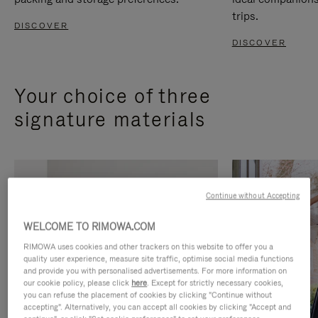
trips.
DISCOVER
DISCOVER
Your choice of three
signature materials
Continue without Accepting
WELCOME TO RIMOWA.COM
RIMOWA uses cookies and other trackers on this website to offer you a
quality user experience, measure site traffic, optimise social media functions
and provide you with personalised advertisements. For more information on
our cookie policy, please click
here
. Except for strictly necessary cookies,
you can refuse the placement of cookies by clicking "Continue without
accepting". Alternatively, you can accept all cookies by clicking "Accept and