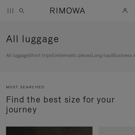
All luggage
All luggage
Short trips
Emblematic pieces
Long haul
Business s
MOST SEARCHED
Find the best size for your
journey