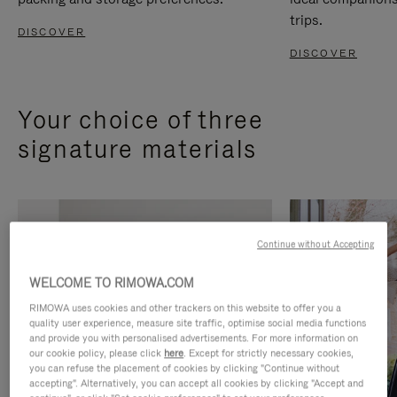
trips.
DISCOVER
DISCOVER
Your choice of three
signature materials
Continue without Accepting
WELCOME TO RIMOWA.COM
RIMOWA uses cookies and other trackers on this website to offer you a
quality user experience, measure site traffic, optimise social media functions
and provide you with personalised advertisements. For more information on
our cookie policy, please click
here
. Except for strictly necessary cookies,
you can refuse the placement of cookies by clicking "Continue without
accepting". Alternatively, you can accept all cookies by clicking "Accept and