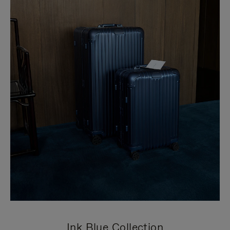
Ink Blue Collection