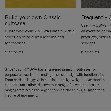
Build your own Classic
Frequently 
suitcase
Use RIMOWA's FAQ
Customise your RIMOWA Classic with a
answers to comm
selection of colourful accents and
products, orders,
accessories.
services.
DISCOVER
DISCOVER
Since 1898, RIMOWA has engineered premium suitcases for
purposeful travellers, blending timeless design with functionality.
From hardshell luggage in aluminium to lightweight polycarbonate
and premium leather, discover our range of 4-wheel suitcases
ranging from cabins to larger check-ins and trunks, all made for a
lifetime of movement.