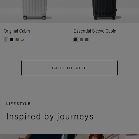
Original Cabin
Essential Sleeve Cabin
+1
BACK TO SHOP
LIFESTYLE
Inspired by journeys