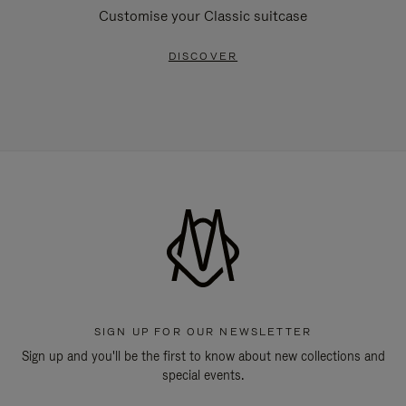
Customise your Classic suitcase
DISCOVER
SIGN UP FOR OUR NEWSLETTER
Sign up and you'll be the first to know about new collections and
special events.