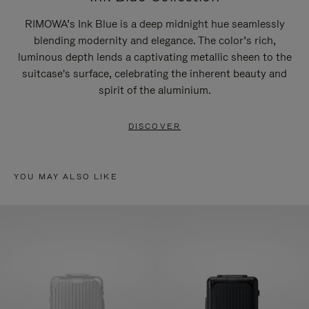
RIMOWA’s Ink Blue is a deep midnight hue seamlessly
blending modernity and elegance. The color’s rich,
luminous depth lends a captivating metallic sheen to the
suitcase's surface, celebrating the inherent beauty and
spirit of the aluminium.
DISCOVER
YOU MAY ALSO LIKE