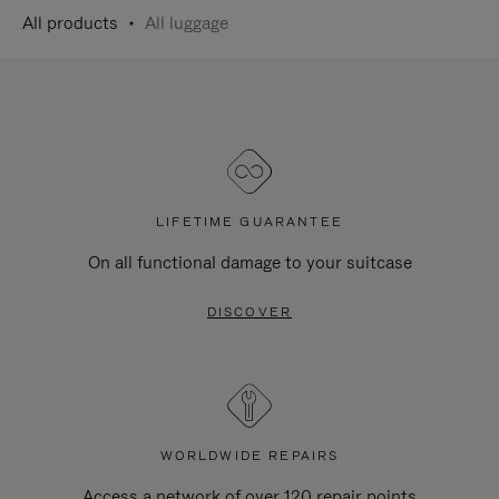
All products
All luggage
LIFETIME GUARANTEE
On all functional damage to your suitcase
DISCOVER
WORLDWIDE REPAIRS
Access a network of over 120 repair points