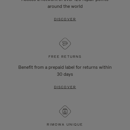
around the world
DISCOVER
FREE RETURNS
Benefit from a prepaid label for returns within
30 days
DISCOVER
RIMOWA UNIQUE