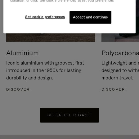
continue", or click "Set cookie preferences" to set your preferences.
Set cookie preferences
Accept and continue
Aluminium
Polycarbona
Iconic aluminium with grooves, first
Lightweight and r
introduced in the 1950s for lasting
designed to with
durability and design.
modern travel.
DISCOVER
DISCOVER
SEE ALL LUGGAGE