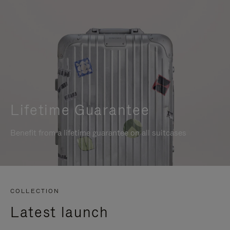
Lifetime Guarantee
Benefit from a lifetime guarantee on all suitcases
COLLECTION
Latest launch