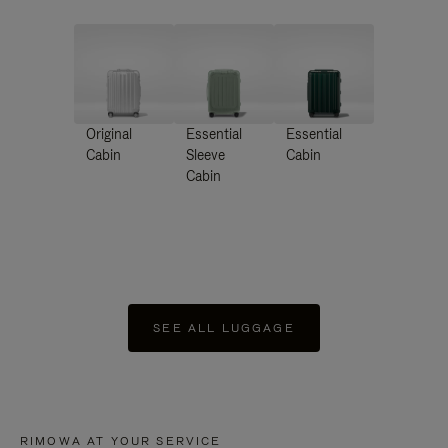
Original
Essential
Essential
Cabin
Sleeve
Cabin
Cabin
SEE ALL LUGGAGE
RIMOWA AT YOUR SERVICE