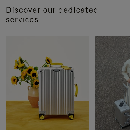
Discover our dedicated
services