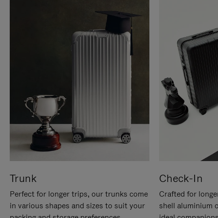
Trunk
Check-In
Perfect for longer trips, our trunks come
Crafted for longe
in various shapes and sizes to suit your
shell aluminium 
packing and storage preferences.
ideal companions