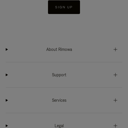
SIGN UP
About Rimowa
Support
Services
Legal