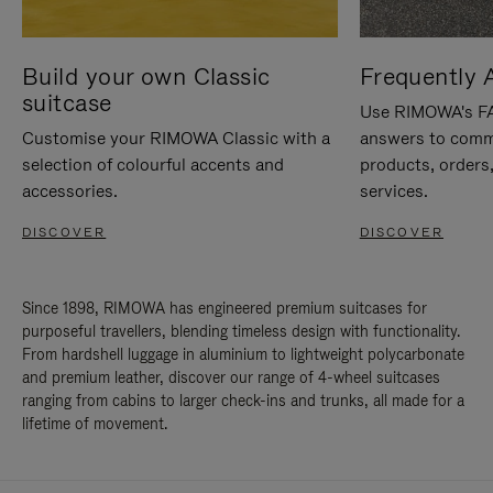
Build your own Classic
Frequently 
suitcase
Use RIMOWA's FAQ
Customise your RIMOWA Classic with a
answers to comm
selection of colourful accents and
products, orders,
accessories.
services.
DISCOVER
DISCOVER
Since 1898, RIMOWA has engineered premium suitcases for
purposeful travellers, blending timeless design with functionality.
From hardshell luggage in aluminium to lightweight polycarbonate
and premium leather, discover our range of 4-wheel suitcases
ranging from cabins to larger check-ins and trunks, all made for a
lifetime of movement.