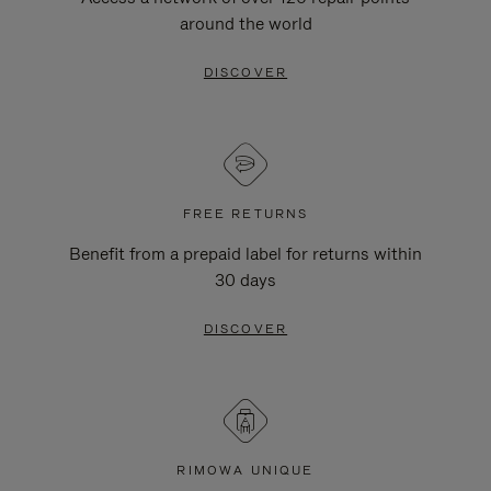
around the world
DISCOVER
FREE RETURNS
Benefit from a prepaid label for returns within
30 days
DISCOVER
RIMOWA UNIQUE