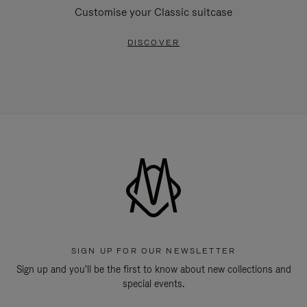
Customise your Classic suitcase
DISCOVER
SIGN UP FOR OUR NEWSLETTER
Sign up and you'll be the first to know about new collections and
special events.