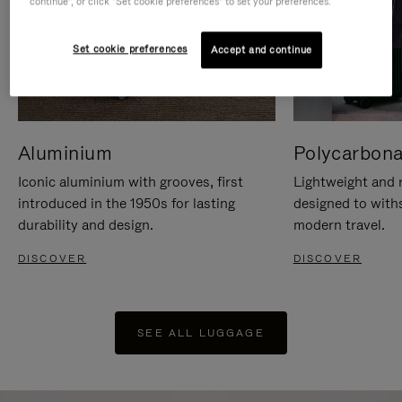
continue", or click "Set cookie preferences" to set your preferences.
Set cookie preferences
Accept and continue
Aluminium
Polycarbona
Iconic aluminium with grooves, first
Lightweight and r
introduced in the 1950s for lasting
designed to with
durability and design.
modern travel.
DISCOVER
DISCOVER
SEE ALL LUGGAGE