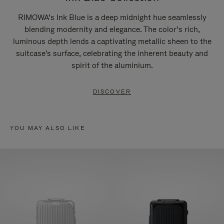
RIMOWA’s Ink Blue is a deep midnight hue seamlessly
blending modernity and elegance. The color’s rich,
luminous depth lends a captivating metallic sheen to the
suitcase's surface, celebrating the inherent beauty and
spirit of the aluminium.
DISCOVER
YOU MAY ALSO LIKE