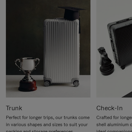
Trunk
Check-In
Perfect for longer trips, our trunks come
Crafted for longe
in various shapes and sizes to suit your
shell aluminium 
packing and storage preferences.
ideal companions