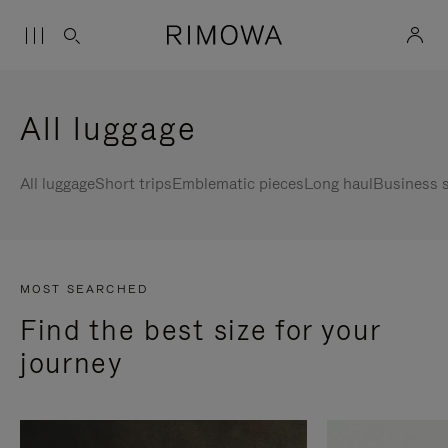
All luggage
All luggage
Short trips
Emblematic pieces
Long haul
Business s
MOST SEARCHED
Find the best size for your
journey