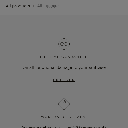
All products
All luggage
LIFETIME GUARANTEE
On all functional damage to your suitcase
DISCOVER
WORLDWIDE REPAIRS
Access a network of over 120 repair points