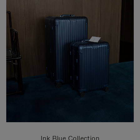
Ink Blue Collection