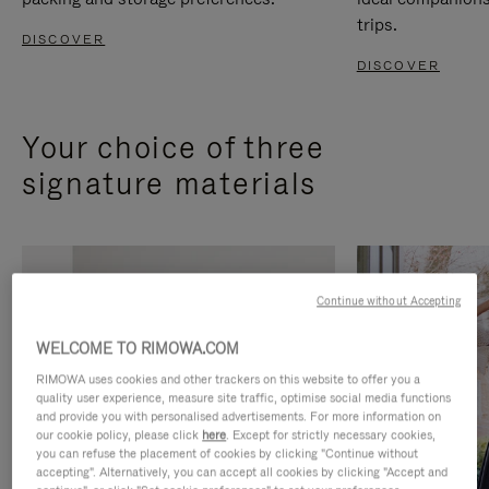
trips.
DISCOVER
DISCOVER
Your choice of three
signature materials
Continue without Accepting
WELCOME TO RIMOWA.COM
RIMOWA uses cookies and other trackers on this website to offer you a
quality user experience, measure site traffic, optimise social media functions
and provide you with personalised advertisements. For more information on
our cookie policy, please click
here
. Except for strictly necessary cookies,
you can refuse the placement of cookies by clicking "Continue without
accepting". Alternatively, you can accept all cookies by clicking "Accept and