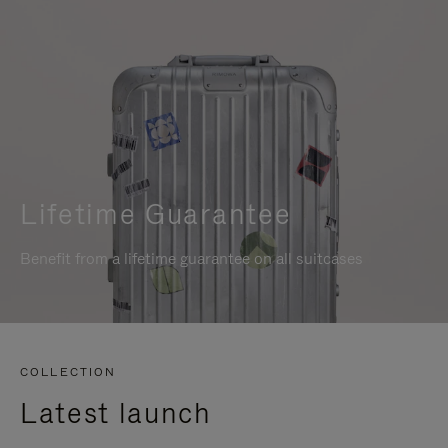
Lifetime Guarantee
Benefit from a lifetime guarantee on all suitcases
COLLECTION
Latest launch