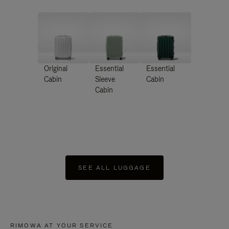
Original
Essential
Essential
Cabin
Sleeve
Cabin
Cabin
SEE ALL LUGGAGE
RIMOWA AT YOUR SERVICE