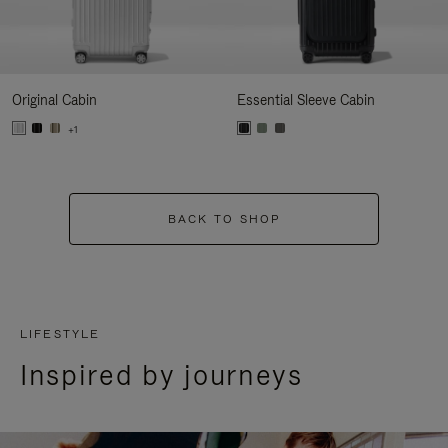
Original Cabin
Essential Sleeve Cabin
+1
BACK TO SHOP
LIFESTYLE
Inspired by journeys