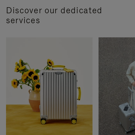
Discover our dedicated
services