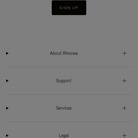
SIGN UP
About Rimowa
Support
Services
Legal