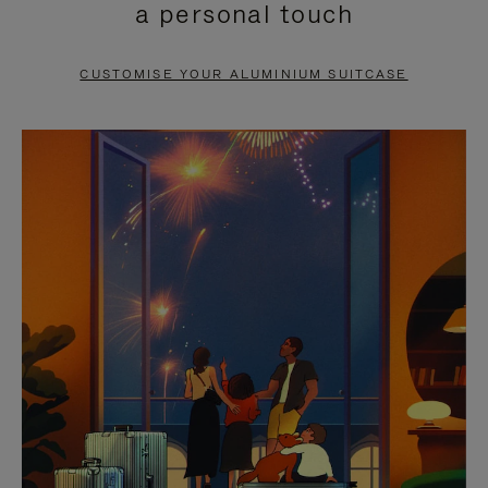
a personal touch
TO
TO
PAUSE
UNMUTE
CUSTOMISE YOUR ALUMINIUM SUITCASE
IT
IT