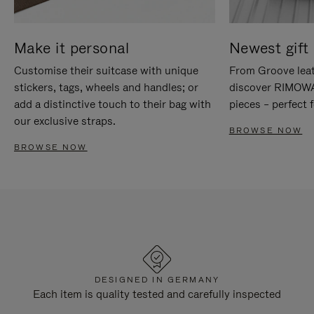
Make it personal
Newest gift 
Customise their suitcase with unique
From Groove leat
stickers, tags, wheels and handles; or
discover RIMOWA'
add a distinctive touch to their bag with
pieces – perfect f
our exclusive straps.
BROWSE NOW
BROWSE NOW
DESIGNED IN GERMANY
Each item is quality tested and carefully inspected