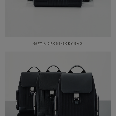
GIFT A CROSS-BODY BAG