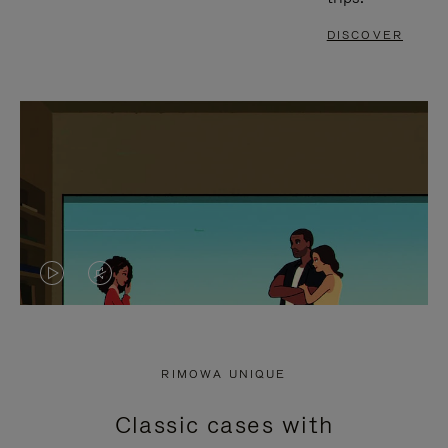
DISCOVER
VIDEO
VIDEO
IS
IS
PLAYED,
MUTED,
RIMOWA UNIQUE
PLEASE
PLEASE
Classic cases with
PRESS
PRESS