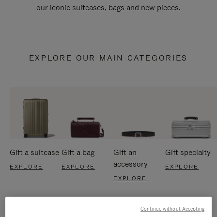
our iconic suitcases, bags and new pieces.
EXPLORE OUR MAIN CATEGORIES
Gift a suitcase
Gift a bag
Gift an
Gift specialty
accessory
EXPLORE
EXPLORE
EXPLORE
EXPLORE
Continue without Accepting