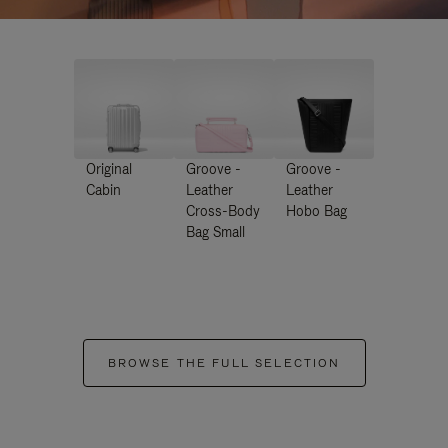
Original
Groove -
Groove -
Cabin
Leather
Leather
Cross-Body
Hobo Bag
Bag Small
BROWSE THE FULL SELECTION