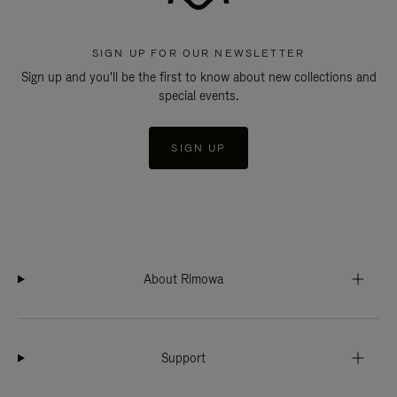
SIGN UP FOR OUR NEWSLETTER
Sign up and you'll be the first to know about new collections and
special events.
SIGN UP
About Rimowa
Support