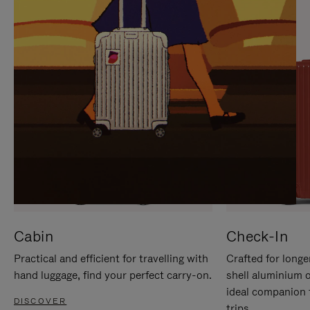
IT
IT
Cabin
Check-In
Practical and efficient for travelling with
Crafted for longe
hand luggage, find your perfect carry-on.
shell aluminium 
ideal companion 
DISCOVER
trips.