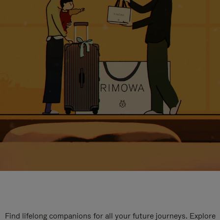
Find lifelong companions for all your future journeys. Explore