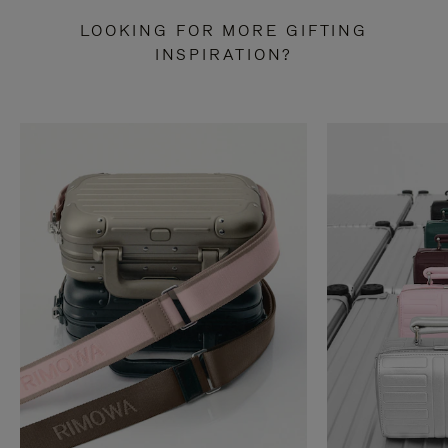
LOOKING FOR MORE GIFTING
INSPIRATION?