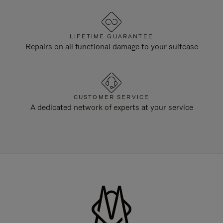
LIFETIME GUARANTEE
Repairs on all functional damage to your suitcase
CUSTOMER SERVICE
A dedicated network of experts at your service