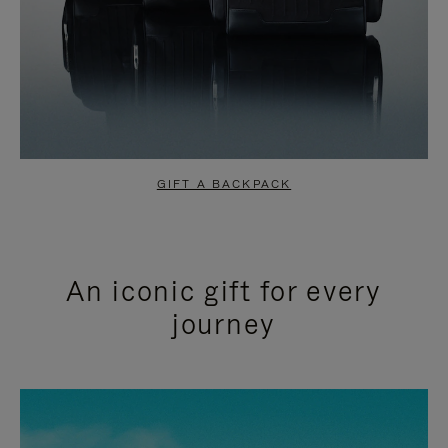
GIFT A BACKPACK
An iconic gift for every
journey