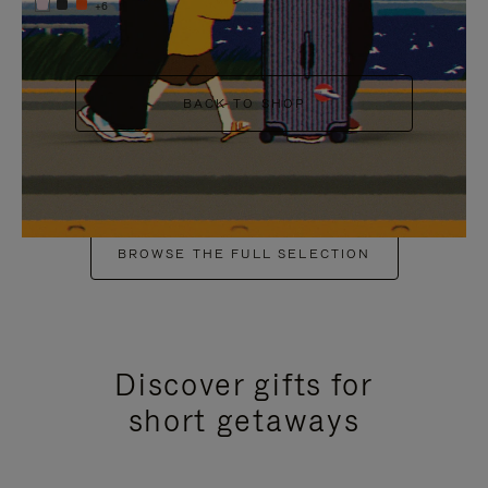
+6
BACK TO SHOP
BROWSE THE FULL SELECTION
Discover gifts for
short getaways