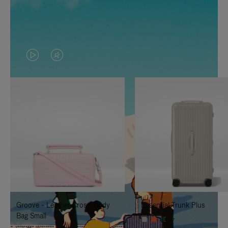
VIDEO
VIDEO
IS
IS
PLAYED,
MUTED,
PLEASE
PLEASE
PRESS
PRESS
TO
TO
PAUSE
UNMUTE
IT
IT
Groove - Leather Cross-Body
Essential Trunk Plus
Bag Small
+7