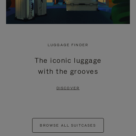
LUGGAGE FINDER
The iconic luggage
with the grooves
DISCOVER
BROWSE ALL SUITCASES