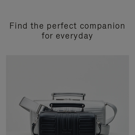
Find the perfect companion
for everyday