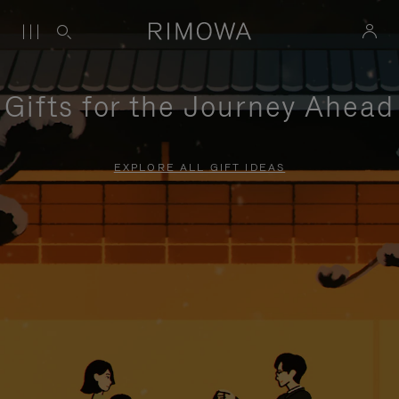
Gifts for the Journey Ahead
EXPLORE ALL GIFT IDEAS