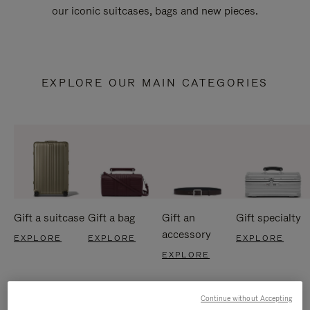
our iconic suitcases, bags and new pieces.
EXPLORE OUR MAIN CATEGORIES
Gift a suitcase
Gift a bag
Gift an
Gift specialty
accessory
EXPLORE
EXPLORE
EXPLORE
EXPLORE
Continue without Accepting