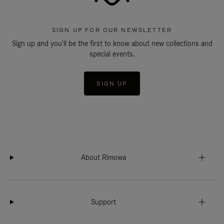
SIGN UP FOR OUR NEWSLETTER
Sign up and you'll be the first to know about new collections and
special events.
SIGN UP
About Rimowa
Support