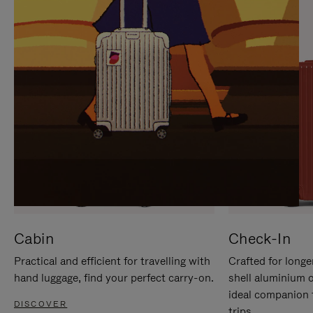
IT
IT
Cabin
Check-In
Practical and efficient for travelling with
Crafted for longe
hand luggage, find your perfect carry-on.
shell aluminium 
ideal companion 
DISCOVER
trips.