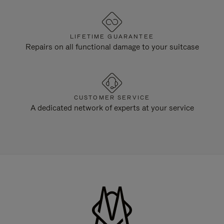
LIFETIME GUARANTEE
Repairs on all functional damage to your suitcase
CUSTOMER SERVICE
A dedicated network of experts at your service