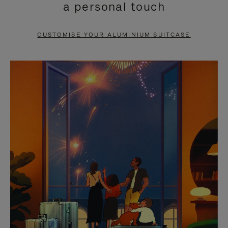
a personal touch
TO
TO
PAUSE
UNMUTE
CUSTOMISE YOUR ALUMINIUM SUITCASE
IT
IT