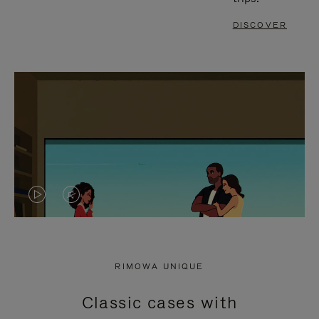
DISCOVER
VIDEO
VIDEO
IS
IS
PLAYED,
MUTED,
RIMOWA UNIQUE
PLEASE
PLEASE
Classic cases with
PRESS
PRESS