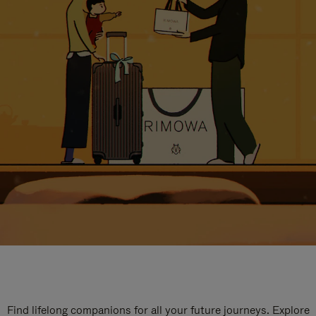
Find lifelong companions for all your future journeys. Explore