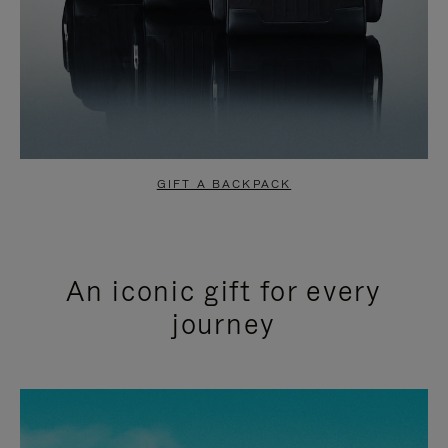
GIFT A BACKPACK
An iconic gift for every
journey