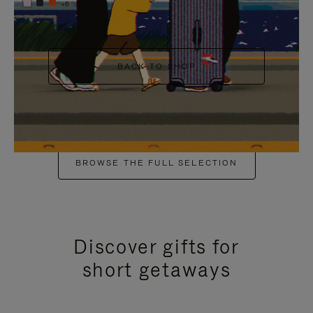
+6
BACK TO SHOP
BROWSE THE FULL SELECTION
Discover gifts for
short getaways