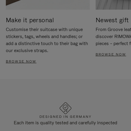
Make it personal
Newest gift 
Customise their suitcase with unique
From Groove leat
stickers, tags, wheels and handles; or
discover RIMOWA'
add a distinctive touch to their bag with
pieces – perfect f
our exclusive straps.
BROWSE NOW
BROWSE NOW
DESIGNED IN GERMANY
Each item is quality tested and carefully inspected