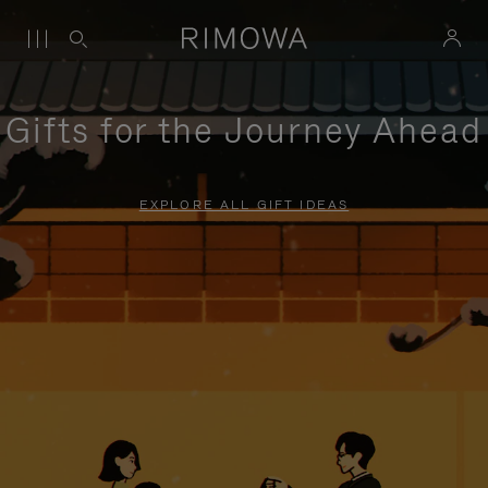
Gifts for the Journey Ahead
EXPLORE ALL GIFT IDEAS