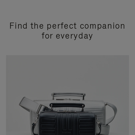
Find the perfect companion
for everyday