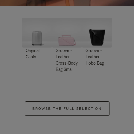
Original
Groove -
Groove -
Cabin
Leather
Leather
Cross-Body
Hobo Bag
Bag Small
BROWSE THE FULL SELECTION