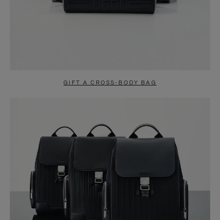
GIFT A CROSS-BODY BAG