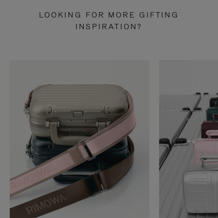
LOOKING FOR MORE GIFTING
INSPIRATION?