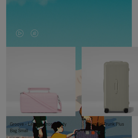
VIDEO
VIDEO
IS
IS
PLAYED,
MUTED,
PLEASE
PLEASE
PRESS
PRESS
TO
TO
PAUSE
UNMUTE
IT
IT
Groove - Leather Cross-Body
Essential Trunk Plus
Bag Small
+7