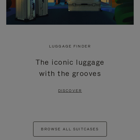
LUGGAGE FINDER
The iconic luggage
with the grooves
DISCOVER
BROWSE ALL SUITCASES